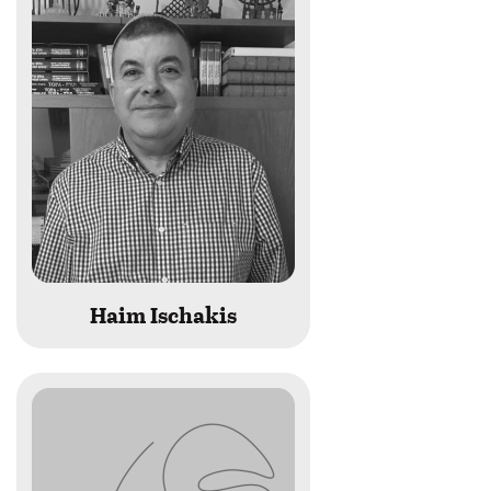
last
name
begins
with
Haim Ischakis