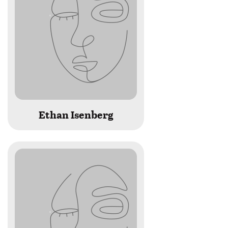
Ethan Isenberg