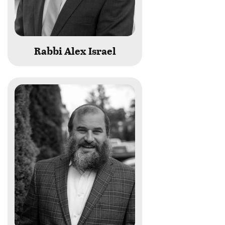
Rabbi Alex Israel