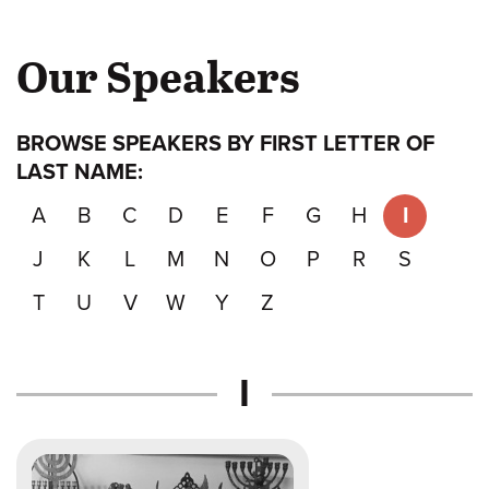
Our Speakers
BROWSE SPEAKERS BY FIRST LETTER OF
LAST NAME:
A
B
C
D
E
F
G
H
I
J
K
L
M
N
O
P
R
S
T
U
V
W
Y
Z
Speakers
I
whose