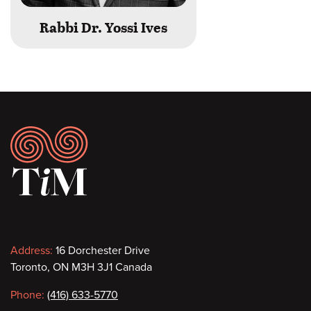
Rabbi Dr. Yossi Ives
Footer
Contact
Address:
16 Dorchester Drive
Toronto, ON M3H 3J1 Canada
information
Phone:
(416) 633-5770