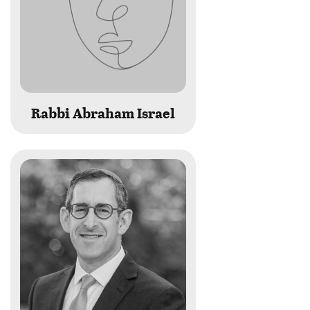
Rabbi Abraham Israel