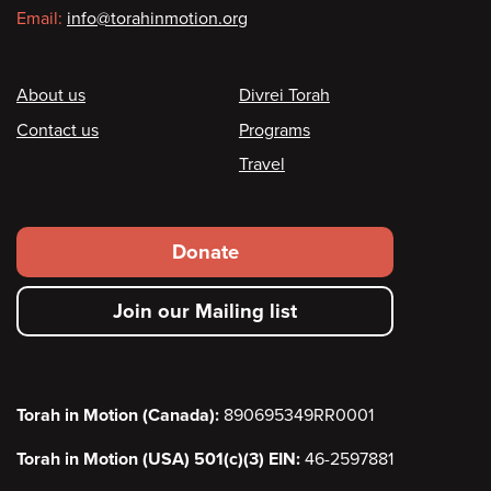
Email:
info@torahinmotion.org
Footer
About us
Divrei Torah
Contact us
Programs
Travel
Footer
Donate
secondary
Join our Mailing list
menu
Torah in Motion (Canada):
890695349RR0001
Torah in Motion (USA) 501(c)(3) EIN:
46-2597881