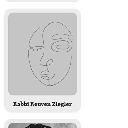
Rabbi Reuven Ziegler