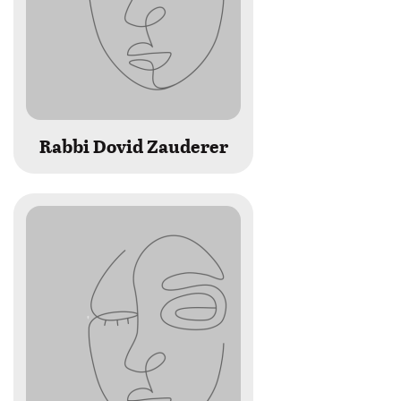
Rabbi Dovid Zauderer