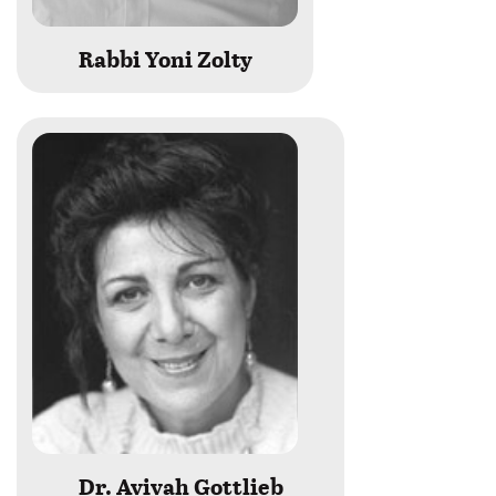
Rabbi Yoni Zolty
Dr. Avivah Gottlieb