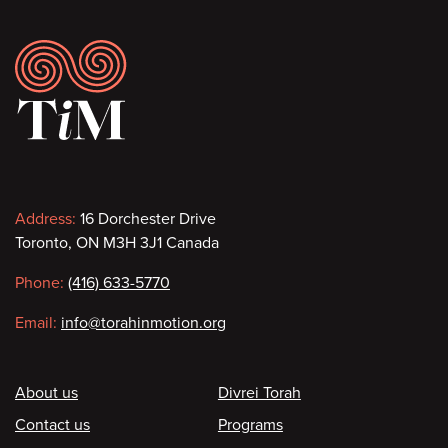
Footer
Contact
Address:
16 Dorchester Drive
Toronto, ON M3H 3J1 Canada
information
Phone:
(416) 633-5770
Email:
info@torahinmotion.org
Footer
About us
Divrei Torah
Contact us
Programs