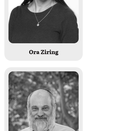
Ora Ziring