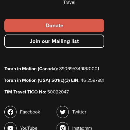
Travel
Footer
Donate
secondary
Join our Mailing list
menu
Torah in Motion (Canada):
890695349RR0001
Torah in Motion (USA) 501(c)(3) EIN:
46-2597881
TiM Travel TICO No:
50022047
Social
Facebook
Twitter
media
YouTube
Instagram