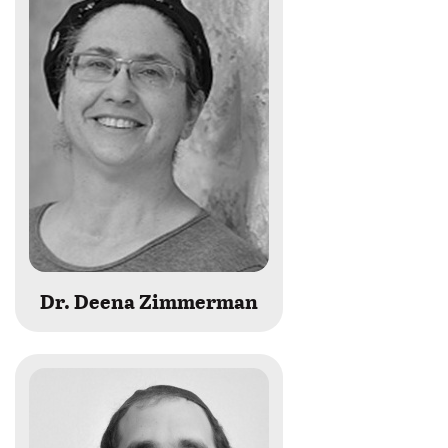
Dr. Deena Zimmerman