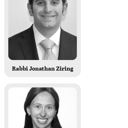
Rabbi Jonathan Ziring