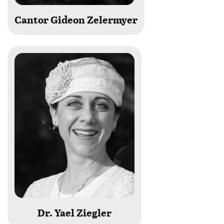
Cantor Gideon Zelermyer
Dr. Yael Ziegler