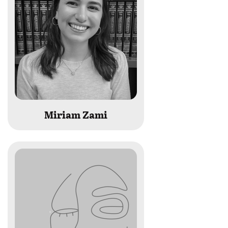
Miriam Zami