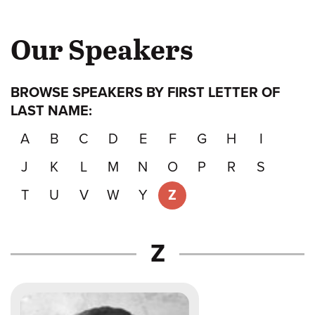
Our Speakers
BROWSE SPEAKERS BY FIRST LETTER OF
LAST NAME:
A
B
C
D
E
F
G
H
I
J
K
L
M
N
O
P
R
S
T
U
V
W
Y
Z
Speakers
Z
whose