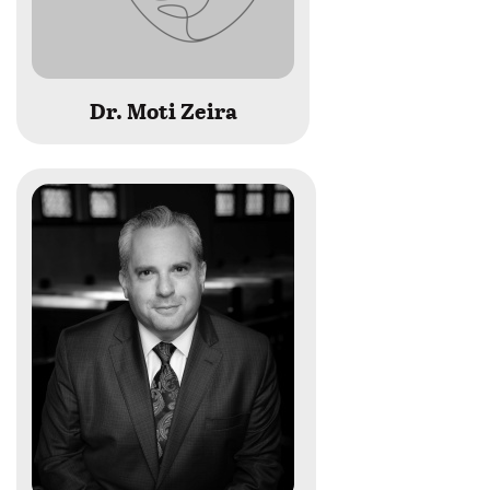
Dr. Moti Zeira