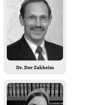
last
name
begins
with
Dr. Dov Zakheim