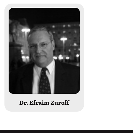
Dr. Efraim Zuroff