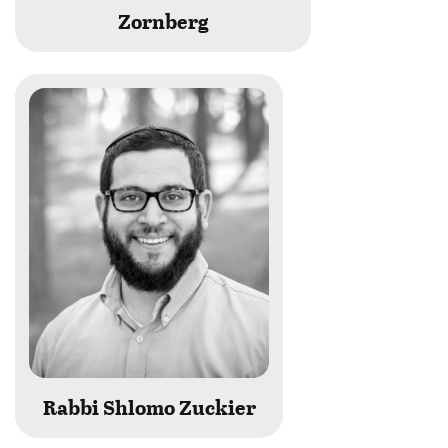
Zornberg
Rabbi Shlomo Zuckier