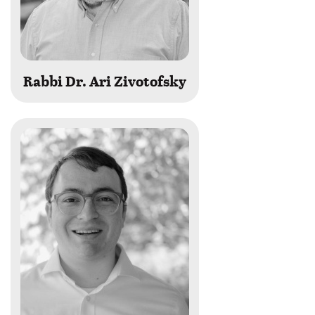
Rabbi Dr. Ari Zivotofsky