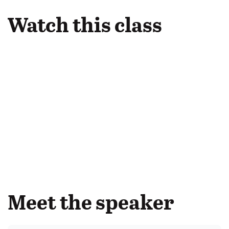
Watch this class
Meet the speaker