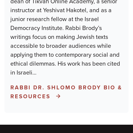
dean of Tikvah Online Academy, a senior
instructor at Yeshivat Hakotel, and as a
junior research fellow at the Israel
Democracy Institute. Rabbi Brody’s
writings focus on making Jewish texts
accessible to broader audiences while
applying them to contemporary social and
ethical dilemmas. His work has been cited
in Israeli
…
RABBI DR. SHLOMO BRODY BIO &
RESOURCES