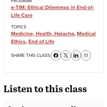
PROGRAM
e-TIM: Ethical Dilemmas in End-of-
Life Care
TOPICS
Medicine, Health, Halacha
,
Medical
Ethics
,
End of Life
SHARE THIS CLASS:
Listen to this class