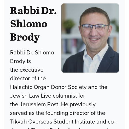
Rabbi Dr.
Shlomo
Brody
Rabbi Dr. Shlomo
Brody is
the executive
director of the
Halachic Organ Donor Society and the
Jewish Law Live columnist for
the Jerusalem Post. He previously
served as the founding director of the
Tikvah Overseas Student Institute and co-