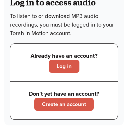
Log in to access audio
To listen to or download MP3 audio
recordings, you must be logged in to your
Torah in Motion account.
Already have an account?
Log in
Don't yet have an account?
Create an account