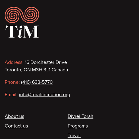
Footer
Contact
Address:
16 Dorchester Drive
Toronto, ON M3H 3J1 Canada
information
Phone:
(416) 633-5770
Email:
info@torahinmotion.org
Footer
About us
Divrei Torah
Contact us
Programs
Travel