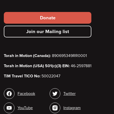
Footer
Donate
secondary
Join our Mailing list
menu
Torah in Motion (Canada):
890695349RR0001
Torah in Motion (USA) 501(c)(3) EIN:
46-2597881
TiM Travel TICO No:
50022047
Social
Facebook
Twitter
media
YouTube
Instagram