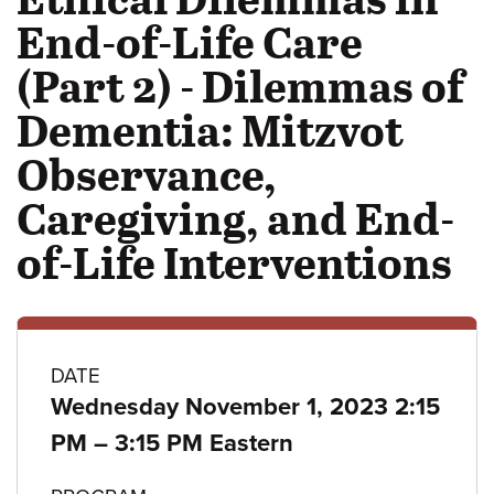
End-of-Life Care
(Part 2) - Dilemmas of
Dementia: Mitzvot
Observance,
Caregiving, and End-
of-Life Interventions
Class
DATE
Wednesday November 1, 2023 2:15
details
to
PM
–
3:15 PM Eastern