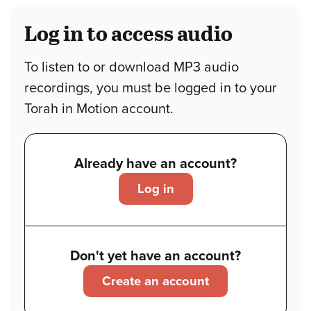
Log in to access audio
To listen to or download MP3 audio
recordings, you must be logged in to your
Torah in Motion account.
Already have an account?
Log in
Don't yet have an account?
Create an account