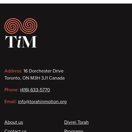
Footer
Contact
Address:
16 Dorchester Drive
Toronto, ON M3H 3J1 Canada
information
Phone:
(416) 633-5770
Email:
info@torahinmotion.org
Footer
About us
Divrei Torah
Contact us
Programs