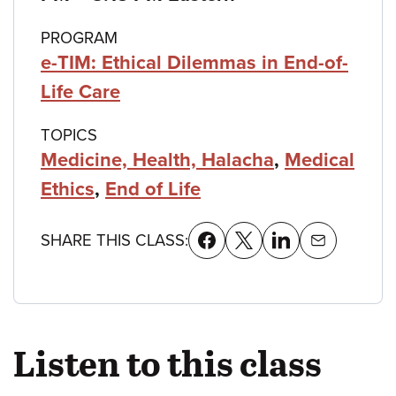
PROGRAM
e-TIM: Ethical Dilemmas in End-of-
Life Care
TOPICS
Medicine, Health, Halacha
,
Medical
Ethics
,
End of Life
SHARE THIS CLASS:
Listen to this class