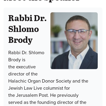
Rabbi Dr.
Shlomo
Brody
Rabbi Dr. Shlomo
Brody is
the executive
director of the
Halachic Organ Donor Society and the
Jewish Law Live columnist for
the Jerusalem Post. He previously
served as the founding director of the