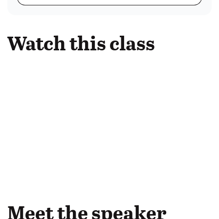
Watch this class
Meet the speaker