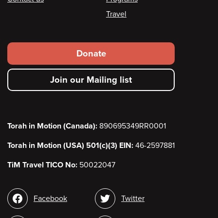
Travel
Footer
Donate
secondary
Join our Mailing list
menu
Torah in Motion (Canada):
890695349RR0001
Torah in Motion (USA) 501(c)(3) EIN:
46-2597881
TiM Travel TICO No:
50022047
Social
Facebook
Twitter
media