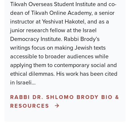
Tikvah Overseas Student Institute and co-
dean of Tikvah Online Academy, a senior
instructor at Yeshivat Hakotel, and as a
junior research fellow at the Israel
Democracy Institute. Rabbi Brody’s
writings focus on making Jewish texts
accessible to broader audiences while
applying them to contemporary social and
ethical dilemmas. His work has been cited
in Israeli
…
RABBI DR. SHLOMO BRODY BIO &
RESOURCES