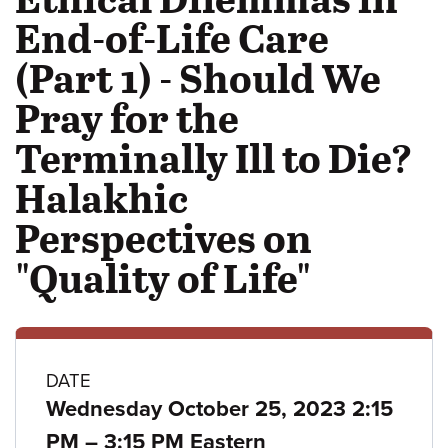
End-of-Life Care
(Part 1) - Should We
Pray for the
Terminally Ill to Die?
Halakhic
Perspectives on
"Quality of Life"
Class
DATE
Wednesday October 25, 2023 2:15
details
to
PM
–
3:15 PM Eastern