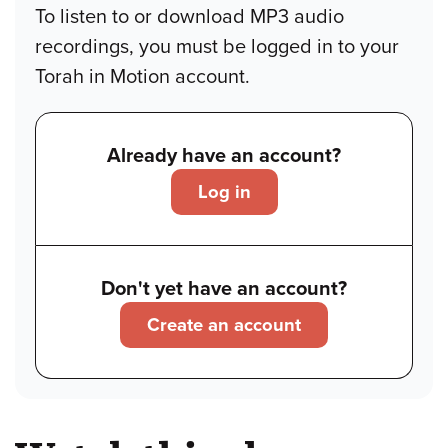
To listen to or download MP3 audio
recordings, you must be logged in to your
Torah in Motion account.
Already have an account?
Log in
Don't yet have an account?
Create an account