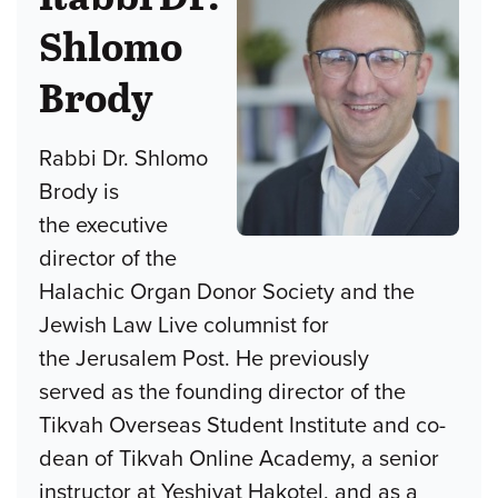
Shlomo
Brody
Rabbi Dr. Shlomo
Brody is
the executive
director of the
Halachic Organ Donor Society and the
Jewish Law Live columnist for
the Jerusalem Post. He previously
served as the founding director of the
Tikvah Overseas Student Institute and co-
dean of Tikvah Online Academy, a senior
instructor at Yeshivat Hakotel, and as a