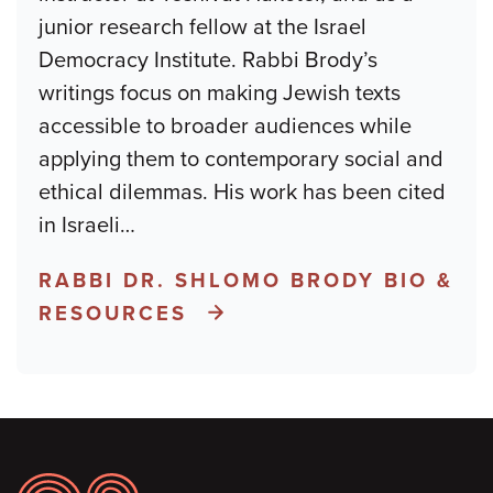
junior research fellow at the Israel
Democracy Institute. Rabbi Brody’s
writings focus on making Jewish texts
accessible to broader audiences while
applying them to contemporary social and
ethical dilemmas. His work has been cited
in Israeli
…
RABBI DR. SHLOMO BRODY BIO &
RESOURCES