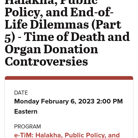
Policy, and End-of-
Life Dilemmas (Part
5) - Time of Death and
Organ Donation
Controversies
Class
DATE
Monday February 6, 2023 2:00 PM
details
Eastern
PROGRAM
e-TiM: Halakha, Public Policy, and