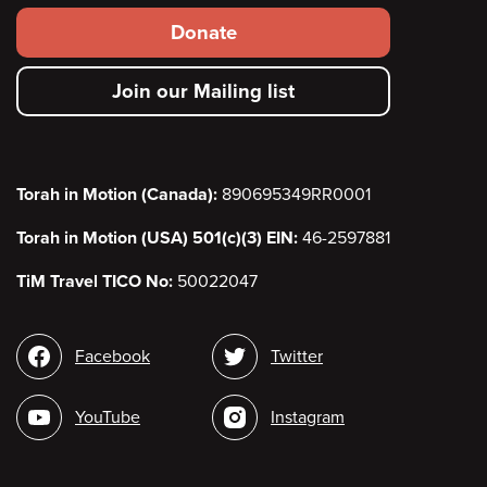
Footer
Donate
secondary
Join our Mailing list
menu
Torah in Motion (Canada):
890695349RR0001
Torah in Motion (USA) 501(c)(3) EIN:
46-2597881
TiM Travel TICO No:
50022047
Social
Facebook
Twitter
media
YouTube
Instagram