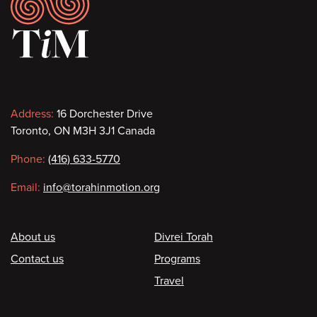
Footer
Contact
Address:
16 Dorchester Drive
Toronto, ON M3H 3J1 Canada
information
Phone:
(416) 633-5770
Email:
info@torahinmotion.org
Footer
About us
Divrei Torah
Contact us
Programs
Travel