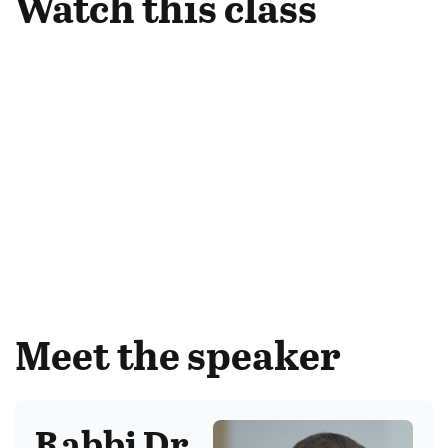
Watch this class
Meet the speaker
Rabbi Dr.