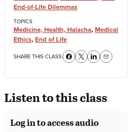
End-of-Life Dilemmas
TOPICS
Medicine, Health, Halacha
,
Medical
Ethics
,
End of Life
SHARE THIS CLASS:
Listen to this class
Log in to access audio