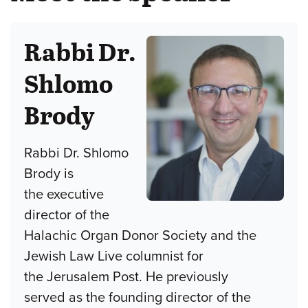
Rabbi Dr.
Shlomo
Brody
Rabbi Dr. Shlomo
Brody is
the executive
director of the
Halachic Organ Donor Society and the
Jewish Law Live columnist for
the Jerusalem Post. He previously
served as the founding director of the