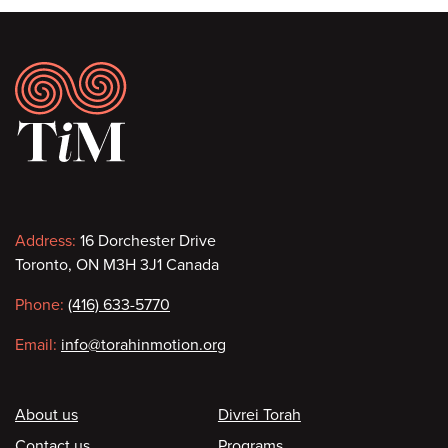
Footer
Contact
Address:
16 Dorchester Drive
Toronto, ON M3H 3J1 Canada
information
Phone:
(416) 633-5770
Email:
info@torahinmotion.org
Footer
About us
Divrei Torah
Contact us
Programs