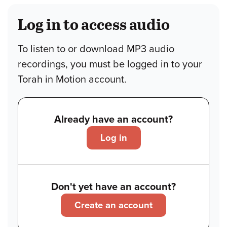
Log in to access audio
To listen to or download MP3 audio
recordings, you must be logged in to your
Torah in Motion account.
Already have an account?
Log in
Don't yet have an account?
Create an account