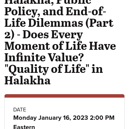
Policy, and End-of-
Life Dilemmas (Part
2) - Does Every
Moment of Life Have
Infinite Value?
"Quality of Life" in
Halakha
Class
DATE
Monday January 16, 2023 2:00 PM
details
Eastern