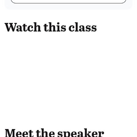
Watch this class
Meet the speaker