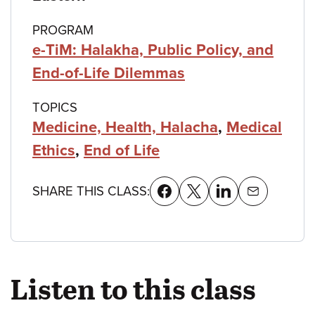
PROGRAM
e-TiM: Halakha, Public Policy, and
End-of-Life Dilemmas
TOPICS
Medicine, Health, Halacha
,
Medical
Ethics
,
End of Life
SHARE THIS CLASS:
Listen to this class