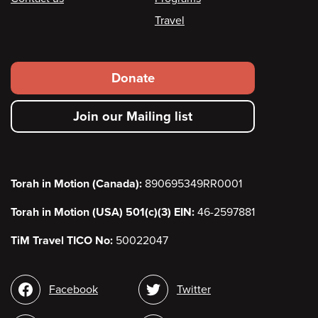
Travel
Footer
Donate
secondary
Join our Mailing list
menu
Torah in Motion (Canada):
890695349RR0001
Torah in Motion (USA) 501(c)(3) EIN:
46-2597881
TiM Travel TICO No:
50022047
Social
Facebook
Twitter
media