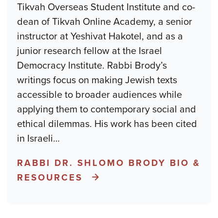
Tikvah Overseas Student Institute and co-
dean of Tikvah Online Academy, a senior
instructor at Yeshivat Hakotel, and as a
junior research fellow at the Israel
Democracy Institute. Rabbi Brody’s
writings focus on making Jewish texts
accessible to broader audiences while
applying them to contemporary social and
ethical dilemmas. His work has been cited
in Israeli
…
RABBI DR. SHLOMO BRODY BIO &
RESOURCES