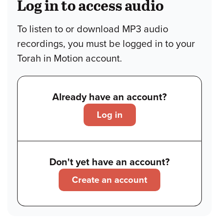
Log in to access audio
To listen to or download MP3 audio
recordings, you must be logged in to your
Torah in Motion account.
Already have an account?
Log in
Don't yet have an account?
Create an account