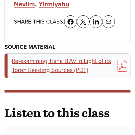
Neviim
,
Yirmiyahu
SHARE THIS CLASS:
SOURCE MATERIAL
Re-examining Tisha B'Av in Light of its
Torah Reading Sources (PDF)
Listen to this class