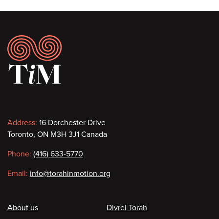
Footer
Contact
Address:
16 Dorchester Drive
Toronto, ON M3H 3J1 Canada
information
Phone:
(416) 633-5770
Email:
info@torahinmotion.org
Footer
About us
Divrei Torah