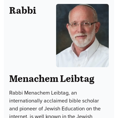
Rabbi
Menachem Leibtag
Rabbi Menachem Leibtag, an
internationally acclaimed bible scholar
and pioneer of Jewish Education on the
internet, is well known in the Jewish