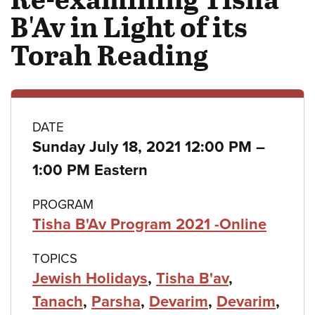
B'Av in Light of its
Torah Reading
Class
DATE
to
Sunday July 18, 2021 12:00 PM
–
details
1:00 PM Eastern
PROGRAM
Tisha B'Av Program 2021 -Online
TOPICS
Jewish Holidays
,
Tisha B'av
,
Tanach
,
Parsha
,
Devarim
,
Devarim
,