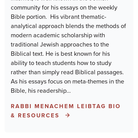
community for his essays on the weekly
Bible portion. His vibrant thematic-
analytical approach blends the methods of
modern academic scholarship with
traditional Jewish approaches to the
Biblical text. He is best known for his
ability to teach students how to study
rather than simply read Biblical passages.
As his essays focus on meta-themes in the
Bible, his readership
…
RABBI MENACHEM LEIBTAG BIO
& RESOURCES