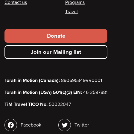
Contact us
Programs
Travel
Footer
Donate
secondary
Join our Mailing list
menu
Torah in Motion (Canada):
890695349RR0001
Torah in Motion (USA) 501(c)(3) EIN:
46-2597881
TiM Travel TICO No:
50022047
Social
Facebook
Twitter