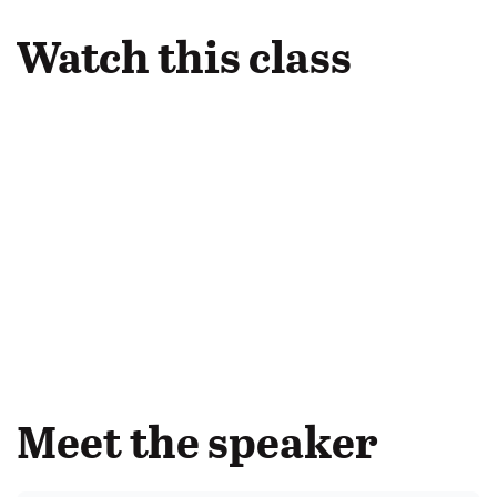
Watch this class
Meet the speaker