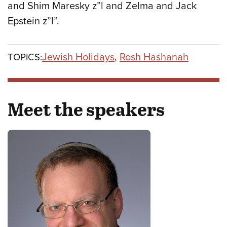
and Shim Maresky z”l and Zelma and Jack
Epstein z”l”.
Jewish Holidays
,
Rosh Hashanah
TOPICS:
Meet the speakers