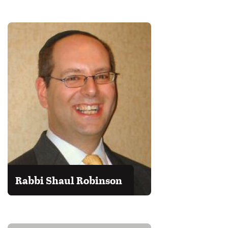
Rabbi Shaul Robinson