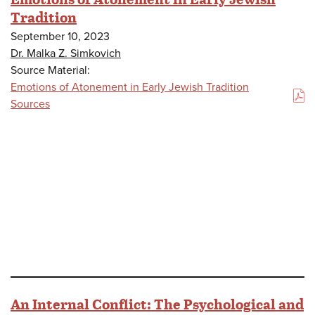
Tradition
September 10, 2023
Dr. Malka Z. Simkovich
Source Material:
Emotions of Atonement in Early Jewish Tradition
(PDF)
Sources
An Internal Conflict: The Psychological and