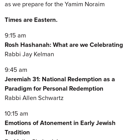
as we prepare for the Yamim Noraim
Times are Eastern.
9:15 am
Rosh Hashanah: What are we Celebrating
Rabbi Jay Kelman
9:45 am
Jeremiah 31: National Redemption as a
Paradigm for Personal Redemption
Rabbi Allen Schwartz
10:15 am
Emotions of Atonement in Early Jewish
Tradition