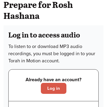
Prepare for Rosh
Hashana
Log in to access audio
To listen to or download MP3 audio
recordings, you must be logged in to your
Torah in Motion account.
Already have an account?
Log in