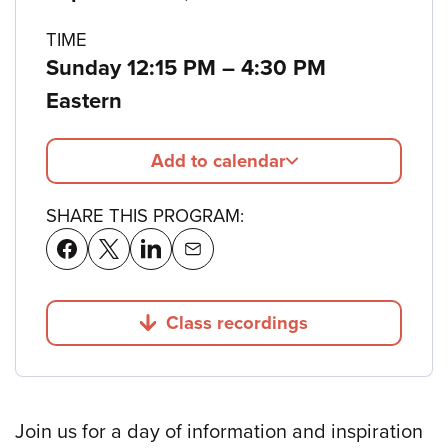
details
TIME
to
Sunday 12:15 PM
–
4:30 PM
Eastern
Add to calendar
SHARE THIS PROGRAM:
Class recordings
Jump to
Join us for a day of information and inspiration