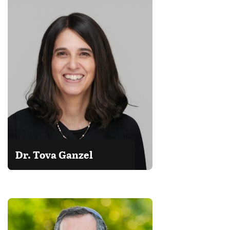
Dr. Tova Ganzel