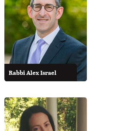
Rabbi Alex Israel