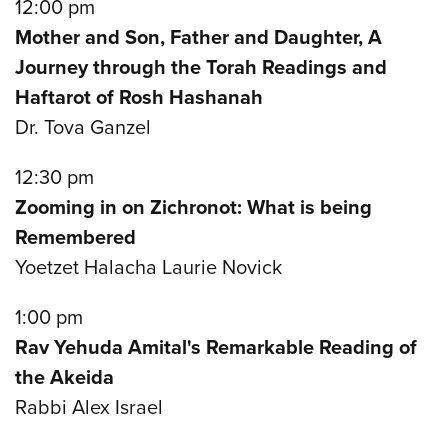
12:00 pm
Mother and Son, Father and Daughter, A
Journey through the Torah Readings and
Haftarot of Rosh Hashanah
Dr. Tova Ganzel
12:30 pm
Zooming in on Zichronot: What is being
Remembered
Yoetzet Halacha Laurie Novick
1:00 pm
Rav Yehuda Amital's Remarkable Reading of
the Akeida
Rabbi Alex Israel