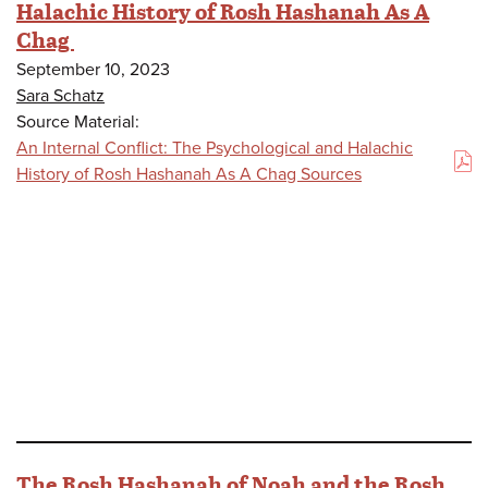
Halachic History of Rosh Hashanah As A
Chag
September 10, 2023
Sara Schatz
Source Material:
An Internal Conflict: The Psychological and Halachic
(PDF)
History of Rosh Hashanah As A Chag Sources
The Rosh Hashanah of Noah and the Rosh