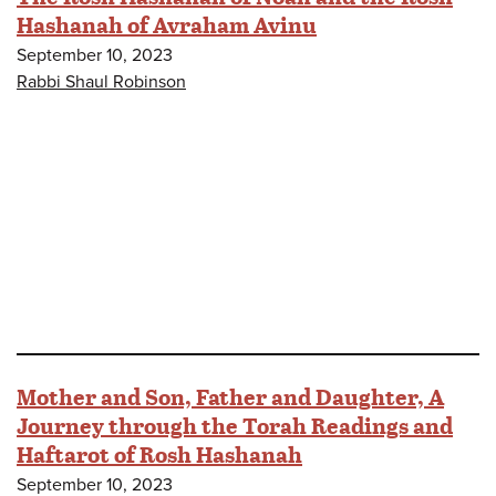
Hashanah of Avraham Avinu
September 10, 2023
Rabbi Shaul Robinson
Mother and Son, Father and Daughter, A
Journey through the Torah Readings and
Haftarot of Rosh Hashanah
September 10, 2023