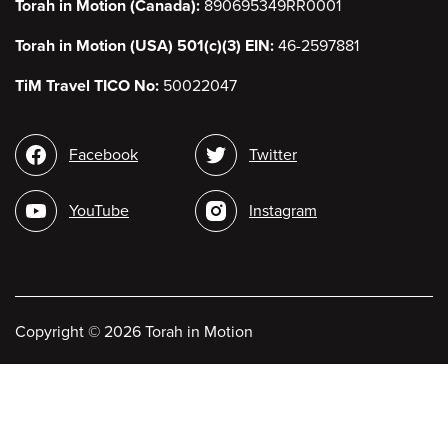
Torah in Motion (Canada):
890695349RR0001
Torah in Motion (USA) 501(c)(3) EIN:
46-2597881
TiM Travel TICO No:
50022047
Social
Facebook
Twitter
media
YouTube
Instagram
Copyright
©
2026 Torah in Motion