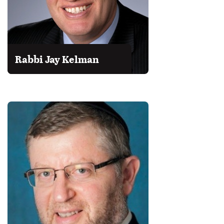
Rabbi Jay Kelman