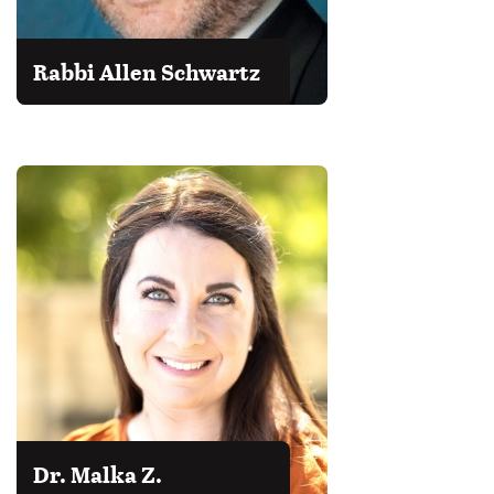
Rabbi Allen Schwartz
Dr. Malka Z.