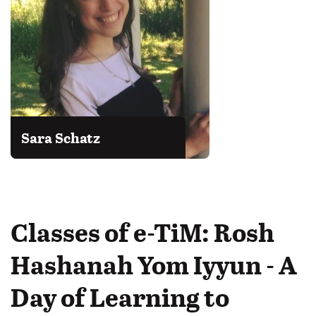
Sara Schatz
Classes of e-TiM: Rosh
Hashanah Yom Iyyun - A
Day of Learning to