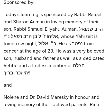
Sponsored by:
Today's learning is sponsored by Rabbi Refoel
and Sharon Auman in loving memory of their
son, Rabbi Shmuel Eliyahu Auman, הרב שמואל
אליהו ז״ל בן הרב רפאל נ״י, whose Yahrzeit is
tomorrow night, כ״ו אלול. He as נפטר from
cancer at the age of 23. He was a very beloved
son, husband and father as well as a dedicated
Rebbe and a tireless member of הצלה.
יהי זכרו ברוך!
and
Nolene and Dr. David Maresky In honour and
loving memory of their beloved parents, Rina