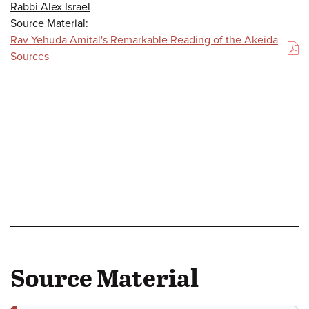
Rabbi Alex Israel
Source Material:
Rav Yehuda Amital's Remarkable Reading of the Akeida
(PDF)
Sources
Source Material