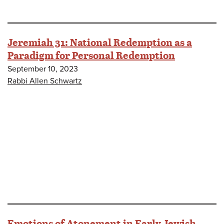
Jeremiah 31: National Redemption as a
Paradigm for Personal Redemption
September 10, 2023
Rabbi Allen Schwartz
Emotions of Atonement in Early Jewish