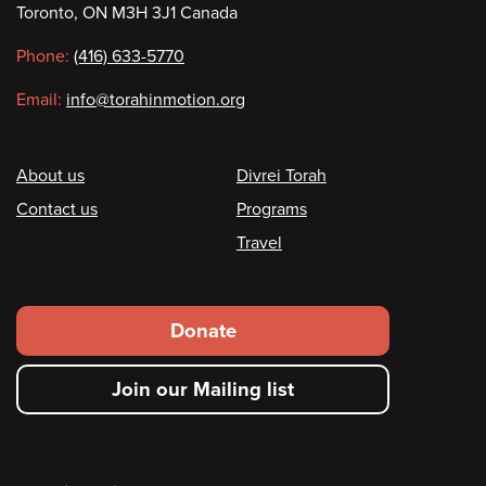
Toronto, ON M3H 3J1 Canada
information
Phone:
(416) 633-5770
Email:
info@torahinmotion.org
Footer
About us
Divrei Torah
Contact us
Programs
Travel
Footer
Donate
secondary
Join our Mailing list
menu