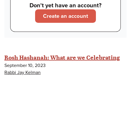
Don't yet have an account?
Create an account
Rosh Hashanah: What are we Celebrating
September 10, 2023
Rabbi Jay Kelman