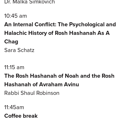
Dr. Malka Simkovich
10:45 am
An Internal Conflict: The Psychological and
Halachic History of Rosh Hashanah As A
Chag
Sara Schatz
11:15 am
The Rosh Hashanah of Noah and the Rosh
Hashanah of Avraham Avinu
Rabbi Shaul Robinson
11:45am
Coffee break