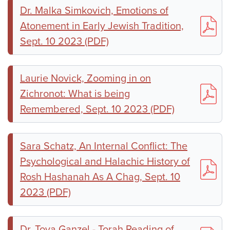
Dr. Malka Simkovich, Emotions of
Atonement in Early Jewish Tradition,
Sept. 10 2023 (PDF)
Laurie Novick, Zooming in on
Zichronot: What is being
Remembered, Sept. 10 2023 (PDF)
Sara Schatz, An Internal Conflict: The
Psychological and Halachic History of
Rosh Hashanah As A Chag, Sept. 10
2023 (PDF)
Dr. Tova Ganzel - Torah Reading of