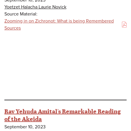
Yoetzet Halacha Laurie Novick
Source Material:
Zooming in on Zichronot: What is being Remembered
(PDF)
Sources
Rav Yehuda Amital's Remarkable Reading
of the Akeida
September 10, 2023