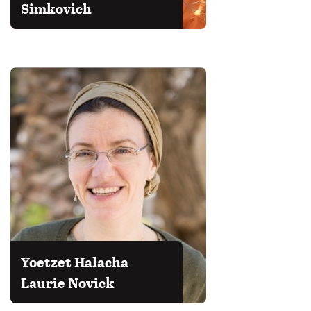
Simkovich
Yoetzet Halacha
Laurie Novick