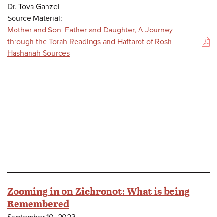
Dr. Tova Ganzel
Source Material:
Mother and Son, Father and Daughter, A Journey
through the Torah Readings and Haftarot of Rosh
(PDF)
Hashanah Sources
Zooming in on Zichronot: What is being
Remembered
September 10, 2023