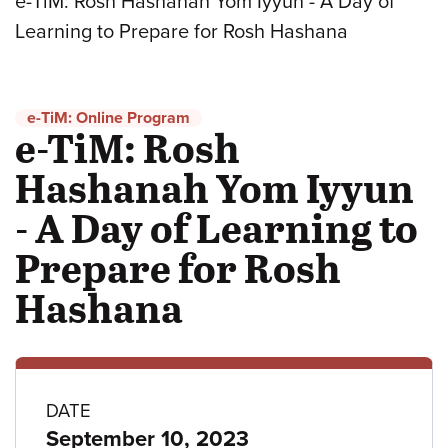
e-TiM: Rosh Hashanah Yom Iyyun - A Day of
Learning to Prepare for Rosh Hashana
e-TiM: Online Program
e-TiM: Rosh
Hashanah Yom Iyyun
- A Day of Learning to
Prepare for Rosh
Hashana
Program
DATE
September 10, 2023