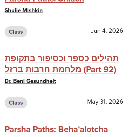
Shulie Mishkin
Jun 4, 2026
Class
תהילים כספר וכסיפור בתקופת
מלחמת חרבות ברזל (Part 92)
Dr. Beni Gesundheit
May 31, 2026
Class
Parsha Paths: Beha'alotcha