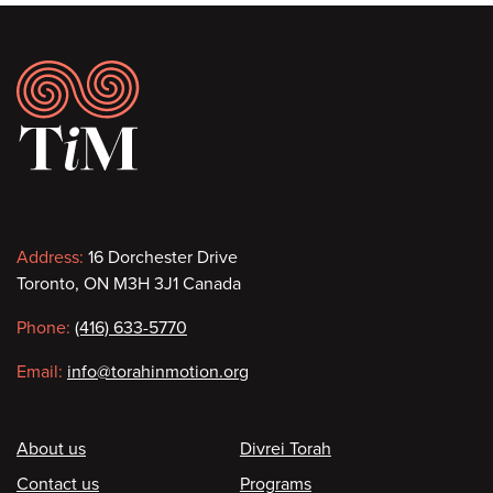
Footer
Contact
Address:
16 Dorchester Drive
Toronto, ON M3H 3J1 Canada
information
Phone:
(416) 633-5770
Email:
info@torahinmotion.org
Footer
About us
Divrei Torah
Contact us
Programs