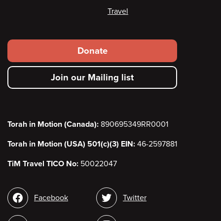
Travel
Footer
Donate
secondary
Join our Mailing list
menu
Torah in Motion (Canada):
890695349RR0001
Torah in Motion (USA) 501(c)(3) EIN:
46-2597881
TiM Travel TICO No:
50022047
Social
Facebook
Twitter
media