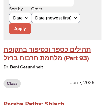
Sort by
Order
Apply
תהילים כספר וכסיפור בתקופת
מלחמת חרבות ברזל (Part 93)
Dr. Beni Gesundheit
Jun 7, 2026
Class
Parsha Paths: Shlach