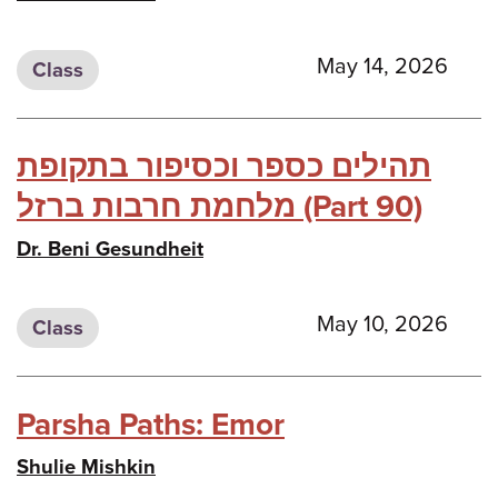
May 14, 2026
Class
תהילים כספר וכסיפור בתקופת
מלחמת חרבות ברזל (Part 90)
Dr. Beni Gesundheit
May 10, 2026
Class
Parsha Paths: Emor
Shulie Mishkin