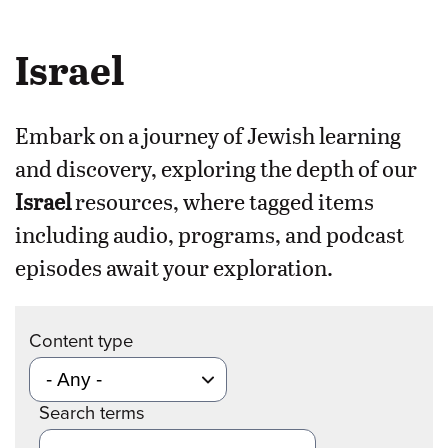
Israel
Embark on a journey of Jewish learning
and discovery, exploring the depth of our
Israel
resources, where tagged items
including audio, programs, and podcast
episodes await your exploration.
Content type
Search terms