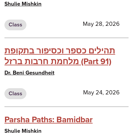
Shulie Mishkin
May 28, 2026
Class
תהילים כספר וכסיפור בתקופת
מלחמת חרבות ברזל (Part 91)
Dr. Beni Gesundheit
May 24, 2026
Class
Parsha Paths: Bamidbar
Shulie Mishkin