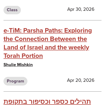
Apr 30, 2026
Class
e-TiM: Parsha Paths: Exploring
the Connection Between the
Land of Israel and the weekly
Torah Portion
Shulie Mishkin
Apr 20, 2026
Program
תהילים כספר וכסיפור בתקופת