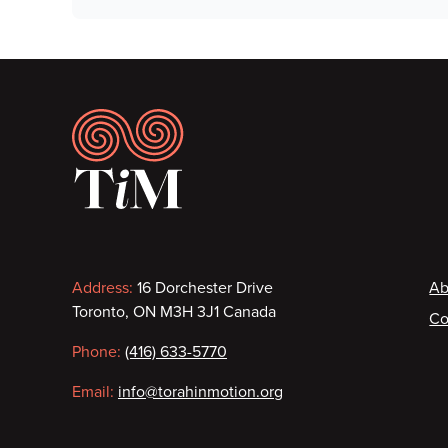
Footer
Contact
F
Address:
16 Dorchester Drive
Ab
Toronto, ON M3H 3J1 Canada
Co
information
Phone:
(416) 633-5770
Email:
info@torahinmotion.org