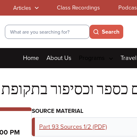
Class Recordings
Podcas
Articles
Search
Search
Main
Home
About Us
Programs
Travel
menu
SOURCE MATERIAL
Part 93 Sources 1/2 (PDF)
:00 PM