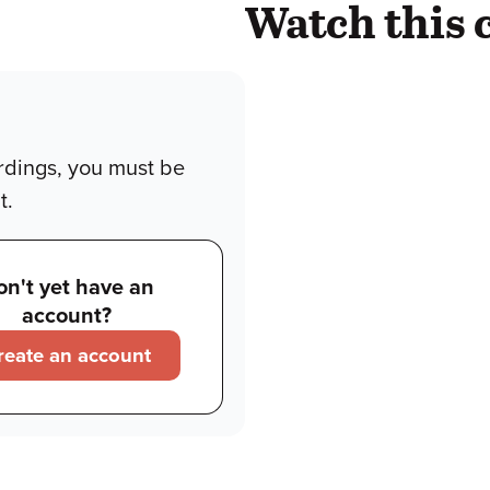
Watch this 
rdings, you must be
t.
on't yet have an
account?
reate an account