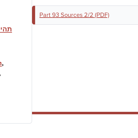
Part 93 Sources 2/2 (PDF)
לחמת
h
,
,