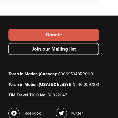
Footer
Donate
secondary
Join our Mailing list
menu
Torah in Motion (Canada):
890695349RR0001
Torah in Motion (USA) 501(c)(3) EIN:
46-2597881
TiM Travel TICO No:
50022047
Social
Facebook
Twitter