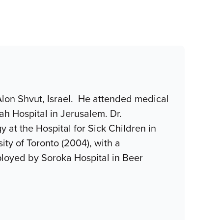
 Alon Shvut, Israel. He attended medical
ah Hospital in Jerusalem. Dr.
at the Hospital for Sick Children in
ity of Toronto (2004), with a
ployed by Soroka Hospital in Beer