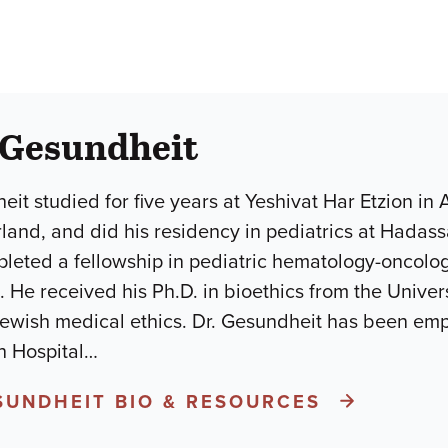
 Gesundheit
eit studied for five years at Yeshivat Har Etzion in
rland, and did his residency in pediatrics at Hadass
eted a fellowship in pediatric hematology-oncology 
 He received his Ph.D. in bioethics from the Univers
Jewish medical ethics. Dr. Gesundheit has been em
 Hospital
…
ESUNDHEIT BIO & RESOURCES