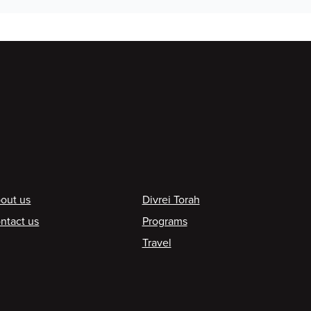
ooter
out us
Divrei Torah
ntact us
Programs
Travel