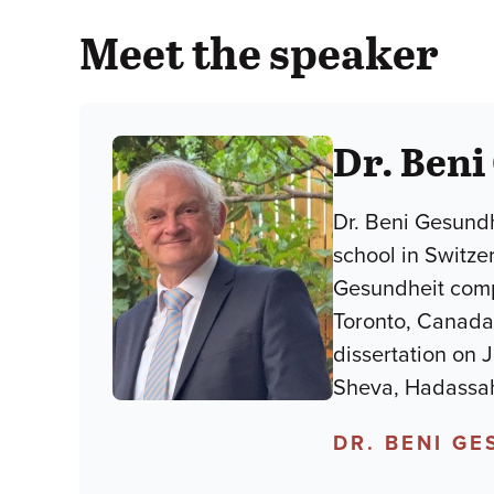
Meet the speaker
Dr. Beni
Dr. Beni Gesundh
school in Switze
Gesundheit compl
Toronto, Canada.
dissertation on 
Sheva, Hadassah
DR. BENI G