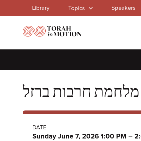
Library
Skip
Library
Speakers
Topics
to
Menu
main
content
Class
DATE
to
Sunday June 7, 2026 1:00 PM
–
2