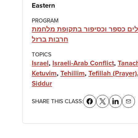
details
Eastern
PROGRAM
תהילים כספר וכסיפור בתקופת מ
חרבות ברזל
TOPICS
Israel
,
Israeli-Arab Conflict
,
Tanac
Ketuvim
,
Tehillim
,
Tefillah (Prayer)
Siddur
SHARE THIS CLASS: