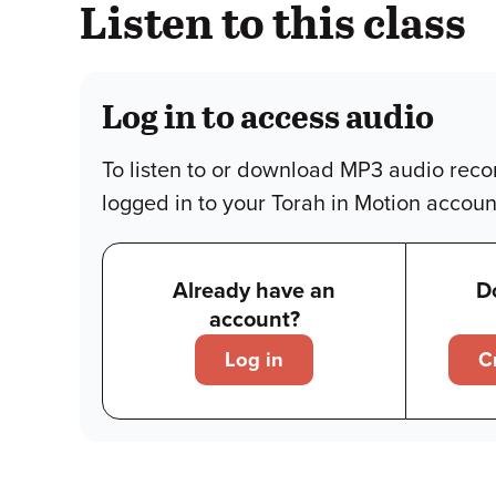
Listen to this class
Log in to access audio
To listen to or download MP3 audio reco
logged in to your Torah in Motion accoun
Already have an
D
account?
Log in
C