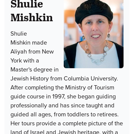
Shulie
Mishkin
Shulie
Mishkin made
Aliyah from New
York with a
Master's degree in
Jewish History from Columbia University.
After completing the Ministry of Tourism
guide course in 1997, she began guiding
professionally and has since taught and
guided all ages, from toddlers to retirees.
Her tours provide a complete picture of the
land of Israel and Jewish heritage, with a