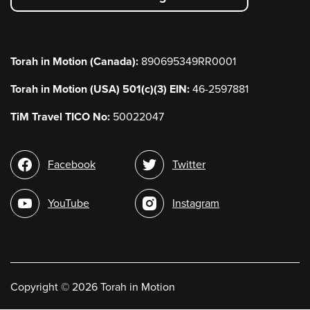
menu
Torah in Motion (Canada):
890695349RR0001
Torah in Motion (USA) 501(c)(3) EIN:
46-2597881
TiM Travel TICO No:
50022047
Social
Facebook
Twitter
media
YouTube
Instagram
Copyright
©
2026 Torah in Motion