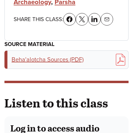
Archaeology
,
Parsha
SHARE THIS CLASS:
SOURCE MATERIAL
Beha'alotcha Sources (PDF)
Listen to this class
Log in to access audio