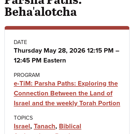
Beha'alotcha
Class
DATE
Thursday May 28, 2026 12:15 PM
–
details
to
12:45 PM Eastern
PROGRAM
e-TiM: Parsha Paths: Exploring the
Connection Between the Land of
Israel and the weekly Torah Portion
TOPICS
Israel
,
Tanach
,
Biblical