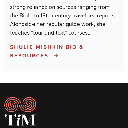
strong reliance on sources ranging from
the Bible to 19th century travelers' reports.
Alongside her regular guide work, she
teaches "tour and text" courses
…
SHULIE MISHKIN BIO &
RESOURCES
Footer