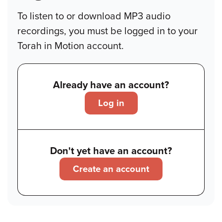
To listen to or download MP3 audio
recordings, you must be logged in to your
Torah in Motion account.
Already have an account?
Log in
Don't yet have an account?
Create an account