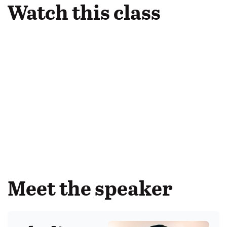
Watch this class
Meet the speaker