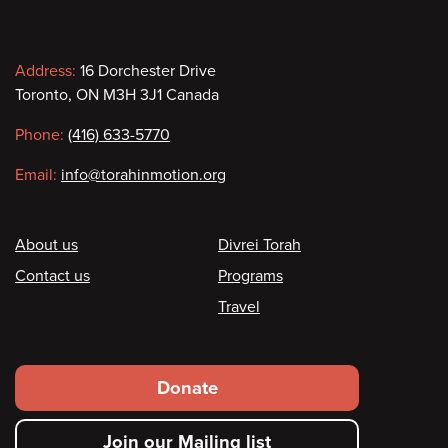
Contact
Address:
16 Dorchester Drive
Toronto, ON M3H 3J1 Canada
information
Phone:
(416) 633-5770
Email:
info@torahinmotion.org
Footer
About us
Divrei Torah
Contact us
Programs
Travel
Footer
Donate
secondary
Join our Mailing list