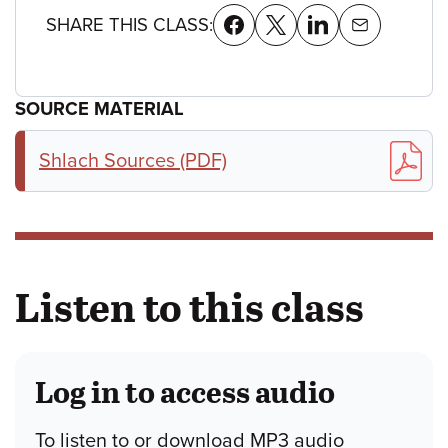
SHARE THIS CLASS:
SOURCE MATERIAL
Shlach Sources (PDF)
Listen to this class
Log in to access audio
To listen to or download MP3 audio