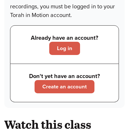
recordings, you must be logged in to your
Torah in Motion account.
Already have an account?
Log in
Don't yet have an account?
Create an account
Watch this class