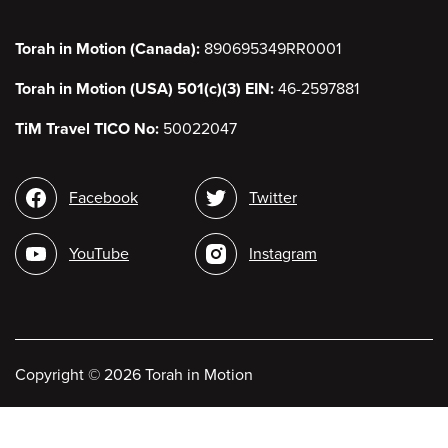
Torah in Motion (Canada):
890695349RR0001
Torah in Motion (USA) 501(c)(3) EIN:
46-2597881
TiM Travel TICO No:
50022047
Social
Facebook
Twitter
media
YouTube
Instagram
Copyright
©
2026 Torah in Motion