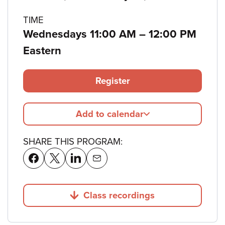
details
TIME
to
Wednesdays 11:00 AM
–
12:00 PM
Eastern
Register
Add to calendar
SHARE THIS PROGRAM:
Class recordings
Jump to