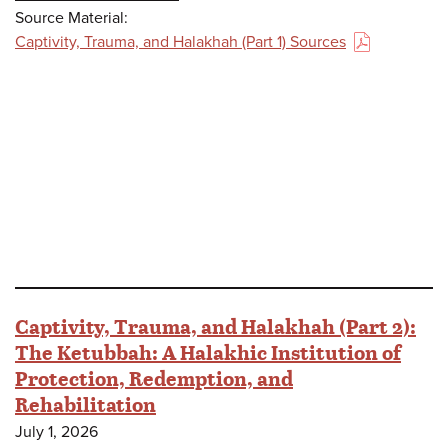
Source Material:
Captivity, Trauma, and Halakhah (Part 1) Sources
(PDF)
Captivity, Trauma, and Halakhah (Part 2):
The Ketubbah: A Halakhic Institution of
Protection, Redemption, and
Rehabilitation
July 1, 2026