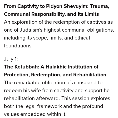
From Captivity to Pidyon Shevuyim: Trauma,
Communal Responsibility, and Its Limits
An exploration of the redemption of captives as
one of Judaism's highest communal obligations,
including its scope, limits, and ethical
foundations.
July 1:
The Ketubbah: A Halakhic Institution of
Protection, Redemption, and Rehabilitation
The remarkable obligation of a husband to
redeem his wife from captivity and support her
rehabilitation afterward. This session explores
both the legal framework and the profound
values embedded within it.