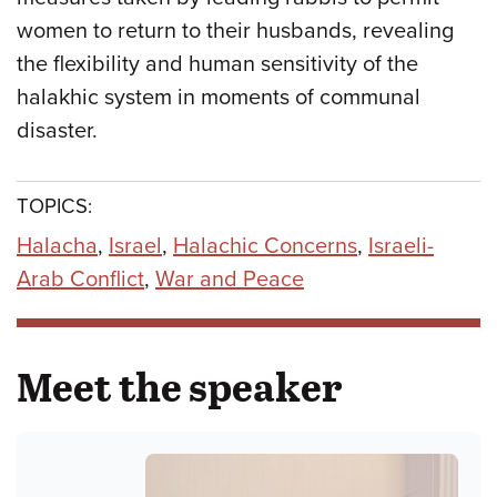
women to return to their husbands, revealing
the flexibility and human sensitivity of the
halakhic system in moments of communal
disaster.
TOPICS:
Halacha
,
Israel
,
Halachic Concerns
,
Israeli-
Arab Conflict
,
War and Peace
Meet the speaker