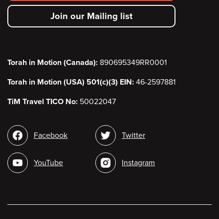
secondary
Join our Mailing list
menu
Torah in Motion (Canada):
890695349RR0001
Torah in Motion (USA) 501(c)(3) EIN:
46-2597881
TiM Travel TICO No:
50022047
Social
Facebook
Twitter
media
YouTube
Instagram