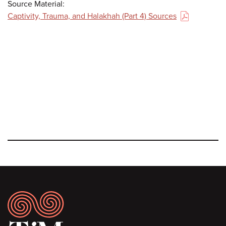
Source Material:
Captivity, Trauma, and Halakhah (Part 4) Sources
(PDF)
Footer