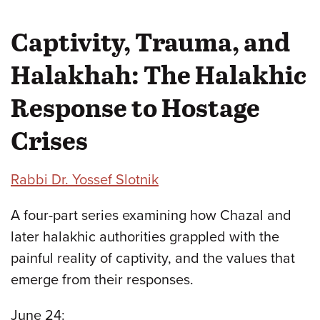
Captivity, Trauma, and
Halakhah: The Halakhic
Response to Hostage
Crises
Rabbi Dr. Yossef Slotnik
A four-part series examining how Chazal and
later halakhic authorities grappled with the
painful reality of captivity, and the values that
emerge from their responses.
June 24: