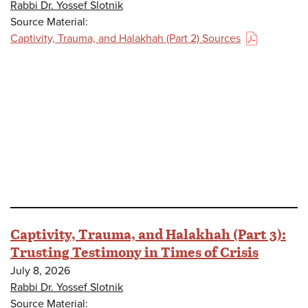
Rabbi Dr. Yossef Slotnik
Source Material:
Captivity, Trauma, and Halakhah (Part 2) Sources
(PDF)
Captivity, Trauma, and Halakhah (Part 3):
Trusting Testimony in Times of Crisis
July 8, 2026
Rabbi Dr. Yossef Slotnik
Source Material: