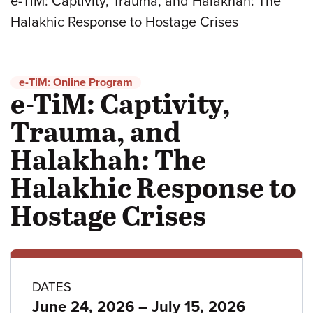
e-TiM: Captivity, Trauma, and Halakhah: The
Halakhic Response to Hostage Crises
e-TiM: Online Program
e-TiM: Captivity,
Trauma, and
Halakhah: The
Halakhic Response to
Hostage Crises
Program
DATES
to
June 24, 2026
–
July 15, 2026