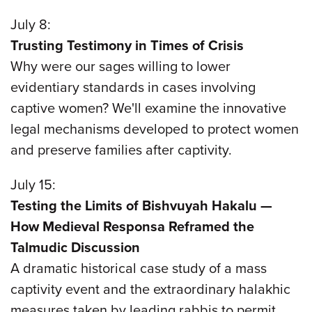
July 8:
Trusting Testimony in Times of Crisis
Why were our sages willing to lower
evidentiary standards in cases involving
captive women? We'll examine the innovative
legal mechanisms developed to protect women
and preserve families after captivity.
July 15:
Testing the Limits of Bishvuyah Hakalu —
How Medieval Responsa Reframed the
Talmudic Discussion
A dramatic historical case study of a mass
captivity event and the extraordinary halakhic
measures taken by leading rabbis to permit