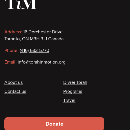
Contact
Address:
16 Dorchester Drive
Toronto, ON M3H 3J1 Canada
information
Phone:
(416) 633-5770
Email:
info@torahinmotion.org
Footer
About us
Divrei Torah
Contact us
Programs
Travel
Footer
Donate