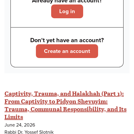
Already have an account?
Log in
Don't yet have an account?
Create an account
Captivity, Trauma, and Halakhah (Part 1):
From Captivity to Pidyon Shevuyim:
Trauma, Communal Responsibility, and Its
Limits
June 24, 2026
Rabbi Dr. Yossef Slotnik