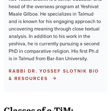
head of the overseas program at Yeshivat
Maale Gilboa. He specializes in Talmud
and is known for his engaging approach to
uncovering meaning through close textual
analysis. In addition to his work in the
yeshiva, he is currently pursuing a second
PhD in comparative religion. His first Ph.d
is in Talmud from Bar-Ilan University.
RABBI DR. YOSSEF SLOTNIK BIO
& RESOURCES
Classes of e-TiM: