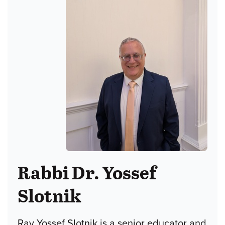
Rabbi Dr. Yossef
Slotnik
Rav Yossef Slotnik is a senior educator and