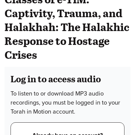
Captivity, Trauma, and
Halakhah: The Halakhic
Response to Hostage
Crises
Log in to access audio
To listen to or download MP3 audio
recordings, you must be logged in to your
Torah in Motion account.