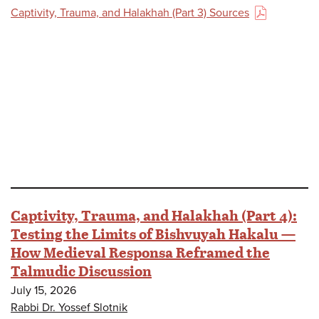
Captivity, Trauma, and Halakhah (Part 3) Sources
(PDF)
Captivity, Trauma, and Halakhah (Part 4):
Testing the Limits of Bishvuyah Hakalu —
How Medieval Responsa Reframed the
Talmudic Discussion
July 15, 2026
Rabbi Dr. Yossef Slotnik