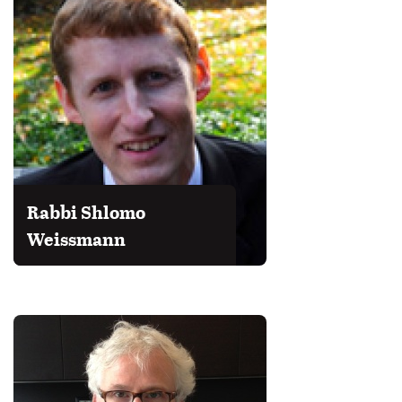
Rabbi Shlomo
Weissmann