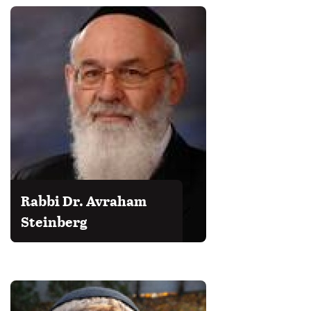
Rabbi Dr. Avraham
Steinberg