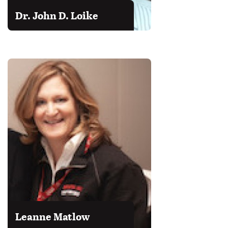
Dr. John D. Loike
Leanne Matlow