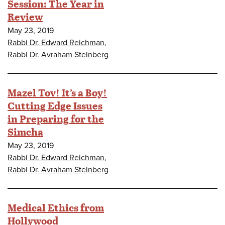
Session: The Year in
Review
May 23, 2019
Rabbi Dr. Edward Reichman
,
Rabbi Dr. Avraham Steinberg
Mazel Tov! It’s a Boy!
Cutting Edge Issues
in Preparing for the
Simcha
May 23, 2019
Rabbi Dr. Edward Reichman
,
Rabbi Dr. Avraham Steinberg
Medical Ethics from
Hollywood