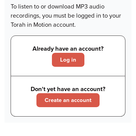
To listen to or download MP3 audio
recordings, you must be logged in to your
Torah in Motion account.
Already have an account?
Log in
Don't yet have an account?
Create an account