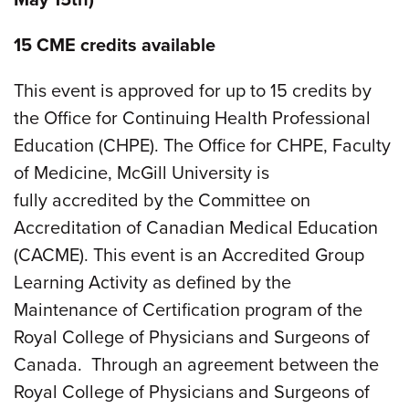
15 CME credits available
This event is approved for up to 15 credits by
the Office for Continuing Health Professional
Education (CHPE). The Office for CHPE, Faculty
of Medicine, McGill University is
fully accredited by the Committee on
Accreditation of Canadian Medical Education
(CACME). This event is an Accredited Group
Learning Activity as defined by the
Maintenance of Certification program of the
Royal College of Physicians and Surgeons of
Canada. Through an agreement between the
Royal College of Physicians and Surgeons of