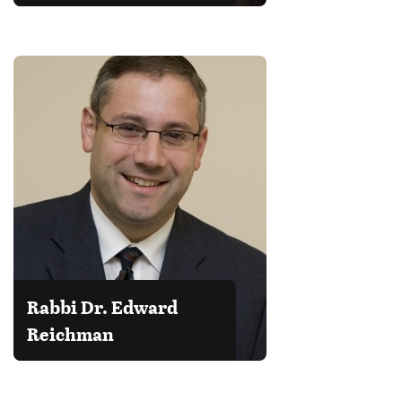
Rabbi Dr. Edward
Reichman