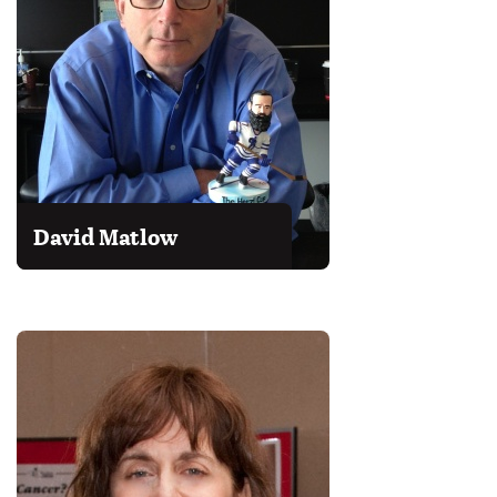
David Matlow