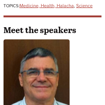
Medicine, Health, Halacha
,
Science
TOPICS:
Meet the speakers