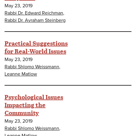
May 23, 2019
Rabbi Dr. Edward Reichman
,
Rabbi Dr. Avraham Steinberg
Practical Suggestions
for Real-World Issues
May 23, 2019
Rabbi Shlomo Weissmann
,
Leanne Matlow
Psychological Issues
Impacting the
Community
May 23, 2019
Rabbi Shlomo Weissmann
,
Leanne Matlow