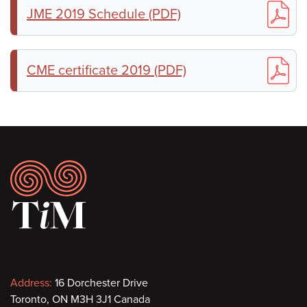
JME 2019 Schedule (PDF)
CME certificate 2019 (PDF)
Footer
Contact
Address:
16 Dorchester Drive
Toronto, ON M3H 3J1 Canada