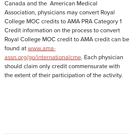
Canada and the American Medical
Association, physicians may convert Royal
College MOC credits to AMA PRA Category 1
Credit information on the process to convert
Royal College MOC credit to AMA credit can be
found at
www.ama-
assn.org/go/internationalcme
. Each physician
should claim only credit commensurate with
the extent of their participation of the activity.