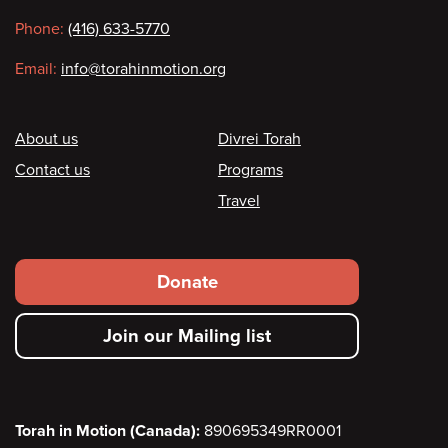
information
Phone:
(416) 633-5770
Email:
info@torahinmotion.org
Footer
About us
Divrei Torah
Contact us
Programs
Travel
Footer
Donate
secondary
Join our Mailing list
menu
Torah in Motion (Canada):
890695349RR0001