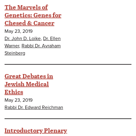
The Marvels of
Genetics: Genes for
Chesed & Cancer
May 23, 2019
Dr. John D. Loike
,
Dr. Ellen
Warner
,
Rabbi Dr. Avraham
Steinberg
Great Debates in
Jewish Medical
Ethics
May 23, 2019
Rabbi Dr. Edward Reichman
Introductory Plenary