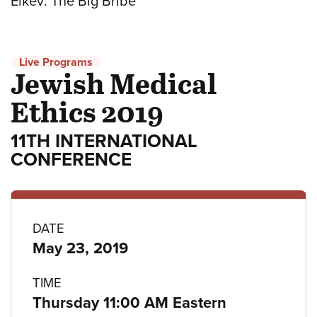
Eikev: The Big Bribe
Live Programs
Jewish Medical
Ethics 2019
11TH INTERNATIONAL
CONFERENCE
Program
DATE
May 23, 2019
details
TIME
Thursday 11:00 AM Eastern