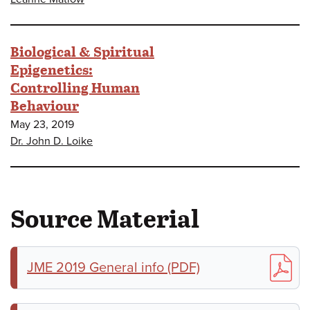
Biological & Spiritual
Epigenetics:
Controlling Human
Behaviour
May 23, 2019
Dr. John D. Loike
Source Material
JME 2019 General info (PDF)