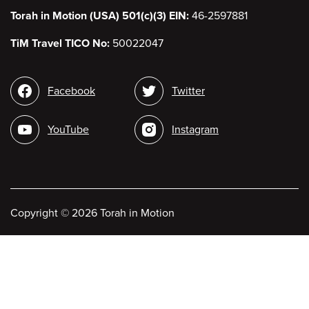
Torah in Motion (USA) 501(c)(3) EIN:
46-2597881
TiM Travel TICO No:
50022047
Social
Facebook
Twitter
media
YouTube
Instagram
Copyright
©
2026 Torah in Motion