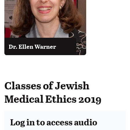
Dr. Ellen Warner
Classes of Jewish
Medical Ethics 2019
Log in to access audio