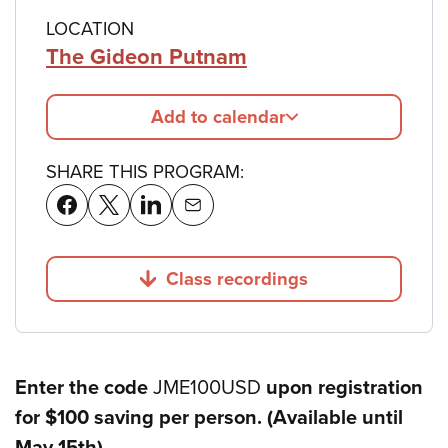
LOCATION
The Gideon Putnam
Add to calendar
SHARE THIS PROGRAM:
Class recordings
Jump to
Enter the code
JME100USD
upon registration
for $100 saving per person. (Available until
May 15th)