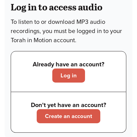
Log in to access audio
To listen to or download MP3 audio
recordings, you must be logged in to your
Torah in Motion account.
Already have an account?
Log in
Don't yet have an account?
Create an account