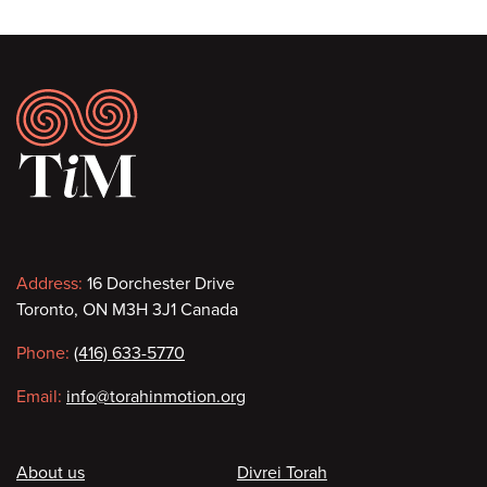
Footer
Contact
Address:
16 Dorchester Drive
Toronto, ON M3H 3J1 Canada
information
Phone:
(416) 633-5770
Email:
info@torahinmotion.org
Footer
About us
Divrei Torah