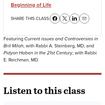
Beginning of Life
SHARE THIS CLASS:
Featuring
Current issues and Controversies in
Brit Milah
, with Rabbi A. Steinberg, MD; and
Pidyon Haben in the 21st Century
, with Rabbi
E. Reichman, MD.
Listen to this class