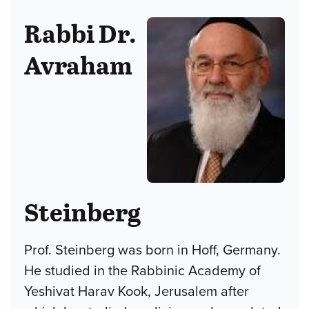
Rabbi Dr.
Avraham
Steinberg
Prof. Steinberg was born in Hoff, Germany.
He studied in the Rabbinic Academy of
Yeshivat Harav Kook, Jerusalem after