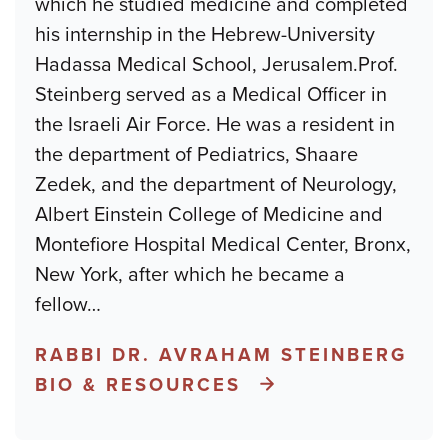
which he studied medicine and completed
his internship in the Hebrew-University
Hadassa Medical School, Jerusalem.Prof.
Steinberg served as a Medical Officer in
the Israeli Air Force. He was a resident in
the department of Pediatrics, Shaare
Zedek, and the department of Neurology,
Albert Einstein College of Medicine and
Montefiore Hospital Medical Center, Bronx,
New York, after which he became a
fellow
…
RABBI DR. AVRAHAM STEINBERG
BIO & RESOURCES