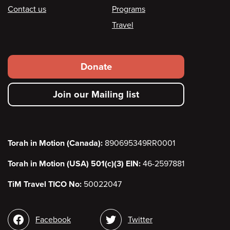
Contact us
Programs
Travel
Footer
Donate
secondary
Join our Mailing list
menu
Torah in Motion (Canada):
890695349RR0001
Torah in Motion (USA) 501(c)(3) EIN:
46-2597881
TiM Travel TICO No:
50022047
Social
Facebook
Twitter