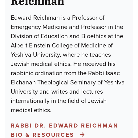
Reichman
Edward Reichman is a Professor of
Emergency Medicine and Professor in the
Division of Education and Bioethics at the
Albert Einstein College of Medicine of
Yeshiva University, where he teaches
Jewish medical ethics. He received his
rabbinic ordination from the Rabbi Isaac
Elchanan Theological Seminary of Yeshiva
University and writes and lectures
internationally in the field of Jewish
medical ethics.
RABBI DR. EDWARD REICHMAN
BIO & RESOURCES