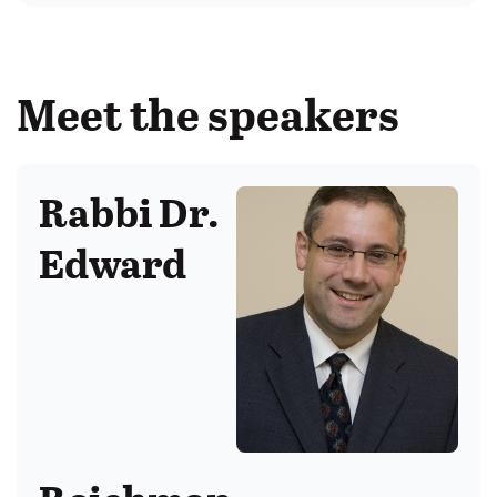
Meet the speakers
Rabbi Dr.
Edward