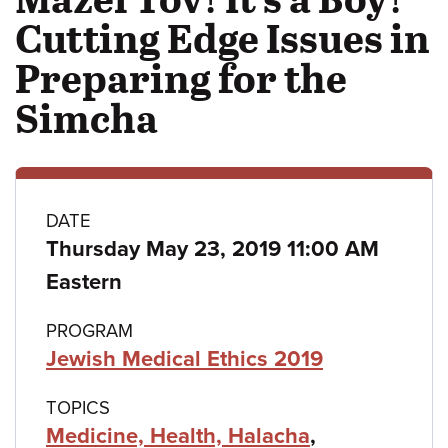
Cutting Edge Issues in
Preparing for the
Simcha
Class
DATE
Thursday May 23, 2019 11:00 AM
details
Eastern
PROGRAM
Jewish Medical Ethics 2019
TOPICS
Medicine, Health, Halacha
,