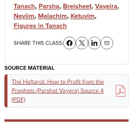
Tanach
,
Parsha
,
Breisheet
,
Vayeira
,
Neviim
,
Melachim
,
Ketuvim
,
Figures in Tanach
SHARE THIS CLASS:
SOURCE MATERIAL
The Haftarot: How to Profit from the
Prophets (Parshat Vayera) Source 4
(PDF)