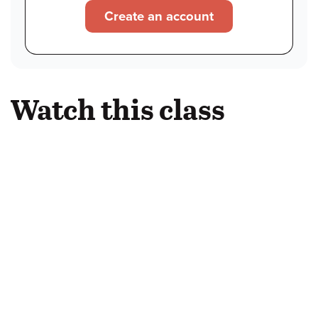
Create an account
Watch this class