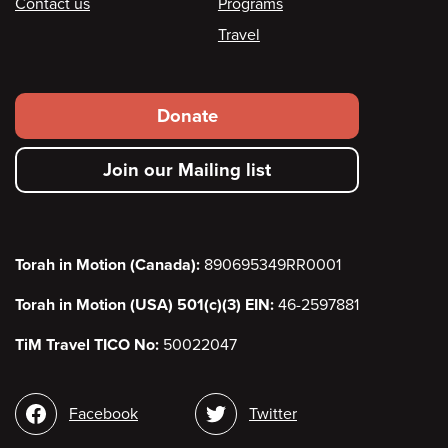
Contact us
Programs
Travel
Footer
Donate
secondary
Join our Mailing list
menu
Torah in Motion (Canada):
890695349RR0001
Torah in Motion (USA) 501(c)(3) EIN:
46-2597881
TiM Travel TICO No:
50022047
Social
Facebook
Twitter