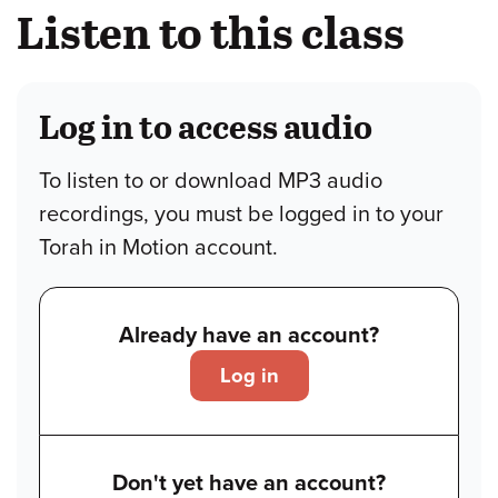
Listen to this class
Log in to access audio
To listen to or download MP3 audio
recordings, you must be logged in to your
Torah in Motion account.
Already have an account?
Log in
Don't yet have an account?