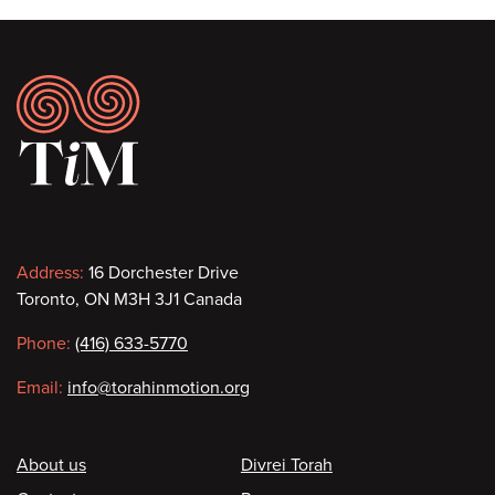
Footer
Contact
Address:
16 Dorchester Drive
Toronto, ON M3H 3J1 Canada
information
Phone:
(416) 633-5770
Email:
info@torahinmotion.org
Footer
About us
Divrei Torah