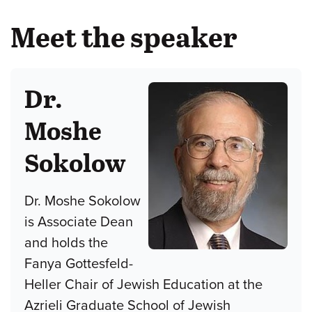
Meet the speaker
Dr.
Moshe
Sokolow
Dr. Moshe Sokolow
is Associate Dean
and holds the
Fanya Gottesfeld-
Heller Chair of Jewish Education at the
Azrieli Graduate School of Jewish