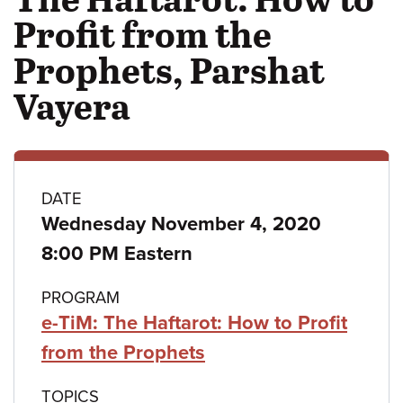
Profit from the
Prophets, Parshat
Vayera
Class
DATE
Wednesday November 4, 2020
details
8:00 PM Eastern
PROGRAM
e-TiM: The Haftarot: How to Profit
from the Prophets
TOPICS