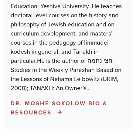
Education, Yeshiva University. He teaches
doctoral level courses on the history and
philosophy of Jewish education and on
curriculum development, and masters’
courses in the pedagogy of limmudei
kodesh in general, and Tanakh in
particular.He is the author of חצי נחמה:
Studies in the Weekly Parashah Based on
the Lessons of Nehama Leibowitz (URIM,
2008); TANAKH: An Owner’s
…
DR. MOSHE SOKOLOW BIO &
RESOURCES