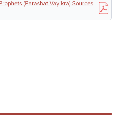
 Prophets (Parashat Vayikra) Sources