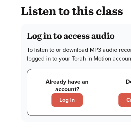
Listen to this class
Log in to access audio
To listen to or download MP3 audio reco
logged in to your Torah in Motion accoun
Already have an
D
account?
Log in
C