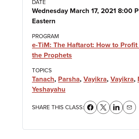
Class
DATE
Wednesday March 17, 2021 8:00 
details
Eastern
PROGRAM
e-TiM: The Haftarot: How to Profit
the Prophets
TOPICS
Tanach
,
Parsha
,
Vayikra
,
Vayikra
,
Yeshayahu
SHARE THIS CLASS: