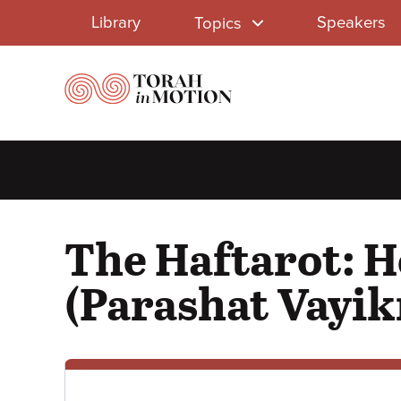
Library
Skip
Library
Speakers
Topics
to
Menu
main
content
The Haftarot: H
(Parashat Vayik