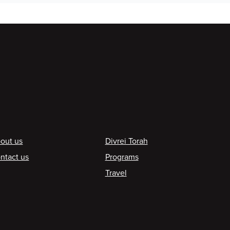
ooter
out us
Divrei Torah
ntact us
Programs
Travel