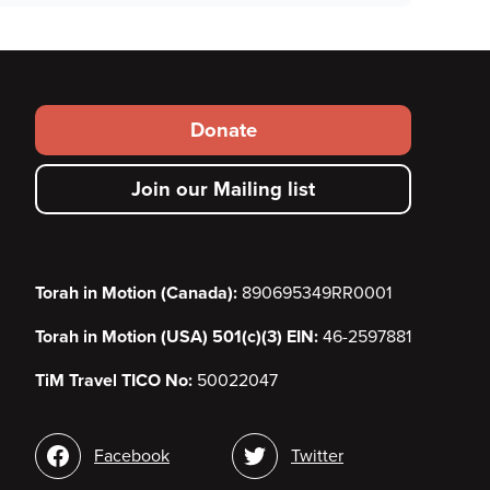
Footer
Donate
secondary
Join our Mailing list
menu
Torah in Motion (Canada):
890695349RR0001
Torah in Motion (USA) 501(c)(3) EIN:
46-2597881
TiM Travel TICO No:
50022047
Social
Facebook
Twitter