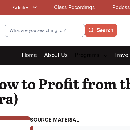
Class Recordings
Podcas
Articles
Search
Search
Main
Home
About Us
Programs
Travel
menu
ow to Profit from 
ra)
SOURCE MATERIAL