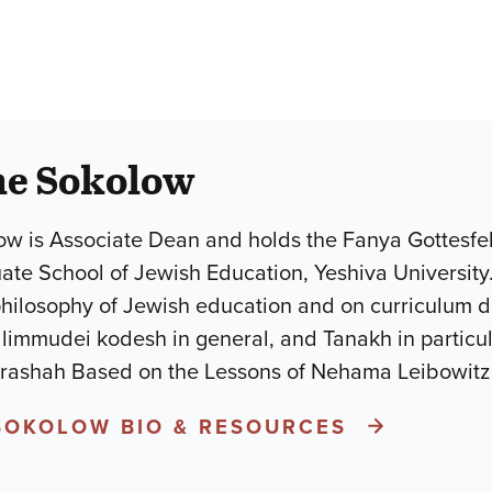
he Sokolow
w is Associate Dean and holds the Fanya Gottesfel
uate School of Jewish Education, Yeshiva University
philosophy of Jewish education and on curriculum 
mudei kodesh in general, and Tanakh in particular.He is the a
arashah Based on the Lessons of Nehama Leibowit
SOKOLOW BIO & RESOURCES