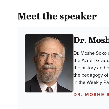
Meet the speaker
Dr. Mos
Dr. Moshe Sokolo
the Azrieli Grad
the history and 
the pedagogy of lim
in the Weekly P
DR. MOSHE 