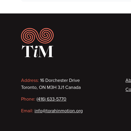
Footer
Contact
F
Address:
16 Dorchester Drive
Ab
Toronto, ON M3H 3J1 Canada
Co
information
Phone:
(416) 633-5770
Email:
info@torahinmotion.org