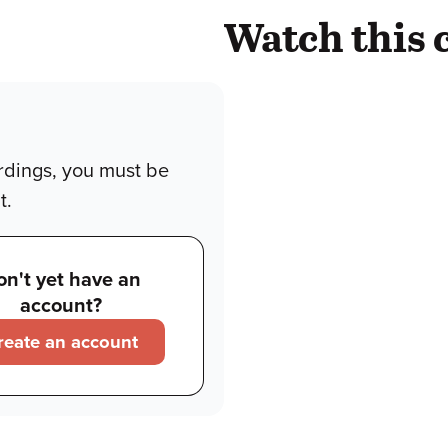
Watch this 
rdings, you must be
t.
on't yet have an
account?
reate an account