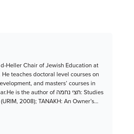
d-Heller Chair of Jewish Education at
. He teaches doctoral level courses on
development, and masters’ courses in
uthor of חצי נחמה: Studies
z (URIM, 2008); TANAKH: An Owner’s
…