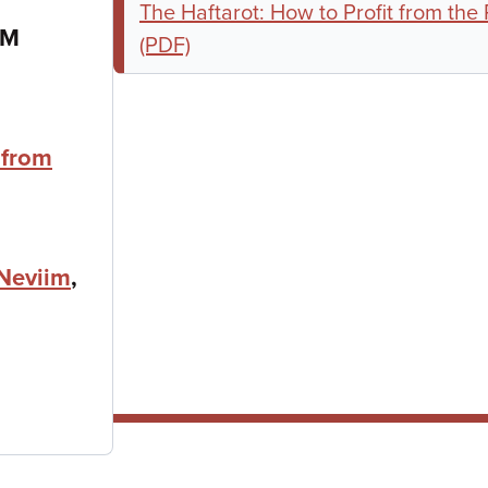
The Haftarot: How to Profit from the
PM
(PDF)
 from
Neviim
,