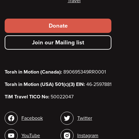
Travel
Footer
Donate
secondary
Join our Mailing list
menu
Torah in Motion (Canada):
890695349RR0001
Torah in Motion (USA) 501(c)(3) EIN:
46-2597881
TiM Travel TICO No:
50022047
Social
Facebook
Twitter
media
YouTube
Instagram