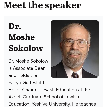
Meet the speaker
Dr.
Moshe
Sokolow
Dr. Moshe Sokolow
is Associate Dean
and holds the
Fanya Gottesfeld-
Heller Chair of Jewish Education at the
Azrieli Graduate School of Jewish
Education, Yeshiva University. He teaches