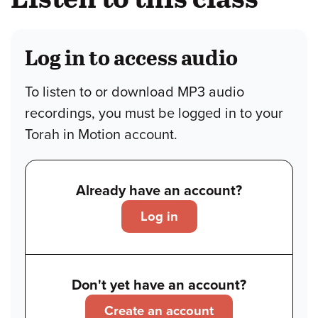
Log in to access audio
To listen to or download MP3 audio
recordings, you must be logged in to your
Torah in Motion account.
Already have an account?
Log in
Don't yet have an account?
Create an account