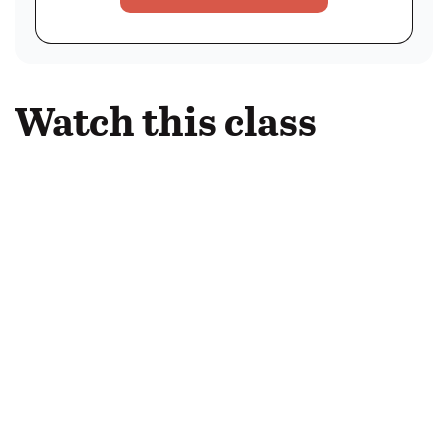
Watch this class