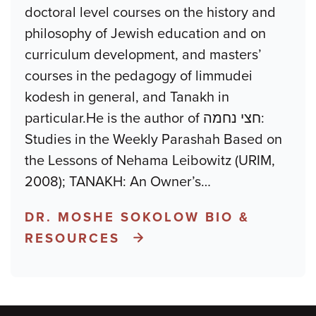
doctoral level courses on the history and
philosophy of Jewish education and on
curriculum development, and masters’
courses in the pedagogy of limmudei
kodesh in general, and Tanakh in
particular.He is the author of חצי נחמה:
Studies in the Weekly Parashah Based on
the Lessons of Nehama Leibowitz (URIM,
2008); TANAKH: An Owner’s
…
DR. MOSHE SOKOLOW BIO &
RESOURCES