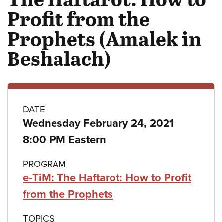
Profit from the
Prophets (Amalek in
Beshalach)
Class
DATE
Wednesday February 24, 2021
details
8:00 PM Eastern
PROGRAM
e-TiM: The Haftarot: How to Profit
from the Prophets
TOPICS