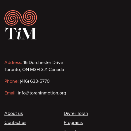
Footer
Contact
Address:
16 Dorchester Drive
Toronto, ON M3H 3J1 Canada
information
Phone:
(416) 633-5770
Email:
info@torahinmotion.org
Footer
About us
Divrei Torah
Contact us
Programs