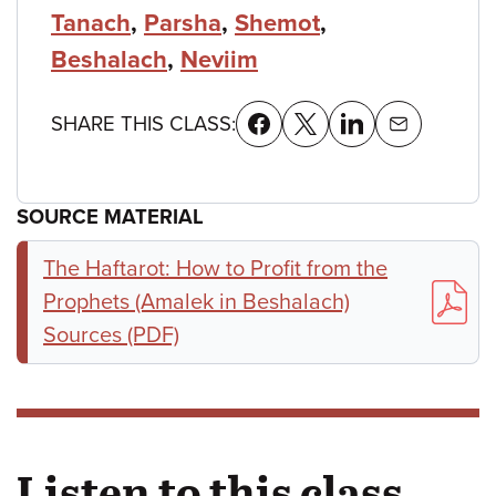
Tanach
,
Parsha
,
Shemot
,
Beshalach
,
Neviim
SHARE THIS CLASS:
SOURCE MATERIAL
The Haftarot: How to Profit from the
Prophets (Amalek in Beshalach)
Sources (PDF)
Listen to this class