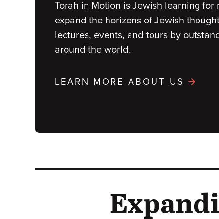
Torah in Motion is Jewish learning fo
expand the horizons of Jewish thought 
lectures, events, and tours by outstan
around the world.
LEARN MORE ABOUT US
Expandi