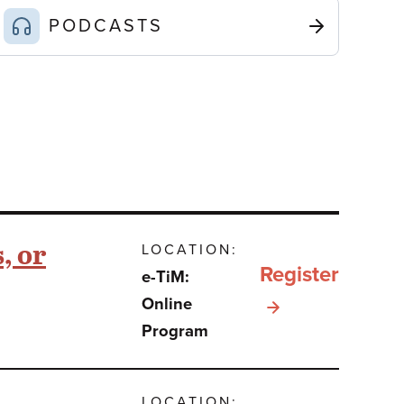
PODCASTS
, or
LOCATION:
Register
e-TiM:
for e-
Online
Program
TiM:
Sefer
Bamidbar:
LOCATION: