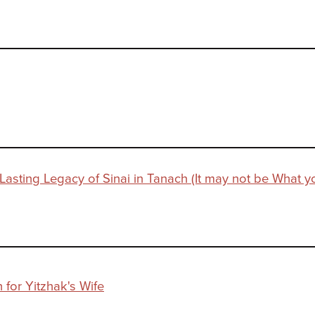
 Lasting Legacy of Sinai in Tanach (It may not be What y
 for Yitzhak's Wife