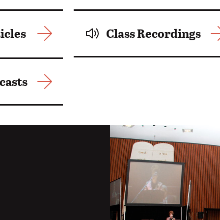
icles
Class Recordings
casts