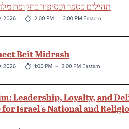
כסיפור בתקופת מלחמת חרבות ברזל
Time:
to
9, 2026
2:00 PM
–
3:00 PM Eastern
heet Beit Midrash
Time:
to
0, 2026
1:00 PM
–
2:00 PM Eastern
im: Leadership, Loyalty, and Del
for Israel's National and Religi