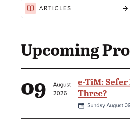
ARTICLES
Upcoming Pr
09
e-TiM: Sefer
August
Three?
2026
Next
Sunday August 0
class