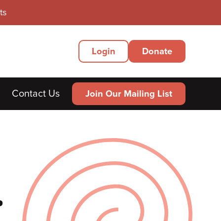
ts
Secondary
Login
Donate
Menu
Contact Us
Join Our Mailing List
.