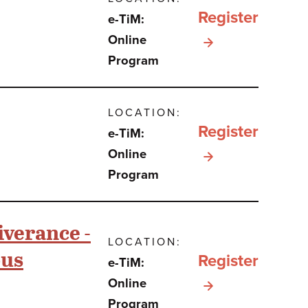
Register
e-TiM:
One
for תהילים
Online
Book,
Program
כספר
Two
וכסיפור
Books,
LOCATION:
בתקופת
or
Register
e-TiM:
מלחמת
Three?
for e-
Online
חרבות
Program
TiM:
ברזל
Breisheet
iverance -
Beit
LOCATION:
ous
Midrash
Register
e-TiM:
for e-
Online
Program