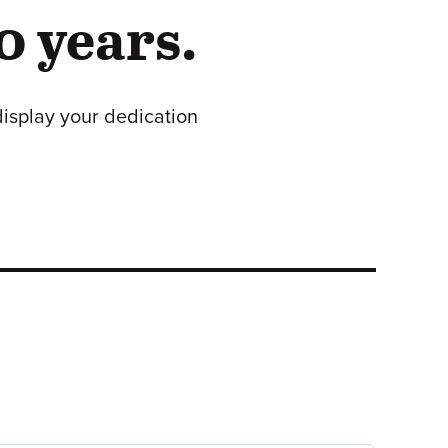
0 years.
display your dedication