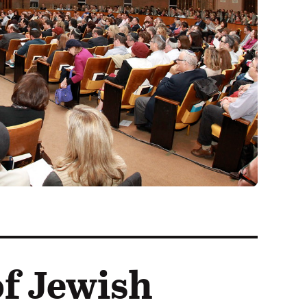
f Jewish