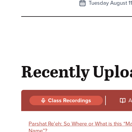
Next
Tuesday August 1
class
Recently Upl
Class Recordings
A
Parshat Re'eh: So Where or What is this “
Name”?