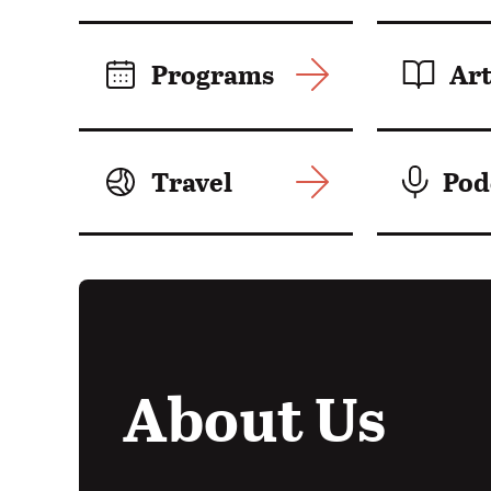
Motion:
Programs
Art
Travel
Pod
About Us