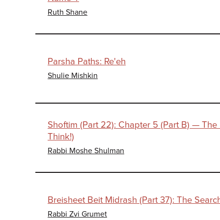
Ruth Shane
Parsha Paths: Re'eh
Shulie Mishkin
Shoftim (Part 22): Chapter 5 (Part B) — The
Think!)
Rabbi Moshe Shulman
Breisheet Beit Midrash (Part 37): The Search
Rabbi Zvi Grumet