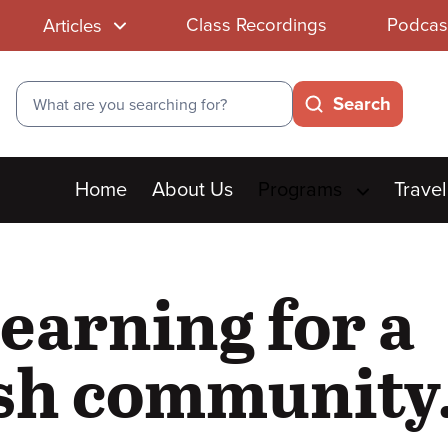
Class Recordings
Podcas
Articles
Search
Search
Main
Home
About Us
Programs
Travel
menu
learning for a
ish community