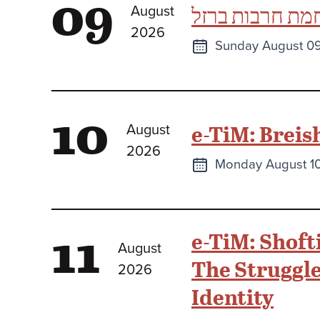
09
תהילים כספר ו
August
2026
Next
Sunday August 0
class
10
e-TiM: Breis
August
2026
Next
Monday August 1
class
11
e-TiM: Shoft
August
The Struggle 
2026
Identity