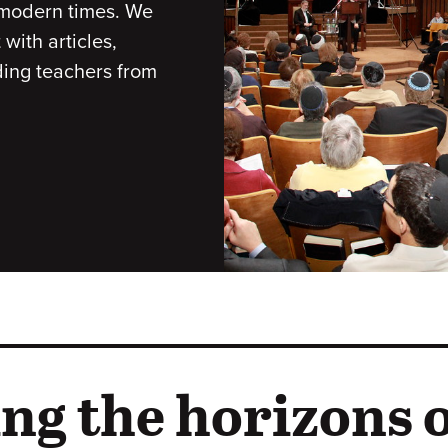
r modern times. We
with articles,
ding teachers from
ng the horizons o