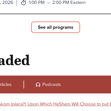
Time:
to
1, 2026
1:00 PM
–
2:00 PM Eastern
See all programs
oaded
rticles
Podcasts
Makom (place?) Upon Which HaShem Will Choose to put 