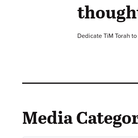
thought
Dedicate TiM Torah to 
Media Categor