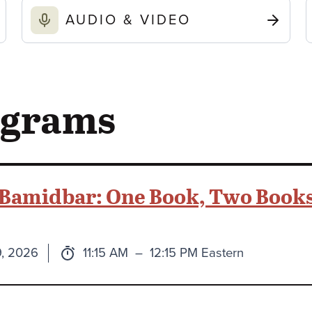
AUDIO & VIDEO
ograms
 Bamidbar: One Book, Two Books
Time:
to
9, 2026
11:15 AM
–
12:15 PM Eastern