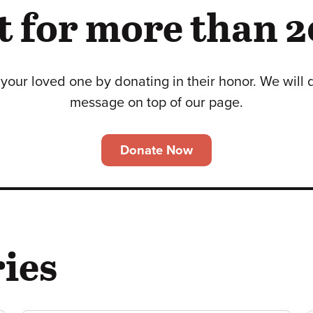
 for more than 2
your loved one by donating in their honor. We will 
message on top of our page.
Donate Now
ies