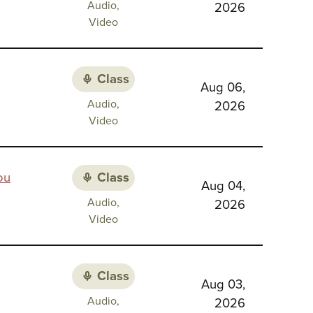
Class
Audio,
2026
Religious
media:
Video
Identity
Class
Aug 06,
Class
Audio,
2026
media:
Video
Class
ou
Aug 04,
Class
Audio,
2026
media:
Video
Class
Aug 03,
Class
Audio,
2026