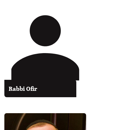
Rabbi Ofir