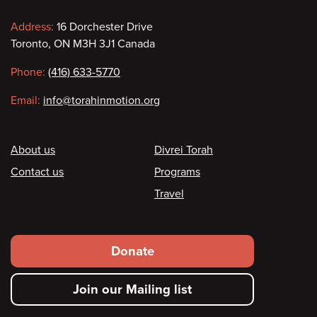
Contact
Address:
16 Dorchester Drive
Toronto, ON M3H 3J1 Canada
information
Phone:
(416) 633-5770
Email:
info@torahinmotion.org
Footer
About us
Divrei Torah
Contact us
Programs
Travel
Footer
Donate
secondary
Join our Mailing list
menu