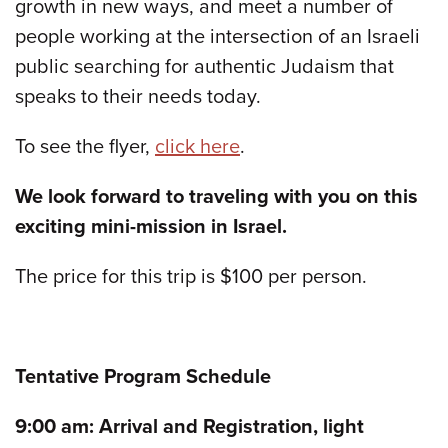
growth in new ways, and meet a number of
people working at the intersection of an Israeli
public searching for authentic Judaism that
speaks to their needs today.
To see the flyer,
click here
.
We look forward to traveling with you on this
exciting mini-mission in Israel.
The price for this trip is $100 per person.
Tentative Program Schedule
9:00 am: Arrival and Registration, light