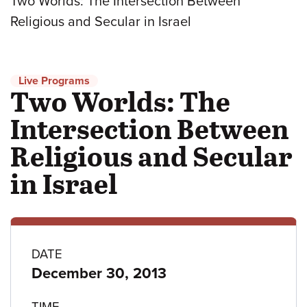
Two Worlds: The Intersection Between
Religious and Secular in Israel
Live Programs
Two Worlds: The
Intersection Between
Religious and Secular
in Israel
Program
DATE
December 30, 2013
details
TIME