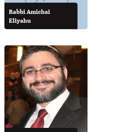
Rabbi Amichai
Eliyahu