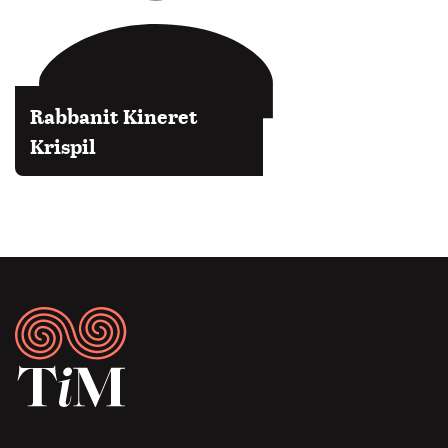
Rabbanit Kineret
Krispil
Footer