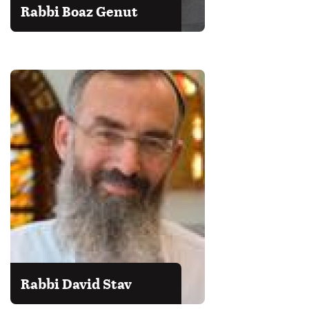
Rabbi Boaz Genut
Rabbi David Stav