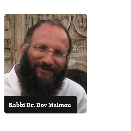
Rabbi Dr. Dov Maimon