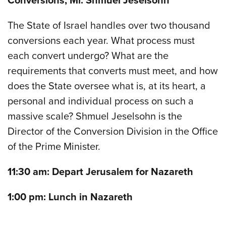
Conversions, Mr. Shmuel Jeselsohn
The State of Israel handles over two thousand
conversions each year. What process must
each convert undergo? What are the
requirements that converts must meet, and how
does the State oversee what is, at its heart, a
personal and individual process on such a
massive scale? Shmuel Jeselsohn is the
Director of the Conversion Division in the Office
of the Prime Minister.
11:30 am: Depart Jerusalem for Nazareth
1:00 pm: Lunch in Nazareth