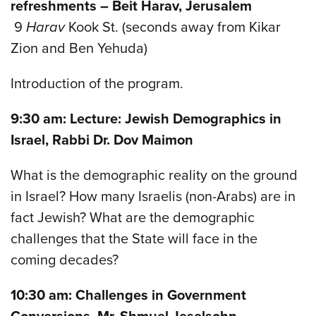
refreshments – Beit Harav, Jerusalem
9
Harav
Kook St. (seconds away from Kikar
Zion and Ben Yehuda)
Introduction of the program.
9:30 am: Lecture: Jewish Demographics in
Israel, Rabbi Dr. Dov Maimon
What is the demographic reality on the ground
in Israel? How many Israelis (non-Arabs) are in
fact Jewish? What are the demographic
challenges that the State will face in the
coming decades?
10:30 am: Challenges in Government