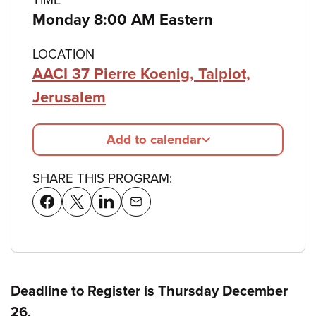
Monday 8:00 AM Eastern
LOCATION
AACI 37 Pierre Koenig, Talpiot,
Jerusalem
Add to calendar
SHARE THIS PROGRAM:
Deadline to Register is Thursday December
26.