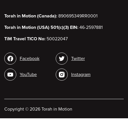
Torah in Motion (Canada):
890695349RR0001
Torah in Motion (USA) 501(c)(3) EIN:
46-2597881
TiM Travel TICO No:
50022047
Social
Facebook
Twitter
media
YouTube
Instagram
Copyright
©
2026 Torah in Motion