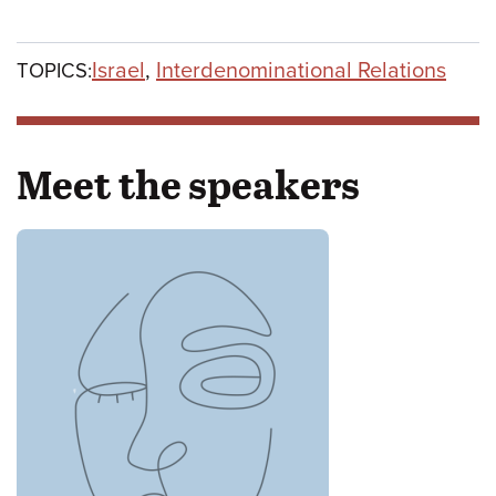
Israel
,
Interdenominational Relations
TOPICS:
Meet the speakers