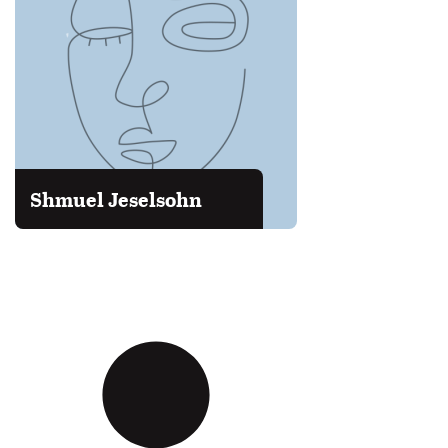
Shmuel Jeselsohn