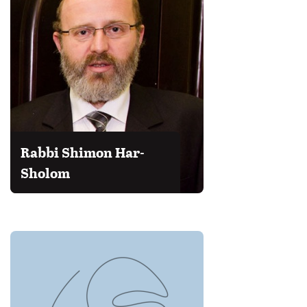
Rabbi Shimon Har-
Sholom