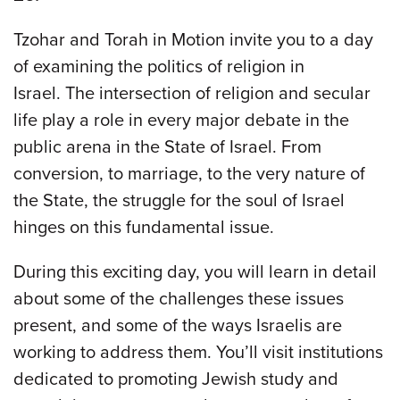
Tzohar and Torah in Motion invite you to a day
of examining the politics of religion in
Israel. The intersection of religion and secular
life play a role in every major debate in the
public arena in the State of Israel. From
conversion, to marriage, to the very nature of
the State, the struggle for the soul of Israel
hinges on this fundamental issue.
During this exciting day, you will learn in detail
about some of the challenges these issues
present, and some of the ways Israelis are
working to address them. You’ll visit institutions
dedicated to promoting Jewish study and