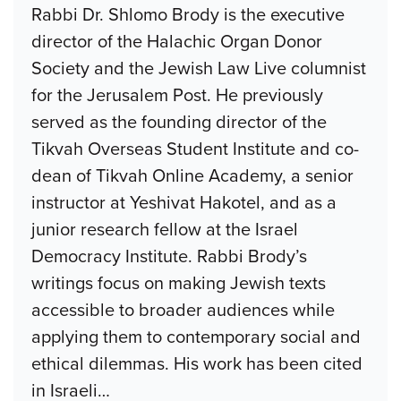
Rabbi Dr. Shlomo Brody is the executive
director of the Halachic Organ Donor
Society and the Jewish Law Live columnist
for the Jerusalem Post. He previously
served as the founding director of the
Tikvah Overseas Student Institute and co-
dean of Tikvah Online Academy, a senior
instructor at Yeshivat Hakotel, and as a
junior research fellow at the Israel
Democracy Institute. Rabbi Brody’s
writings focus on making Jewish texts
accessible to broader audiences while
applying them to contemporary social and
ethical dilemmas. His work has been cited
in Israeli
…