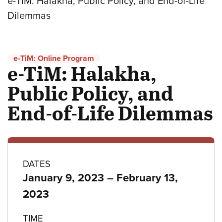
e-TiM: Halakha, Public Policy, and End-of-Life
Dilemmas
e-TiM: Online Program
e-TiM: Halakha,
Public Policy, and
End-of-Life Dilemmas
Program
DATES
to
January 9, 2023
–
February 13,
details
2023
TIME