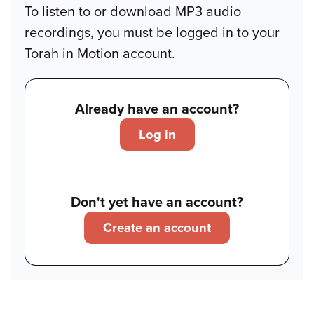
To listen to or download MP3 audio
recordings, you must be logged in to your
Torah in Motion account.
Already have an account?
Log in
Don't yet have an account?
Create an account