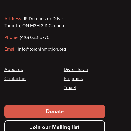
Contact
Address:
16 Dorchester Drive
Toronto, ON M3H 3J1 Canada
information
Phone:
(416) 633-5770
Email:
info@torahinmotion.org
Footer
About us
Divrei Torah
Contact us
Programs
Travel
Footer
Donate
secondary
Join our Mailing list