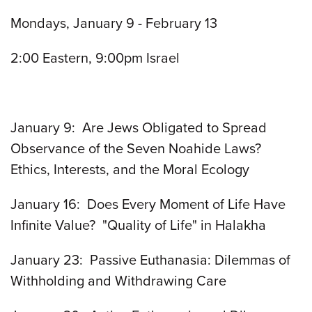
Mondays, January 9 - February 13
2:00 Eastern, 9:00pm Israel
January 9: Are Jews Obligated to Spread
Observance of the Seven Noahide Laws?
Ethics, Interests, and the Moral Ecology
January 16: Does Every Moment of Life Have
Infinite Value? "Quality of Life" in Halakha
January 23: Passive Euthanasia: Dilemmas of
Withholding and Withdrawing Care