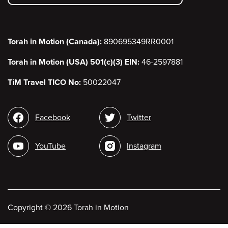
menu
Torah in Motion (Canada):
890695349RR0001
Torah in Motion (USA) 501(c)(3) EIN:
46-2597881
TiM Travel TICO No:
50022047
Social
Facebook
Twitter
media
YouTube
Instagram
Copyright
©
2026 Torah in Motion