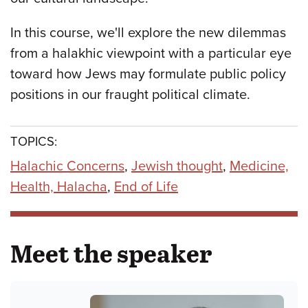
In this course, we'll explore the new dilemmas
from a halakhic viewpoint with a particular eye
toward how Jews may formulate public policy
positions in our fraught political climate.
TOPICS:
Halachic Concerns
,
Jewish thought
,
Medicine,
Health, Halacha
,
End of Life
Meet the speaker