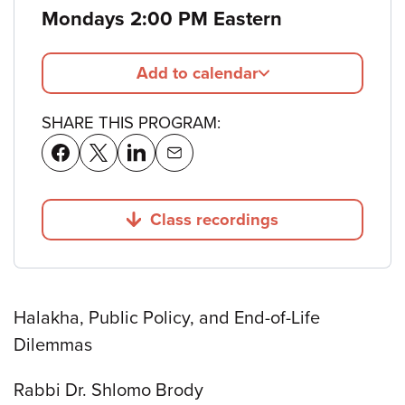
Mondays 2:00 PM Eastern
Add to calendar
SHARE THIS PROGRAM:
Class recordings
Jump to
Halakha, Public Policy, and End-of-Life
Dilemmas
Rabbi Dr. Shlomo Brody