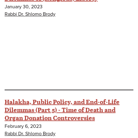
January 30, 2023
Rabbi Dr. Shlomo Brody
Halakha, Public Policy, and End-of-Life
Dilemmas (Part 5) - Time of Death and
Organ Donation Controversies
February 6, 2023
Rabbi Dr. Shlomo Brody