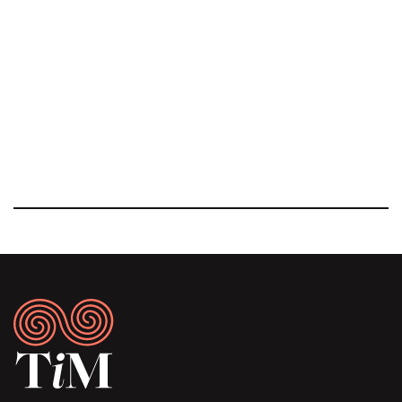
Footer