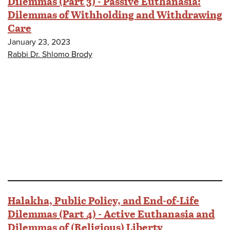
Dilemmas (Part 3) - Passive Euthanasia:
Dilemmas of Withholding and Withdrawing
Care
January 23, 2023
Rabbi Dr. Shlomo Brody
Halakha, Public Policy, and End-of-Life
Dilemmas (Part 4) - Active Euthanasia and
Dilemmas of (Religious) Liberty