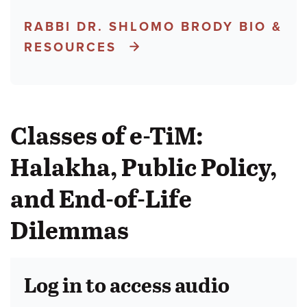
RABBI DR. SHLOMO BRODY BIO &
RESOURCES
Classes of e-TiM:
Halakha, Public Policy,
and End-of-Life
Dilemmas
Log in to access audio