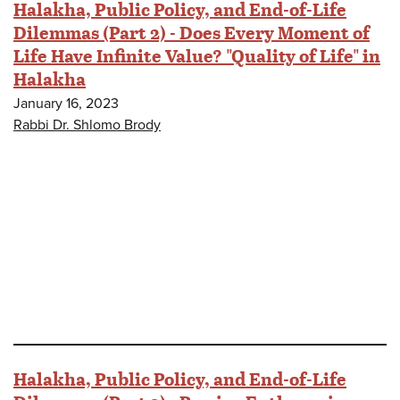
Halakha, Public Policy, and End-of-Life
Dilemmas (Part 2) - Does Every Moment of
Life Have Infinite Value? "Quality of Life" in
Halakha
January 16, 2023
Rabbi Dr. Shlomo Brody
Halakha, Public Policy, and End-of-Life