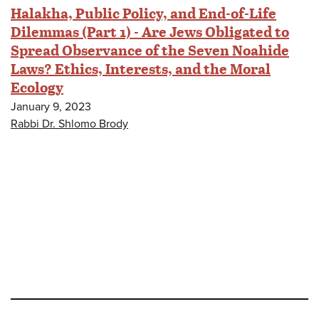
Halakha, Public Policy, and End-of-Life
Dilemmas (Part 1) - Are Jews Obligated to
Spread Observance of the Seven Noahide
Laws? Ethics, Interests, and the Moral
Ecology
January 9, 2023
Rabbi Dr. Shlomo Brody