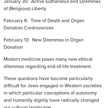
January 30: Active Euthanasia and Dilemmas
of (Religious) Liberty
Fabruary 6: Time of Death and Organ
Donation Controversies
February 13: New Dilemmas in Organ
Donation
Modern medicine poses many new ethical
dilemmas regarding end-of-life treatment.
These questions have become particularly
difficult for Jews engaged in Western societies
in which particular conceptions of autonomy
and humanity dignity have radically changed
our cultural landscape.