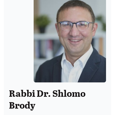
Rabbi Dr. Shlomo
Brody