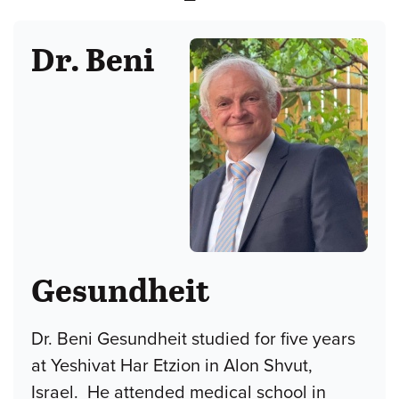
Dr. Beni
Gesundheit
Dr. Beni Gesundheit studied for five years
at Yeshivat Har Etzion in Alon Shvut,
Israel. He attended medical school in