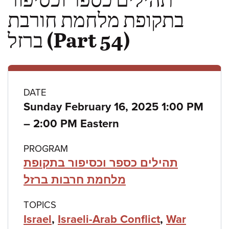
בתקופת מלחמת חורבת
ברזל (Part 54)
Class
DATE
Sunday February 16, 2025 1:00 PM
details
to
–
2:00 PM Eastern
PROGRAM
תהילים כספר וכסיפור בתקופת
מלחמת חרבות ברזל
TOPICS
Israel
,
Israeli-Arab Conflict
,
War