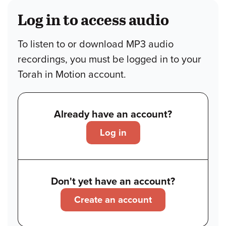
Log in to access audio
To listen to or download MP3 audio
recordings, you must be logged in to your
Torah in Motion account.
Already have an account?
Log in
Don't yet have an account?
Create an account