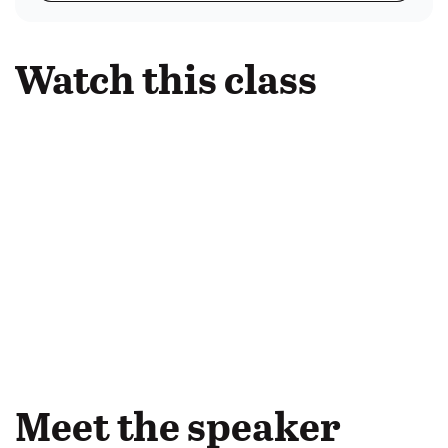
Watch this class
Meet the speaker