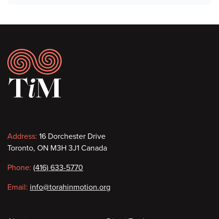
Footer
Contact
Address:
16 Dorchester Drive
Toronto, ON M3H 3J1 Canada
information
Phone:
(416) 633-5770
Email:
info@torahinmotion.org