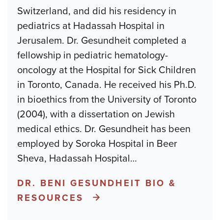
Switzerland, and did his residency in
pediatrics at Hadassah Hospital in
Jerusalem. Dr. Gesundheit completed a
fellowship in pediatric hematology-
oncology at the Hospital for Sick Children
in Toronto, Canada. He received his Ph.D.
in bioethics from the University of Toronto
(2004), with a dissertation on Jewish
medical ethics. Dr. Gesundheit has been
employed by Soroka Hospital in Beer
Sheva, Hadassah Hospital
…
DR. BENI GESUNDHEIT BIO &
RESOURCES