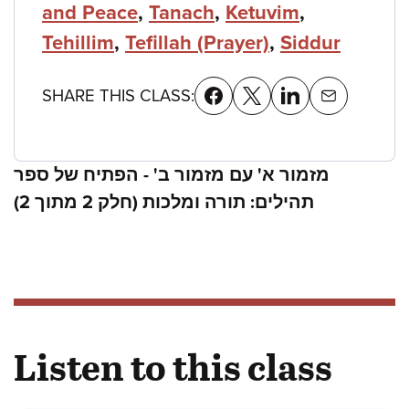
and Peace
,
Tanach
,
Ketuvim
,
Tehillim
,
Tefillah (Prayer)
,
Siddur
SHARE THIS CLASS:
מזמור א' עם מזמור ב' - הפתיח של ספר
תהילים: תורה ומלכות (חלק 2 מתוך 2)
Listen to this class