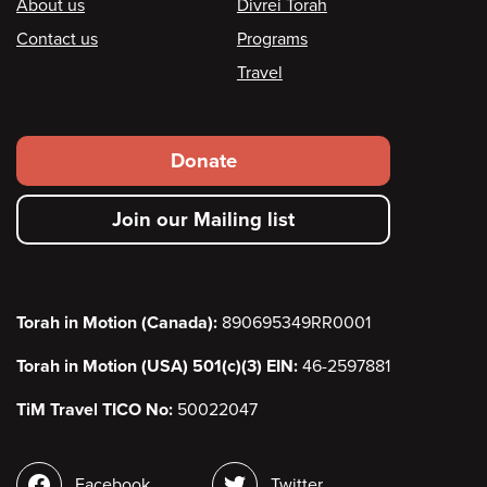
Footer
About us
Divrei Torah
Contact us
Programs
Travel
Footer
Donate
secondary
Join our Mailing list
menu
Torah in Motion (Canada):
890695349RR0001
Torah in Motion (USA) 501(c)(3) EIN:
46-2597881
TiM Travel TICO No:
50022047
Social
Facebook
Twitter