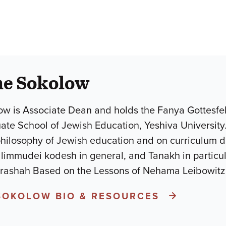
he Sokolow
w is Associate Dean and holds the Fanya Gottesfel
uate School of Jewish Education, Yeshiva University
philosophy of Jewish education and on curriculum 
mudei kodesh in general, and Tanakh in particular.He is the a
arashah Based on the Lessons of Nehama Leibowit
SOKOLOW BIO & RESOURCES