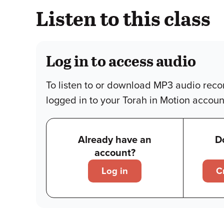
Listen to this class
Log in to access audio
To listen to or download MP3 audio reco
logged in to your Torah in Motion accoun
Already have an
D
account?
Log in
C