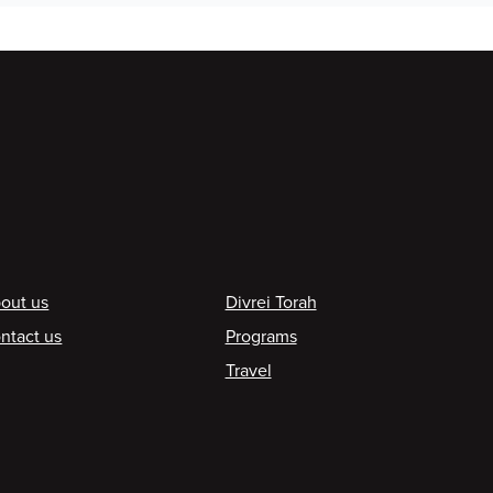
ooter
out us
Divrei Torah
ntact us
Programs
Travel