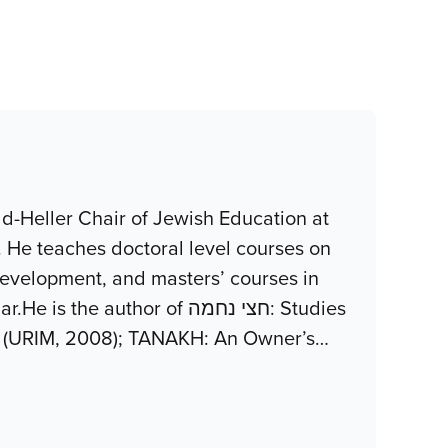
d-Heller Chair of Jewish Education at
. He teaches doctoral level courses on
development, and masters’ courses in
uthor of חצי נחמה: Studies
z (URIM, 2008); TANAKH: An Owner’s
…