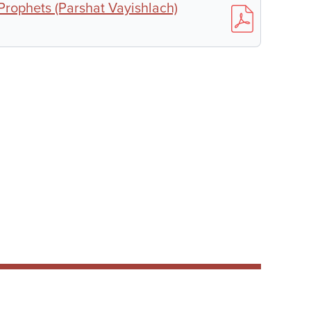
 Prophets (Parshat Vayishlach)