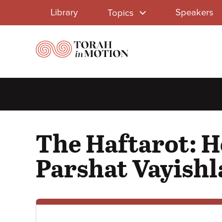
Library
Skip
Library
Speakers
Topics
to
Menu
main
content
The Haftarot: H
Parshat Vayishl