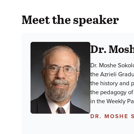
Meet the speaker
Dr. Mos
Dr. Moshe Sokolo
the Azrieli Grad
the history and 
the pedagogy of lim
in the Weekly P
DR. MOSHE 