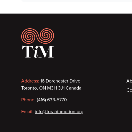
Footer
Contact
F
Address:
16 Dorchester Drive
Ab
Toronto, ON M3H 3J1 Canada
Co
information
Phone:
(416) 633-5770
Email:
info@torahinmotion.org