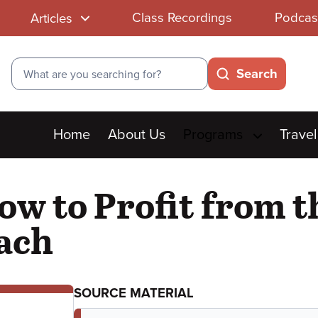
Class Recordings
Podcas
Articles
Search
Search
Main
Home
About Us
Programs
Travel
menu
ow to Profit from t
ach
SOURCE MATERIAL