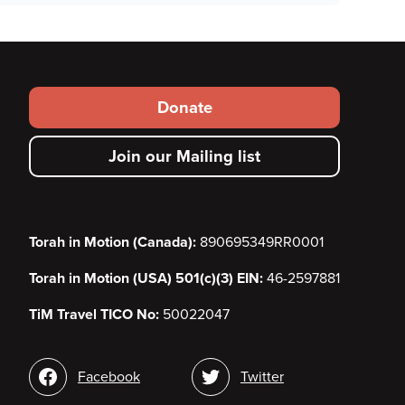
Footer
Donate
secondary
Join our Mailing list
menu
Torah in Motion (Canada):
890695349RR0001
Torah in Motion (USA) 501(c)(3) EIN:
46-2597881
TiM Travel TICO No:
50022047
Social
Facebook
Twitter