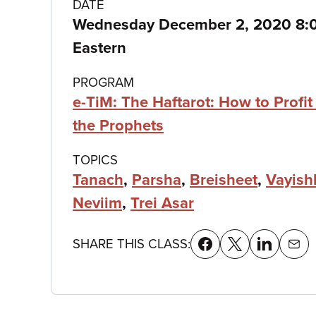
Class
DATE
Wednesday December 2, 2020 8:
details
Eastern
PROGRAM
e-TiM: The Haftarot: How to Profit
the Prophets
TOPICS
Tanach
,
Parsha
,
Breisheet
,
Vayish
Neviim
,
Trei Asar
SHARE THIS CLASS: