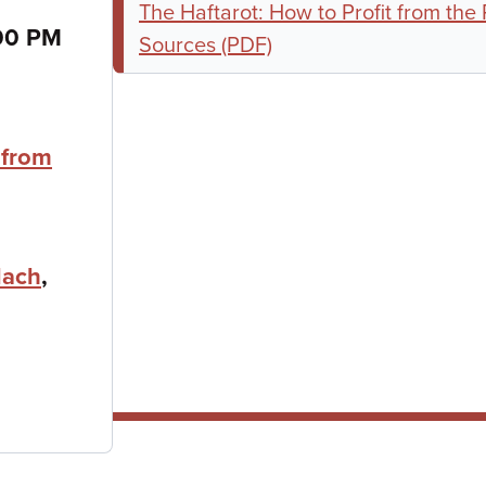
The Haftarot: How to Profit from the
00 PM
Sources (PDF)
 from
lach
,