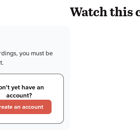
Watch this 
rdings, you must be
t.
on't yet have an
account?
reate an account