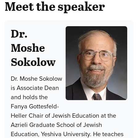
Meet the speaker
Dr.
Moshe
Sokolow
Dr. Moshe Sokolow
is Associate Dean
and holds the
Fanya Gottesfeld-
Heller Chair of Jewish Education at the
Azrieli Graduate School of Jewish
Education, Yeshiva University. He teaches