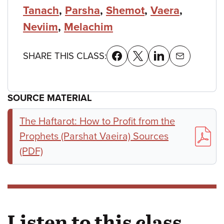
Tanach
,
Parsha
,
Shemot
,
Vaera
,
Neviim
,
Melachim
SHARE THIS CLASS:
SOURCE MATERIAL
The Haftarot: How to Profit from the
Prophets (Parshat Vaeira) Sources
(PDF)
Listen to this class