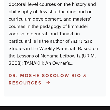
doctoral level courses on the history and
philosophy of Jewish education and on
curriculum development, and masters’
courses in the pedagogy of limmudei
kodesh in general, and Tanakh in
particular.He is the author of חצי נחמה:
Studies in the Weekly Parashah Based on
the Lessons of Nehama Leibowitz (URIM,
2008); TANAKH: An Owner’s
…
DR. MOSHE SOKOLOW BIO &
RESOURCES