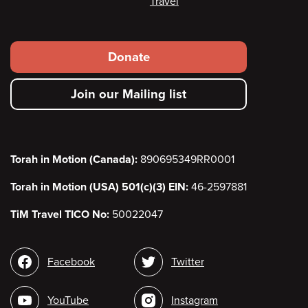
Travel
Footer
Donate
secondary
Join our Mailing list
menu
Torah in Motion (Canada):
890695349RR0001
Torah in Motion (USA) 501(c)(3) EIN:
46-2597881
TiM Travel TICO No:
50022047
Social
Facebook
Twitter
media
YouTube
Instagram