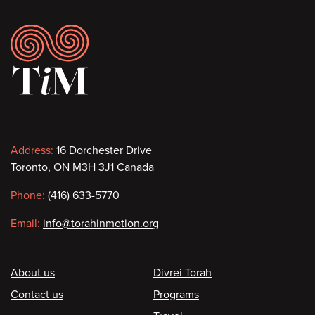
Footer
Contact
Address:
16 Dorchester Drive
Toronto, ON M3H 3J1 Canada
information
Phone:
(416) 633-5770
Email:
info@torahinmotion.org
Footer
About us
Divrei Torah
Contact us
Programs