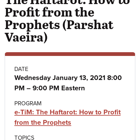
Profit from the
Prophets (Parshat
Vaeira)
Class
DATE
Wednesday January 13, 2021 8:00
details
to
PM
–
9:00 PM Eastern
PROGRAM
e-TiM: The Haftarot: How to Profit
from the Prophets
TOPICS