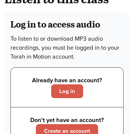
Log in to access audio
To listen to or download MP3 audio
recordings, you must be logged in to your
Torah in Motion account.
Already have an account?
Log in
Don't yet have an account?
Create an account