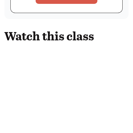
Watch this class