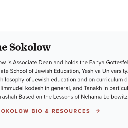
he Sokolow
w is Associate Dean and holds the Fanya Gottesfel
uate School of Jewish Education, Yeshiva University
philosophy of Jewish education and on curriculum 
mudei kodesh in general, and Tanakh in particular.He is the a
arashah Based on the Lessons of Nehama Leibowit
SOKOLOW BIO & RESOURCES