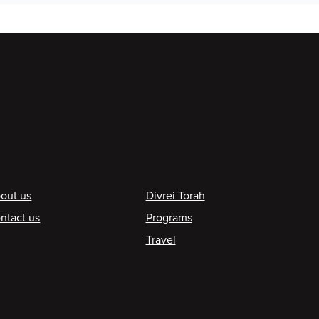
ooter
out us
Divrei Torah
ntact us
Programs
Travel