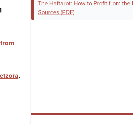
The Haftarot: How to Profit from the
M
Sources (PDF)
 from
etzora
,