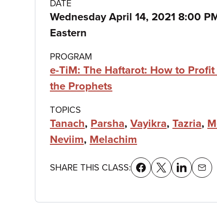
Class
DATE
Wednesday April 14, 2021 8:00 P
details
Eastern
PROGRAM
e-TiM: The Haftarot: How to Profit
the Prophets
TOPICS
Tanach
,
Parsha
,
Vayikra
,
Tazria
,
M
Neviim
,
Melachim
SHARE THIS CLASS: