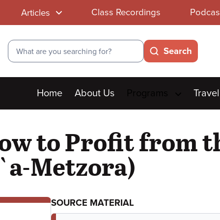
Class Recordings
Podcas
Articles
Search
Search
Main
Home
About Us
Programs
Travel
menu
ow to Profit from 
i`a-Metzora)
SOURCE MATERIAL