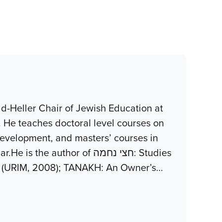
d-Heller Chair of Jewish Education at
. He teaches doctoral level courses on
development, and masters’ courses in
uthor of חצי נחמה: Studies
z (URIM, 2008); TANAKH: An Owner’s
…