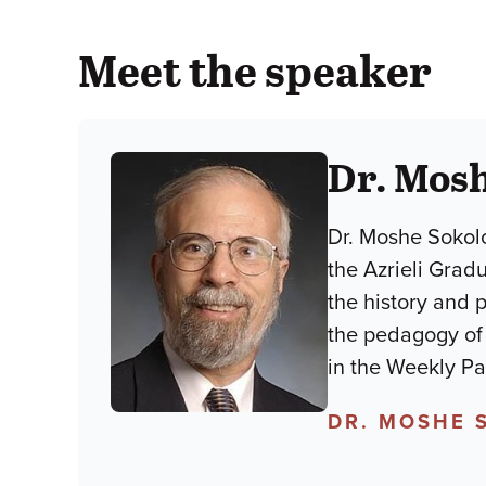
Meet the speaker
Dr. Mos
Dr. Moshe Sokolo
the Azrieli Grad
the history and 
the pedagogy of lim
in the Weekly P
DR. MOSHE 