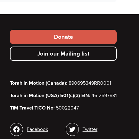
Footer
Donate
secondary
Join our Mailing list
menu
Torah in Motion (Canada):
890695349RR0001
Torah in Motion (USA) 501(c)(3) EIN:
46-2597881
TiM Travel TICO No:
50022047
Social
Facebook
Twitter