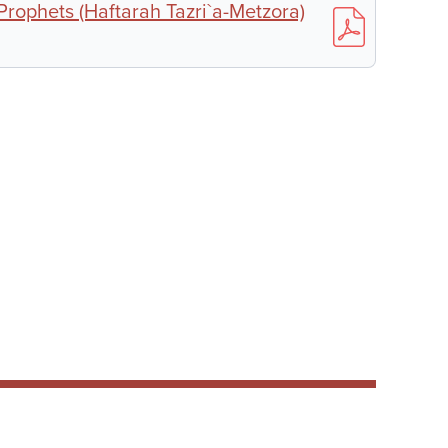
 Prophets (Haftarah Tazri`a-Metzora)