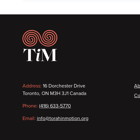
Footer
Contact
F
Address:
16 Dorchester Drive
Ab
Toronto, ON M3H 3J1 Canada
Co
information
Phone:
(416) 633-5770
Email:
info@torahinmotion.org