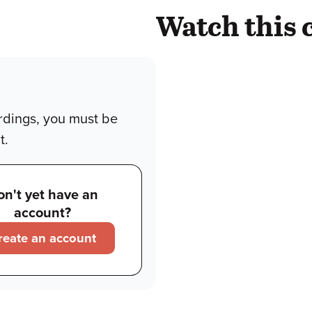
Watch this 
rdings, you must be
t.
on't yet have an
account?
reate an account