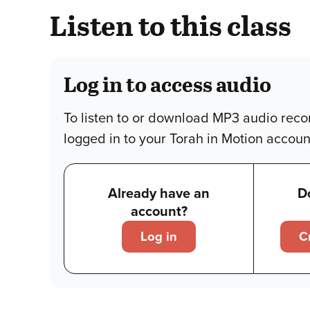
Listen to this class
Log in to access audio
To listen to or download MP3 audio reco
logged in to your Torah in Motion accoun
Already have an
D
account?
Log in
C