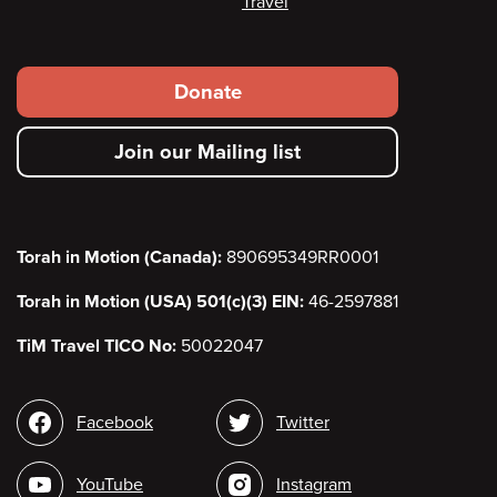
Travel
Footer
Donate
secondary
Join our Mailing list
menu
Torah in Motion (Canada):
890695349RR0001
Torah in Motion (USA) 501(c)(3) EIN:
46-2597881
TiM Travel TICO No:
50022047
Social
Facebook
Twitter
media
YouTube
Instagram