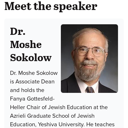
Meet the speaker
Dr.
Moshe
Sokolow
Dr. Moshe Sokolow
is Associate Dean
and holds the
Fanya Gottesfeld-
Heller Chair of Jewish Education at the
Azrieli Graduate School of Jewish
Education, Yeshiva University. He teaches