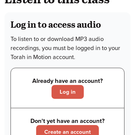
Log in to access audio
To listen to or download MP3 audio
recordings, you must be logged in to your
Torah in Motion account.
Already have an account?
Log in
Don't yet have an account?
Create an account