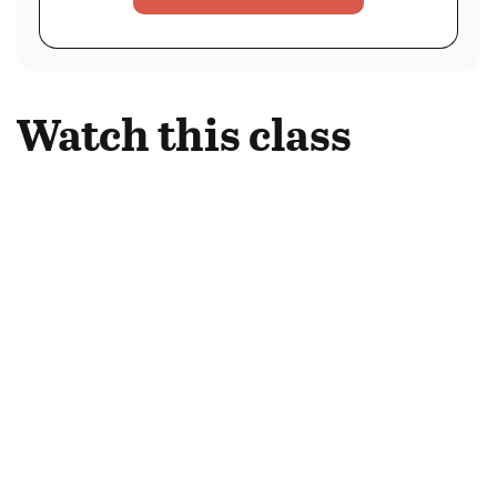
Watch this class