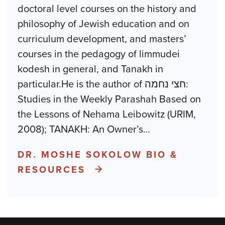
doctoral level courses on the history and
philosophy of Jewish education and on
curriculum development, and masters’
courses in the pedagogy of limmudei
kodesh in general, and Tanakh in
particular.He is the author of חצי נחמה:
Studies in the Weekly Parashah Based on
the Lessons of Nehama Leibowitz (URIM,
2008); TANAKH: An Owner’s
…
DR. MOSHE SOKOLOW BIO &
RESOURCES