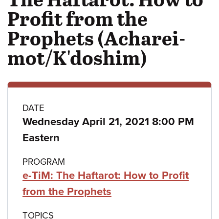
Profit from the
Prophets (Acharei-
mot/K'doshim)
Class
DATE
Wednesday April 21, 2021 8:00 PM
details
Eastern
PROGRAM
e-TiM: The Haftarot: How to Profit
from the Prophets
TOPICS