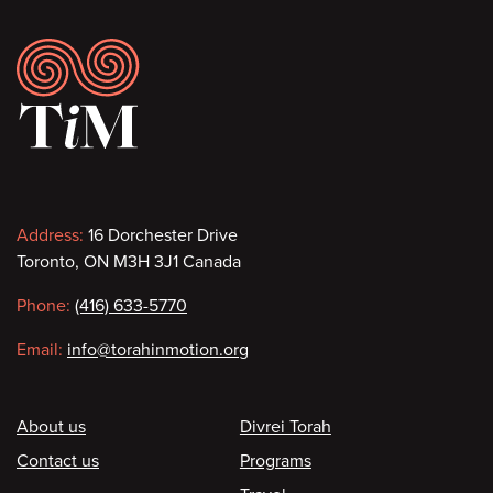
Footer
Contact
Address:
16 Dorchester Drive
Toronto, ON M3H 3J1 Canada
information
Phone:
(416) 633-5770
Email:
info@torahinmotion.org
Footer
About us
Divrei Torah
Contact us
Programs