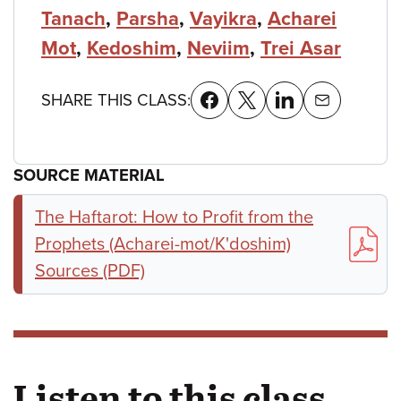
Tanach
,
Parsha
,
Vayikra
,
Acharei
Mot
,
Kedoshim
,
Neviim
,
Trei Asar
SHARE THIS CLASS:
SOURCE MATERIAL
The Haftarot: How to Profit from the
Prophets (Acharei-mot/K'doshim)
Sources (PDF)
Listen to this class