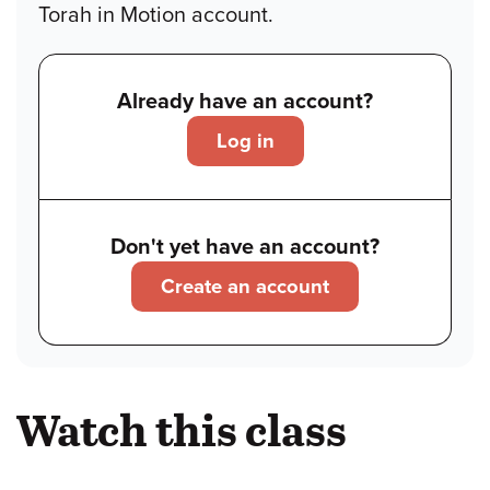
Torah in Motion account.
Already have an account?
Log in
Don't yet have an account?
Create an account
Watch this class