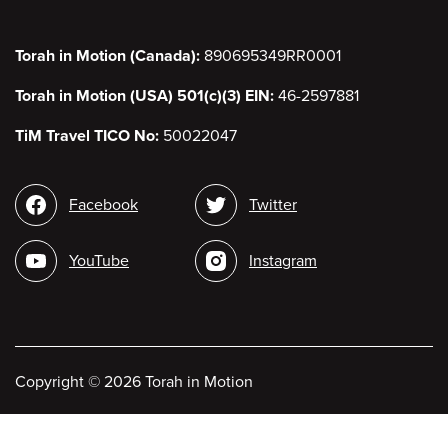
Torah in Motion (Canada):
890695349RR0001
Torah in Motion (USA) 501(c)(3) EIN:
46-2597881
TiM Travel TICO No:
50022047
Social
Facebook
Twitter
media
YouTube
Instagram
Copyright
©
2026 Torah in Motion