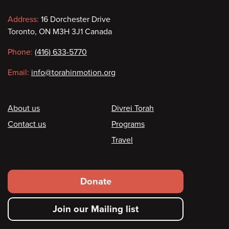
Contact
Address:
16 Dorchester Drive
Toronto, ON M3H 3J1 Canada
information
Phone:
(416) 633-5770
Email:
info@torahinmotion.org
Footer
About us
Divrei Torah
Contact us
Programs
Travel
Footer
Donate
secondary
Join our Mailing list
menu