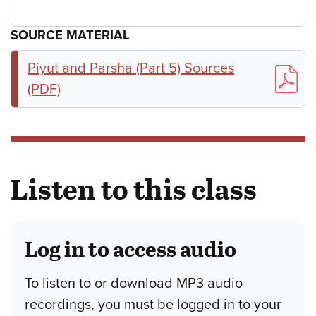
SOURCE MATERIAL
Piyut and Parsha (Part 5) Sources
(PDF)
Listen to this class
Log in to access audio
To listen to or download MP3 audio
recordings, you must be logged in to your