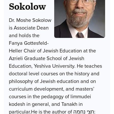
Sokolow
Dr. Moshe Sokolow
is Associate Dean
and holds the
Fanya Gottesfeld-
Heller Chair of Jewish Education at the
Azrieli Graduate School of Jewish
Education, Yeshiva University. He teaches
doctoral level courses on the history and
philosophy of Jewish education and on
curriculum development, and masters’
courses in the pedagogy of limmudei
kodesh in general, and Tanakh in
particular.He is the author of חצי נחמה: