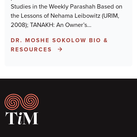
Studies in the Weekly Parashah Based on
the Lessons of Nehama Leibowitz (URIM,
2008); TANAKH: An Owner’s
…
DR. MOSHE SOKOLOW BIO &
RESOURCES
Footer