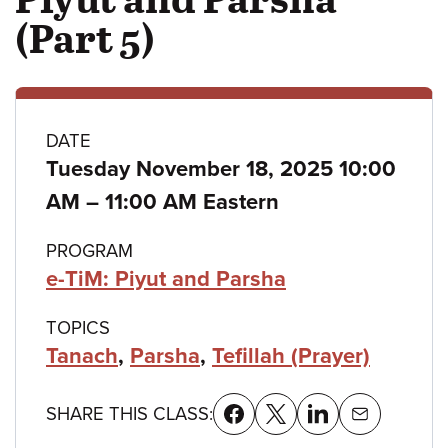
(Part 5)
Class
DATE
Tuesday November 18, 2025 10:00
details
to
AM
–
11:00 AM Eastern
PROGRAM
e-TiM: Piyut and Parsha
TOPICS
Tanach
,
Parsha
,
Tefillah (Prayer)
SHARE THIS CLASS: