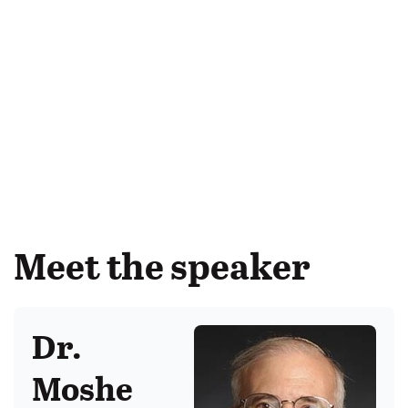
Meet the speaker
Dr.
Moshe