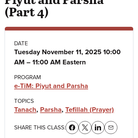
(Part 4)
Class
DATE
Tuesday November 11, 2025 10:00
details
to
AM
–
11:00 AM Eastern
PROGRAM
e-TiM: Piyut and Parsha
TOPICS
Tanach
,
Parsha
,
Tefillah (Prayer)
SHARE THIS CLASS: