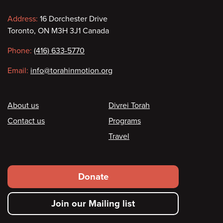
Contact
Address:
16 Dorchester Drive
Toronto, ON M3H 3J1 Canada
information
Phone:
(416) 633-5770
Email:
info@torahinmotion.org
Footer
About us
Divrei Torah
Contact us
Programs
Travel
Footer
Donate
secondary
Join our Mailing list
menu