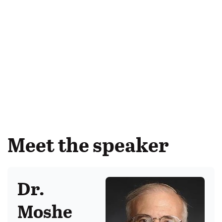
Meet the speaker
Dr.
Moshe