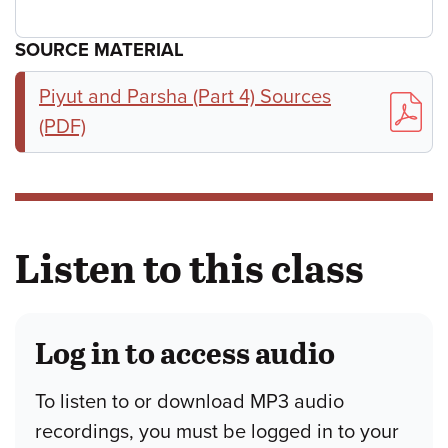
SOURCE MATERIAL
Piyut and Parsha (Part 4) Sources
(PDF)
Listen to this class
Log in to access audio
To listen to or download MP3 audio
recordings, you must be logged in to your