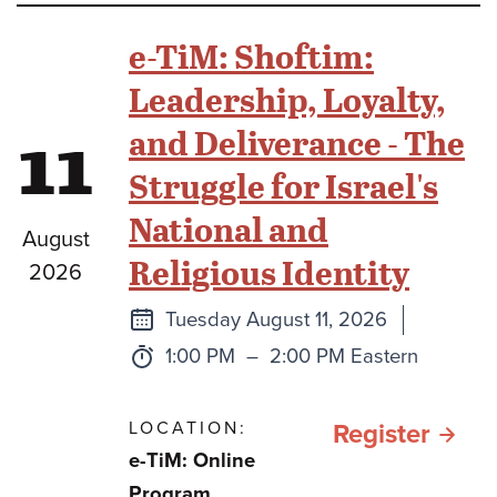
Beit
e-TiM: Shoftim:
Midr
Leadership, Loyalty,
11
and Deliverance - The
Struggle for Israel's
National and
August
Religious Identity
2026
Next
Tuesday August 11, 2026
class
Time:
to
1:00 PM
–
2:00 PM Eastern
LOCATION:
for e
Register
e-TiM: Online
TiM:
Program