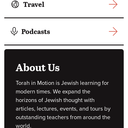
Travel
Podcasts
About Us
Torah in Motion is Jewish learning for
modern times. We expand the
horizons of Jewish thought with
articles, lectures, events, and tours by
outstanding teachers from around the
world.