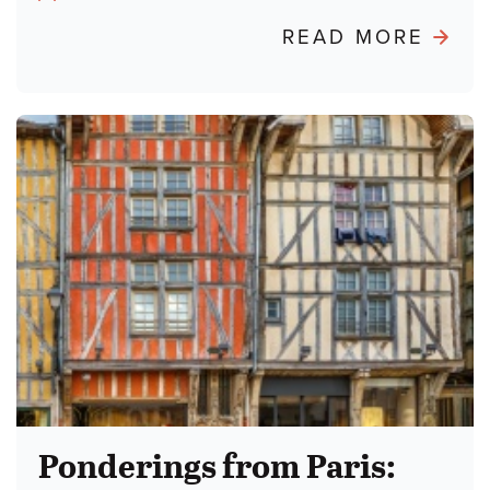
Author:
ABO
READ MORE
POND
FRO
PARIS
BURN
THE
TALM
Ponderings from Paris: