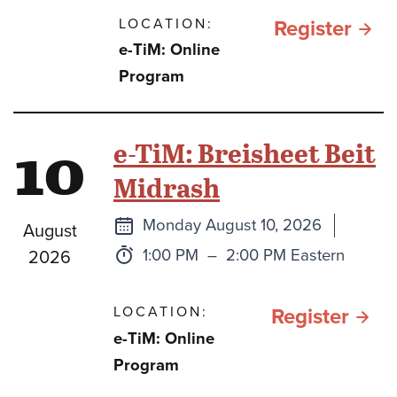
LOCATION:
for תהילים
Register
e-TiM: Online
כספ
Program
וכסי
בתק
10
e-TiM: Breisheet Beit
מלח
Midrash
חרב
ברזל
Next
Monday August 10, 2026
August
class
Time:
to
1:00 PM
–
2:00 PM Eastern
2026
LOCATION:
for e
Register
e-TiM: Online
TiM:
Program
Brei