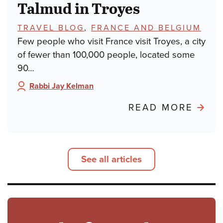
Talmud in Troyes
TOPICS:
TRAVEL BLOG
,
FRANCE AND BELGIUM
Few people who visit France visit Troyes, a city
of fewer than 100,000 people, located some
90…
Rabbi Jay Kelman
Author:
ABO
READ MORE
POND
FRO
PARIS
See all articles
TALM
IN
TROY