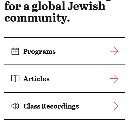
in
for a global Jewish
Motion:
community.
Programs
Articles
Class Recordings