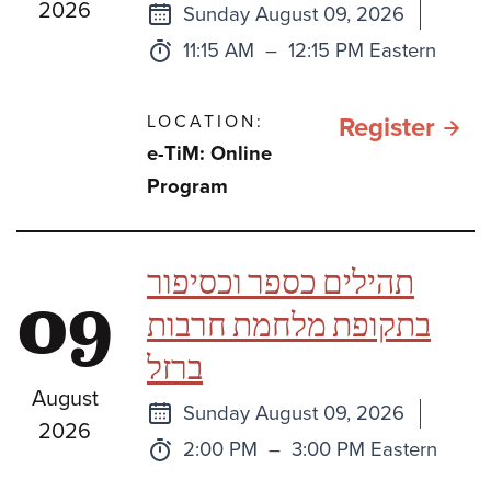
2026
Next
Sunday August 09, 2026
class
Time:
to
11:15 AM
–
12:15 PM Eastern
LOCATION:
for e
Register
e-TiM: Online
TiM:
Program
Sefe
Bami
תהילים כספר וכסיפור
09
One
בתקופת מלחמת חרבות
Book
ברזל
Two
August
Book
Next
Sunday August 09, 2026
2026
or
class
Time:
to
2:00 PM
–
3:00 PM Eastern
Thre