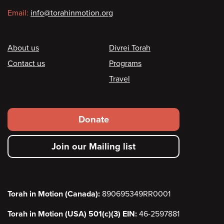
Email:
info@torahinmotion.org
Footer
About us
Divrei Torah
Contact us
Programs
Travel
Footer
Donate
secondary
Join our Mailing list
menu
Torah in Motion (Canada):
890695349RR0001
Torah in Motion (USA) 501(c)(3) EIN:
46-2597881