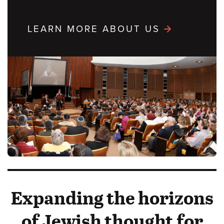
LEARN MORE ABOUT US
Expanding the horizons
of Jewish thought for