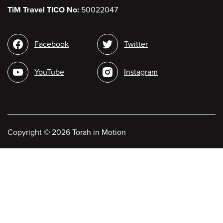
TiM Travel TICO No:
50022047
Social
Facebook
Twitter
media
YouTube
Instagram
Copyright
©
2026 Torah in Motion