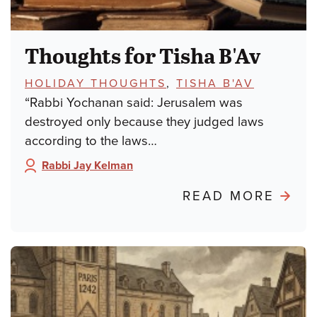
Thoughts for Tisha B'Av
TOPICS:
HOLIDAY THOUGHTS
,
TISHA B'AV
“Rabbi Yochanan said: Jerusalem was
destroyed only because they judged laws
according to the laws…
Rabbi Jay Kelman
Author:
ABO
READ MORE
THO
FOR
TISH
B'AV