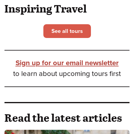
Inspiring Travel
See all tours
Sign up for our email newsletter
to learn about upcoming tours first
Read the latest articles