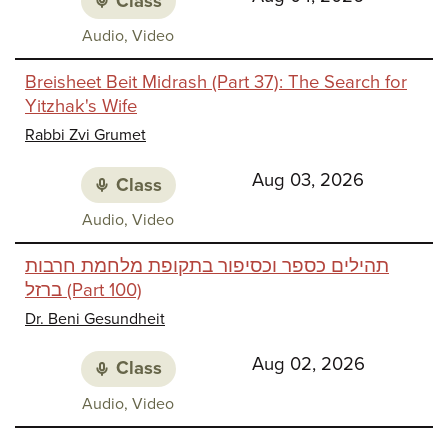
Class
Class
Audio, Video
media:
Breisheet Beit Midrash (Part 37): The Search for
Yitzhak's Wife
Rabbi Zvi Grumet
Aug 03, 2026
Class
Class
Audio, Video
media:
תהילים כספר וכסיפור בתקופת מלחמת חרבות
ברזל (Part 100)
Dr. Beni Gesundheit
Aug 02, 2026
Class
Class
Audio, Video
media: