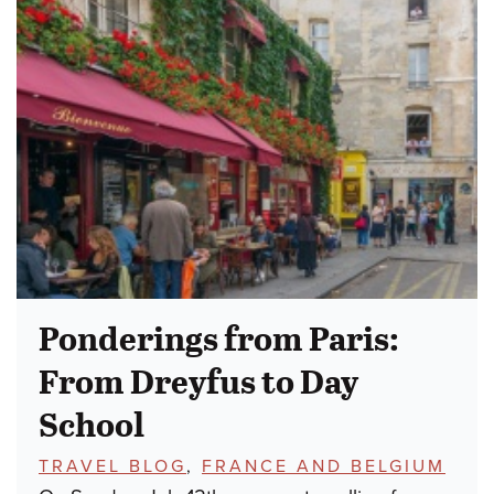
Ponderings from Paris:
From Dreyfus to Day
School
TOPICS:
TRAVEL BLOG
,
FRANCE AND BELGIUM