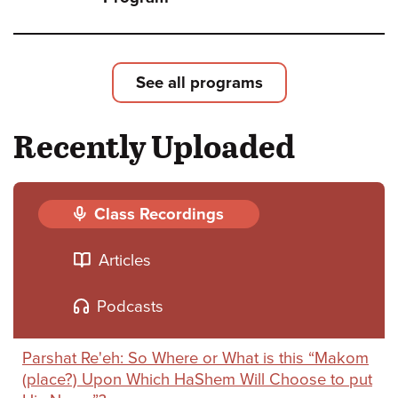
Shoft
Leade
Loyal
See all programs
and
Recently Uploaded
Deliv
-
The
Class Recordings
Strug
Articles
for
Israel
Podcasts
Natio
Parshat Re'eh: So Where or What is this “Makom
and
(place?) Upon Which HaShem Will Choose to put
Relig