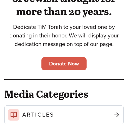
more than 20 years.
Dedicate TiM Torah to your loved one by
donating in their honor. We will display your
dedication message on top of our page.
Donate Now
Media Categories
ARTICLES