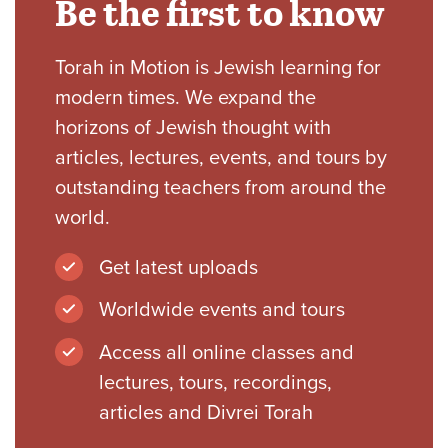
Be the first to know
Torah in Motion is Jewish learning for
modern times. We expand the
horizons of Jewish thought with
articles, lectures, events, and tours by
outstanding teachers from around the
world.
Get latest uploads
Worldwide events and tours
Access all online classes and
lectures, tours, recordings,
articles and Divrei Torah