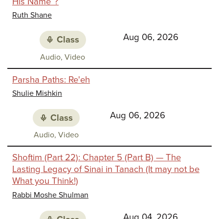
His Name”?
Identi
Ruth Shane
Aug 06, 2026
Class
Class
Audio, Video
media:
Parsha Paths: Re'eh
Shulie Mishkin
Aug 06, 2026
Class
Class
Audio, Video
media:
Shoftim (Part 22): Chapter 5 (Part B) — The
Lasting Legacy of Sinai in Tanach (It may not be
What you Think!)
Rabbi Moshe Shulman
Aug 04, 2026