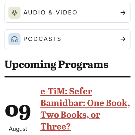
AUDIO & VIDEO
PODCASTS
Upcoming Programs
e-TiM: Sefer
09
Bamidbar: One Book,
Two Books, or
Three?
August