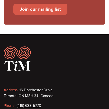
Join our mailing list
Footer
Contact
Address:
16 Dorchester Drive
Toronto, ON M3H 3J1 Canada
information
Phone:
(416) 633-5770