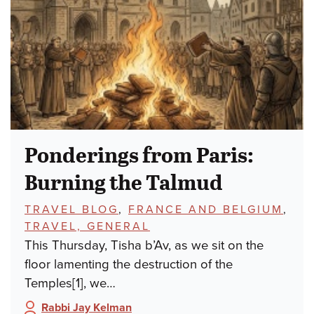
Ponderings from Paris:
Burning the Talmud
TOPICS:
TRAVEL BLOG
,
FRANCE AND BELGIUM
,
TRAVEL, GENERAL
This Thursday, Tisha b’Av, as we sit on the
floor lamenting the destruction of the
Temples[1], we…
Rabbi Jay Kelman