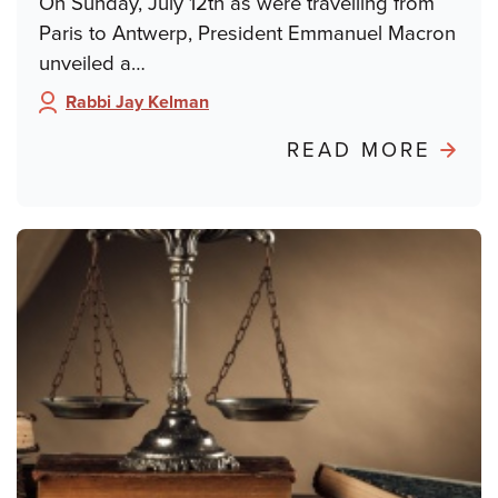
On Sunday, July 12th as were travelling from
Paris to Antwerp, President Emmanuel Macron
unveiled a…
Rabbi Jay Kelman
Author:
ABO
READ MORE
POND
FRO
PARIS
FRO
DREY
TO
DAY
SCH