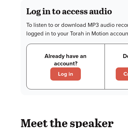
Log in to access audio
To listen to or download MP3 audio reco
logged in to your Torah in Motion accoun
Already have an
D
account?
Log in
C
Meet the speaker