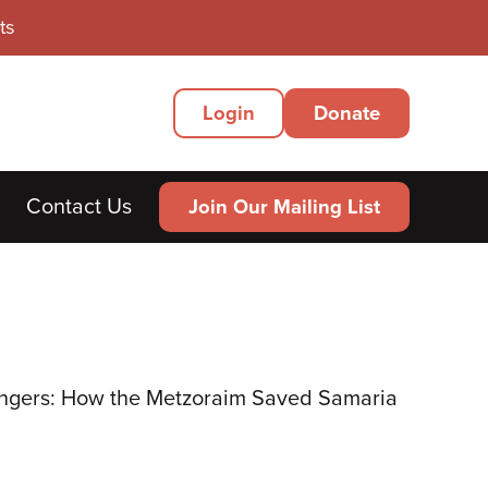
ts
Secondary
Login
Donate
Menu
Contact Us
Join Our Mailing List
ngers: How the Metzoraim Saved Samaria