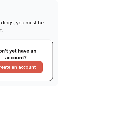
rdings, you must be
t.
on't yet have an
account?
reate an account