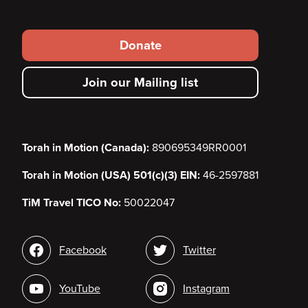
Footer
Donate
secondary
Join our Mailing list
menu
Torah in Motion (Canada):
890695349RR0001
Torah in Motion (USA) 501(c)(3) EIN:
46-2597881
TiM Travel TICO No:
50022047
Social
Facebook
Twitter
media
YouTube
Instagram