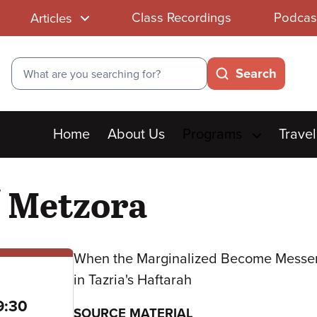
Class Recordings
Podcas
Articles
Search
Search
Main
Home
About Us
Programs
Travel
menu
/ Metzora
When the Marginalized Become Messe
in Tazria's Haftarah
to
9:30
SOURCE MATERIAL