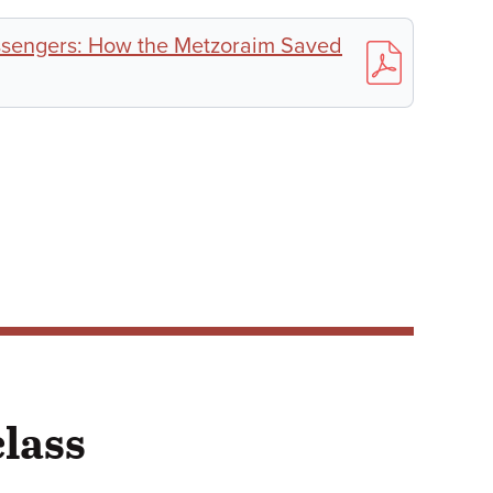
sengers: How the Metzoraim Saved
class