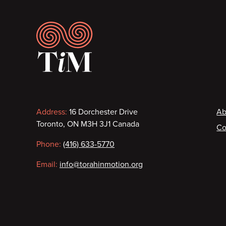
Footer
Contact
F
Address:
16 Dorchester Drive
Ab
Toronto, ON M3H 3J1 Canada
Co
information
Phone:
(416) 633-5770
Email:
info@torahinmotion.org