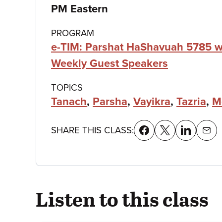
details
PM Eastern
PROGRAM
e-TIM: Parshat HaShavuah 5785 w
Weekly Guest Speakers
TOPICS
Tanach
,
Parsha
,
Vayikra
,
Tazria
,
M
SHARE THIS CLASS:
Listen to this class