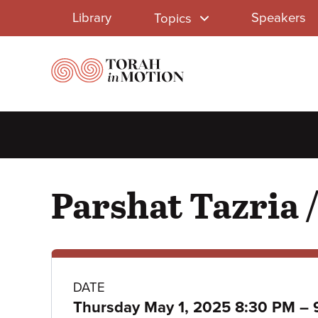
Library
Skip
Library
Speakers
Topics
to
Menu
main
content
Parshat Tazria 
Class
DATE
Thursday May 1, 2025 8:30 PM
–