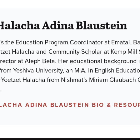
Halacha Adina Blaustein
is the Education Program Coordinator at Ematai. Ba
etzet Halacha and Community Scholar at Kemp Mill 
ector at Aleph Beta. Her educational background in
 from Yeshiva University, an M.A. in English Educat
 a Yoetzet Halacha from Nishmat’s Miriam Glaubach 
…
LACHA ADINA BLAUSTEIN BIO & RESOU