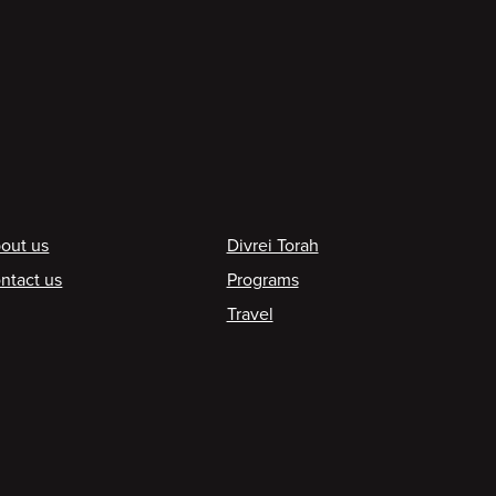
ooter
out us
Divrei Torah
ntact us
Programs
Travel