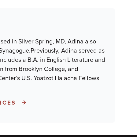
sed in Silver Spring, MD, Adina also
Synagogue.Previously, Adina served as
cludes a B.A. in English Literature and
ion from Brooklyn College, and
Center’s U.S. Yoatzot Halacha Fellows
RCES