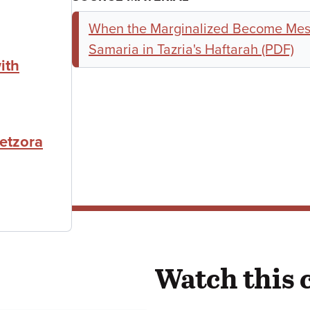
When the Marginalized Become Mes
Samaria in Tazria's Haftarah (PDF)
ith
etzora
Watch this 