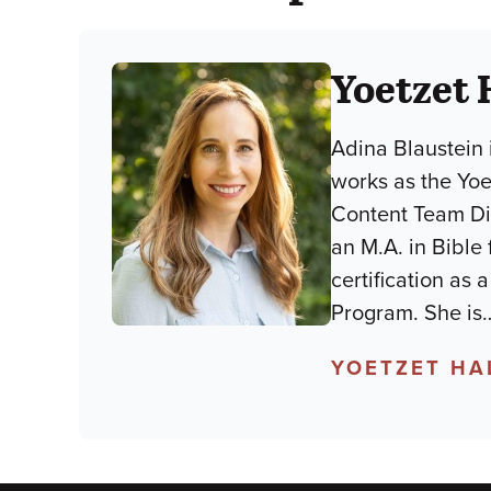
Yoetzet 
Adina Blaustein 
works as the Yo
Content Team Dir
an M.A. in Bible
certification as
Program. She is
YOETZET HA