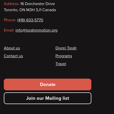
Contact
Address:
16 Dorchester Drive
Toronto, ON M3H 3J1 Canada
information
Phone:
(416) 633-5770
Email:
info@torahinmotion.org
Footer
About us
Divrei Torah
Contact us
Programs
Travel
Footer
Donate
secondary
Join our Mailing list
menu