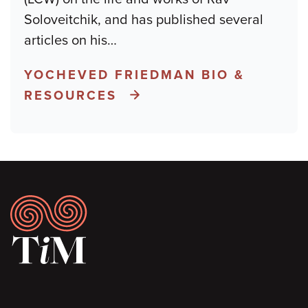
Soloveitchik, and has published several
articles on his
…
YOCHEVED FRIEDMAN BIO &
RESOURCES
Footer