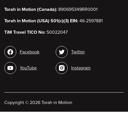
Torah in Motion (Canada):
890695349RR0001
Torah in Motion (USA) 501(c)(3) EIN:
46-2597881
TiM Travel TICO No:
50022047
Social
Facebook
Twitter
media
YouTube
Instagram
Copyright
©
2026 Torah in Motion