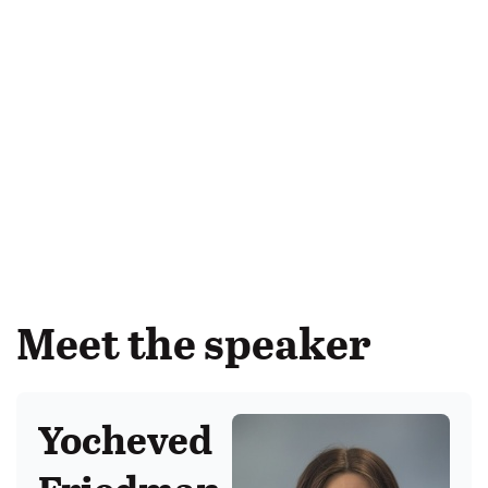
Meet the speaker
Yocheved