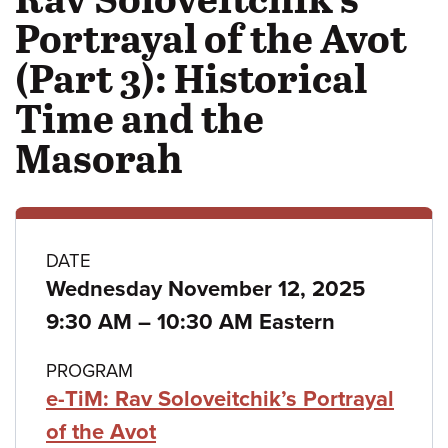
Portrayal of the Avot
(Part 3): Historical
Time and the
Masorah
Class
DATE
Wednesday November 12, 2025
details
to
9:30 AM
–
10:30 AM Eastern
PROGRAM
e-TiM: Rav Soloveitchik’s Portrayal
of the Avot