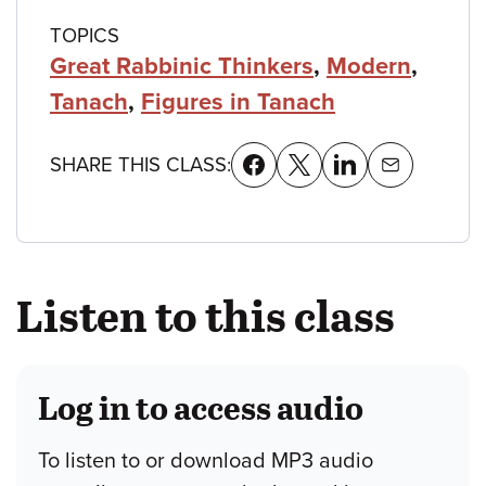
TOPICS
Great Rabbinic Thinkers
,
Modern
,
Tanach
,
Figures in Tanach
SHARE THIS CLASS:
Listen to this class
Log in to access audio
To listen to or download MP3 audio