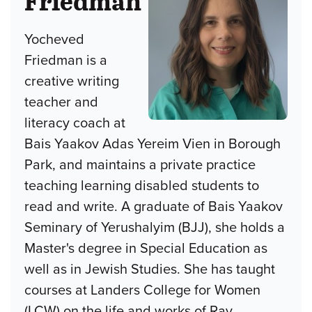
Friedman
Yocheved
Friedman is a
creative writing
teacher and
literacy coach at
Bais Yaakov Adas Yereim Vien in Borough
Park, and maintains a private practice
teaching learning disabled students to
read and write. A graduate of Bais Yaakov
Seminary of Yerushalyim (BJJ), she holds a
Master's degree in Special Education as
well as in Jewish Studies. She has taught
courses at Landers College for Women
(LCW) on the life and works of Rav