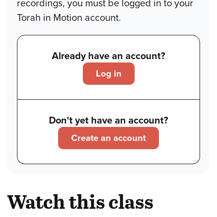
recordings, you must be logged in to your
Torah in Motion account.
Already have an account?
Log in
Don't yet have an account?
Create an account
Watch this class