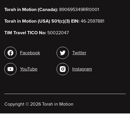
Torah in Motion (Canada):
890695349RR0001
Torah in Motion (USA) 501(c)(3) EIN:
46-2597881
TiM Travel TICO No:
50022047
Social
Facebook
Twitter
media
YouTube
Instagram
Copyright
©
2026 Torah in Motion