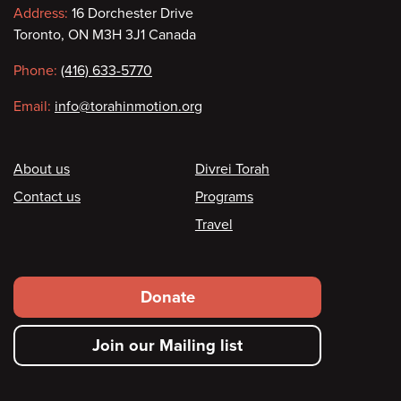
Contact
Address:
16 Dorchester Drive
Toronto, ON M3H 3J1 Canada
information
Phone:
(416) 633-5770
Email:
info@torahinmotion.org
Footer
About us
Divrei Torah
Contact us
Programs
Travel
Footer
Donate
secondary
Join our Mailing list
menu