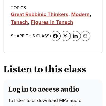
TOPICS
Great Rabbinic Thinkers
,
Modern
,
Tanach
,
Figures in Tanach
SHARE THIS CLASS:
Listen to this class
Log in to access audio
To listen to or download MP3 audio