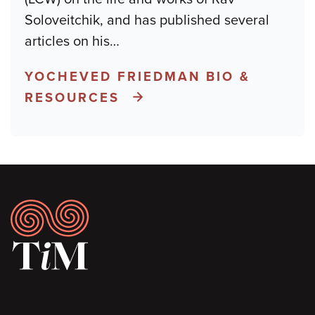
Soloveitchik, and has published several
articles on his
…
YOCHEVED FRIEDMAN BIO &
RESOURCES
Footer