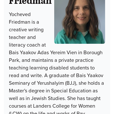
Friedman
Yocheved
Friedman is a
creative writing
teacher and
literacy coach at
Bais Yaakov Adas Yereim Vien in Borough
Park, and maintains a private practice
teaching learning disabled students to
read and write. A graduate of Bais Yaakov
Seminary of Yerushalyim (BJJ), she holds a
Master's degree in Special Education as
well as in Jewish Studies. She has taught
courses at Landers College for Women
(LCW) on the life and works of Rav