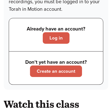
recordings, you must be logged in to your
Torah in Motion account.
Already have an account?
Log in
Don't yet have an account?
Create an account
Watch this class