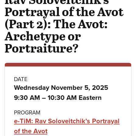
Portrayal of the Avot
(Part 2): The Avot:
Archetype or
Portraiture?
Class
DATE
Wednesday November 5, 2025
details
to
9:30 AM
–
10:30 AM Eastern
PROGRAM
e-TiM: Rav Soloveitchik’s Portrayal
of the Avot