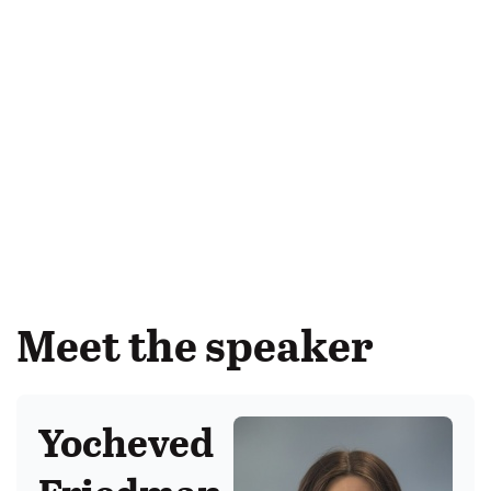
Meet the speaker
Yocheved