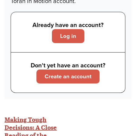
Torah in Motion account.
Already have an account?
Log in
Don't yet have an account?
Create an account
Making Tough
Decisions: A Close
Reading of the