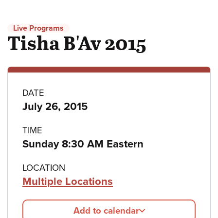
Live Programs
Tisha B'Av 2015
Program
DATE
July 26, 2015
details
TIME
Sunday 8:30 AM Eastern
LOCATION
Multiple Locations
Add to calendar