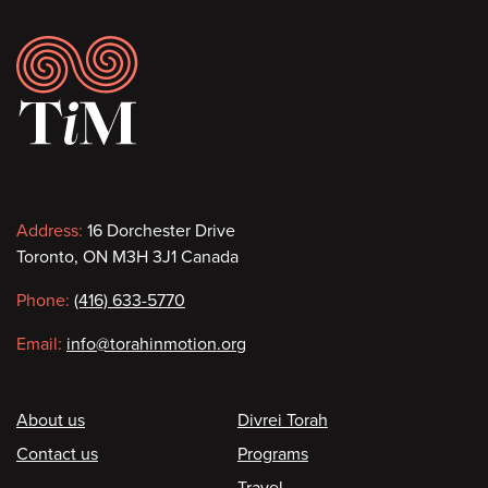
Footer
Contact
Address:
16 Dorchester Drive
Toronto, ON M3H 3J1 Canada
information
Phone:
(416) 633-5770
Email:
info@torahinmotion.org
Footer
About us
Divrei Torah
Contact us
Programs