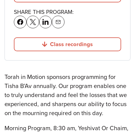
SHARE THIS PROGRAM:
Class recordings
Jump to
Torah in Motion sponsors programming for
Tisha B'Av annually. Our program enables one
to truly understand and feel the losses that we
experienced, and sharpens our ability to focus
on the mourning required on this day.
Morning Program, 8:30 am, Yeshivat Or Chaim,