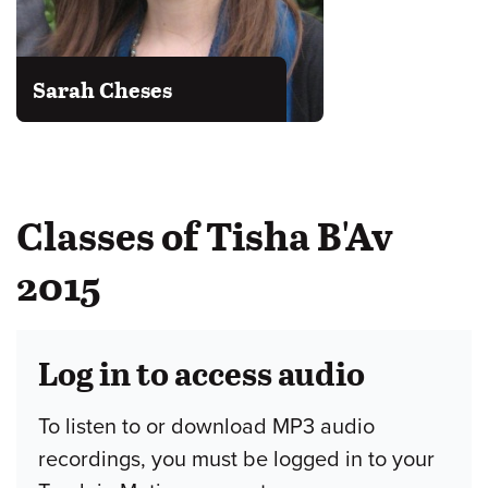
Sarah Cheses
Classes of Tisha B'Av
2015
Log in to access audio
To listen to or download MP3 audio
recordings, you must be logged in to your