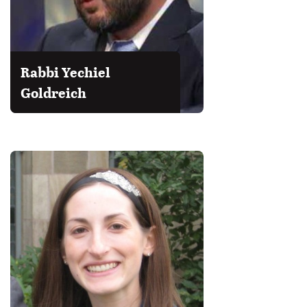
Rabbi Yechiel
Goldreich