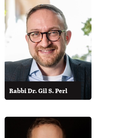
Rabbi Dr. Gil S. Perl