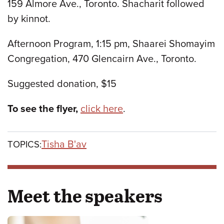
159 Almore Ave., Toronto. Shacharit followed
by kinnot.
Afternoon Program, 1:15 pm, Shaarei Shomayim
Congregation, 470 Glencairn Ave., Toronto.
Suggested donation, $15
To see the flyer,
click here
.
Tisha B'av
TOPICS:
Meet the speakers