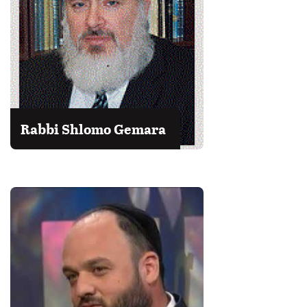
Rabbi Shlomo Gemara