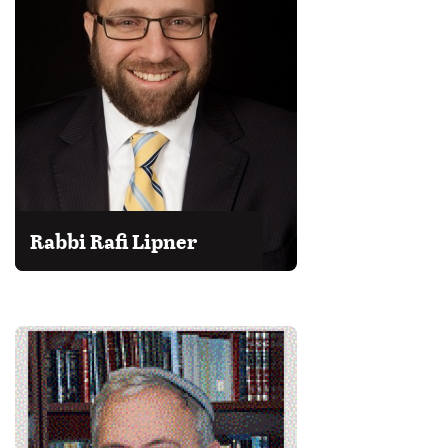
Rabbi Rafi Lipner