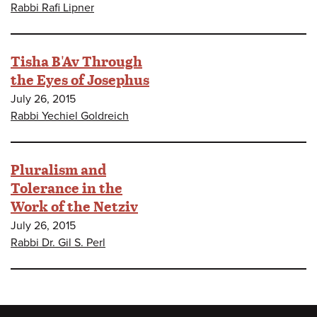
Rabbi Rafi Lipner
Tisha B'Av Through
the Eyes of Josephus
July 26, 2015
Rabbi Yechiel Goldreich
Pluralism and
Tolerance in the
Work of the Netziv
July 26, 2015
Rabbi Dr. Gil S. Perl