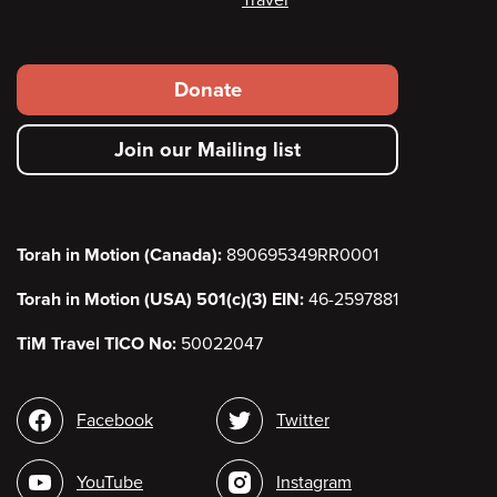
Travel
Footer
Donate
secondary
Join our Mailing list
menu
Torah in Motion (Canada):
890695349RR0001
Torah in Motion (USA) 501(c)(3) EIN:
46-2597881
TiM Travel TICO No:
50022047
Social
Facebook
Twitter
media
YouTube
Instagram