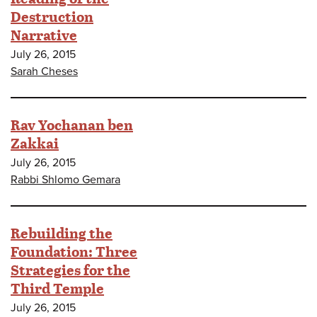
Destruction
Narrative
July 26, 2015
Sarah Cheses
Rav Yochanan ben
Zakkai
July 26, 2015
Rabbi Shlomo Gemara
Rebuilding the
Foundation: Three
Strategies for the
Third Temple
July 26, 2015