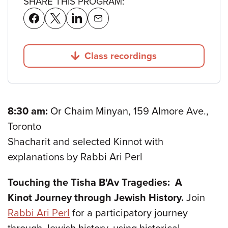
SHARE THIS PROGRAM:
Class recordings
Jump to
8:30 am:
Or Chaim Minyan, 159 Almore Ave.,
Toronto
Shacharit and selected Kinnot with
explanations by Rabbi Ari Perl
Touching the Tisha B'Av Tragedies: A
Kinot Journey through Jewish History.
Join
Rabbi Ari Perl
for a participatory journey