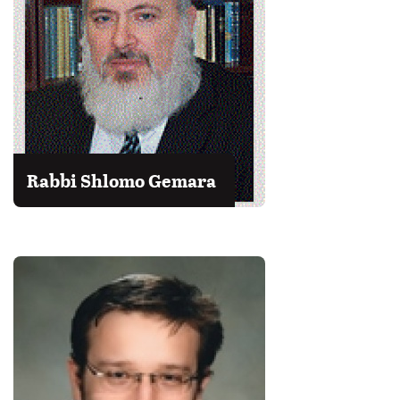
Rabbi Shlomo Gemara