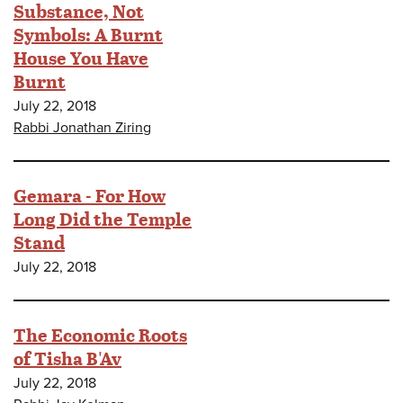
Substance, Not
Symbols: A Burnt
House You Have
Burnt
July 22, 2018
Rabbi Jonathan Ziring
Gemara - For How
Long Did the Temple
Stand
July 22, 2018
The Economic Roots
of Tisha B'Av
July 22, 2018