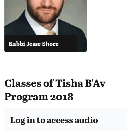
Rabbi Jesse Shore
Classes of Tisha B'Av
Program 2018
Log in to access audio