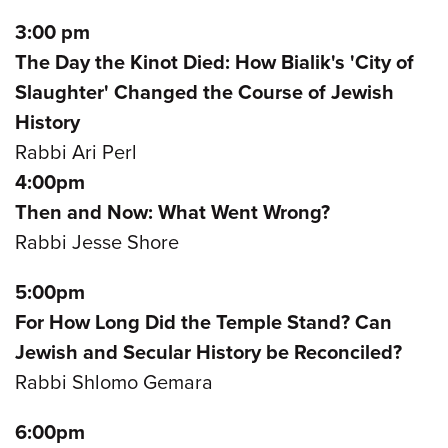
3:00 pm
The Day the Kinot Died: How Bialik's 'City of
Slaughter' Changed the Course of Jewish
History
Rabbi Ari Perl
4:00pm
Then and Now: What Went Wrong?
Rabbi Jesse Shore
5:00pm
For How Long Did the Temple Stand? Can
Jewish and Secular History be Reconciled?
Rabbi Shlomo Gemara
6:00pm