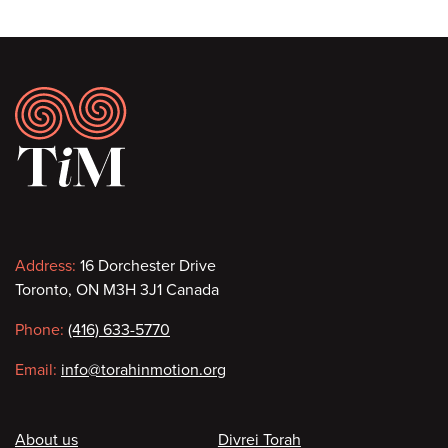
Footer
Contact
Address:
16 Dorchester Drive
Toronto, ON M3H 3J1 Canada
information
Phone:
(416) 633-5770
Email:
info@torahinmotion.org
Footer
About us
Divrei Torah