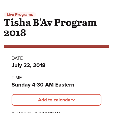
Live Programs
Tisha B'Av Program
2018
Program
DATE
July 22, 2018
details
TIME
Sunday 4:30 AM Eastern
Add to calendar