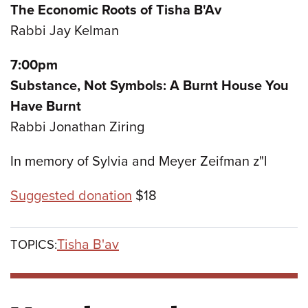
The Economic Roots of Tisha B'Av
Rabbi Jay Kelman
7:00pm
Substance, Not Symbols: A Burnt House You
Have Burnt
Rabbi Jonathan Ziring
In memory of Sylvia and Meyer Zeifman z"l
Suggested donation
$18
Tisha B'av
TOPICS: