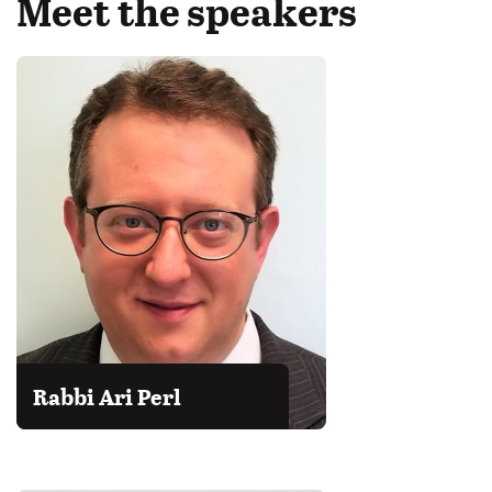
Meet the speakers
Rabbi Ari Perl