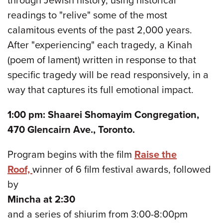
through Jewish history, using historical
readings to "relive" some of the most
calamitous events of the past 2,000 years.
After "experiencing" each tragedy, a Kinah
(poem of lament) written in response to that
specific tragedy will be read responsively, in a
way that captures its full emotional impact.
1:00 pm: Shaarei Shomayim Congregation,
470 Glencairn Ave., Toronto.
Program begins with the film
Raise the
Roof,
winner of 6 film festival awards, followed
by
Mincha at 2:30
and a series of shiurim from 3:00-8:00pm