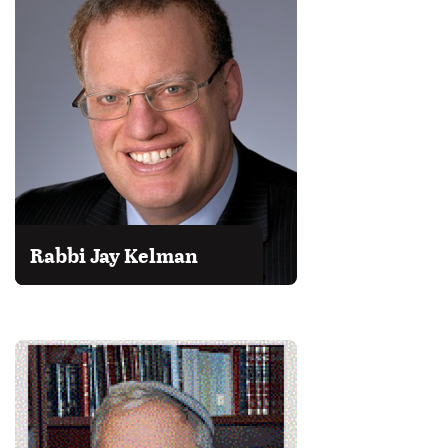
Rabbi Jay Kelman