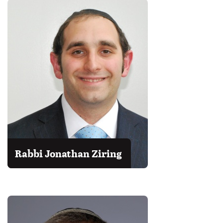
Rabbi Jonathan Ziring