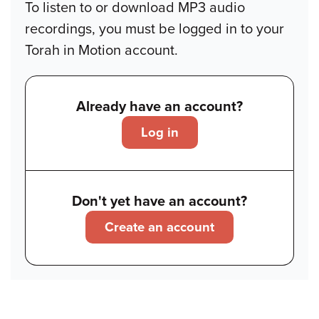
To listen to or download MP3 audio
recordings, you must be logged in to your
Torah in Motion account.
Already have an account?
Log in
Don't yet have an account?
Create an account