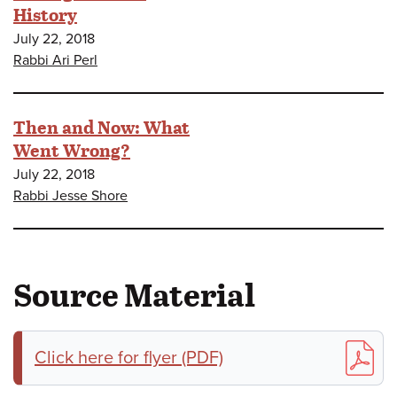
History
July 22, 2018
Rabbi Ari Perl
Then and Now: What
Went Wrong?
July 22, 2018
Rabbi Jesse Shore
Source Material
Click here for flyer (PDF)