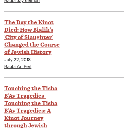
Rabbi Jay Kelman
The Day the Kinot
Died: How Bialik's
'City of Slaughter'
Changed the Course
of Jewish History
July 22, 2018
Rabbi Ari Perl
Touching the Tisha
B'Av Tragedies-
Touching the Tisha
B'Av Tragedies: A
Kinot Journey
through Jewish