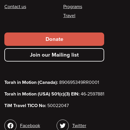
Contact us
Programs
Travel
Footer
Donate
secondary
Join our Mailing list
menu
Torah in Motion (Canada):
890695349RR0001
Torah in Motion (USA) 501(c)(3) EIN:
46-2597881
TiM Travel TICO No:
50022047
Social
Facebook
Twitter