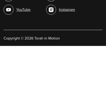
media
YouTube
Instagram
Copyright
©
2026 Torah in Motion