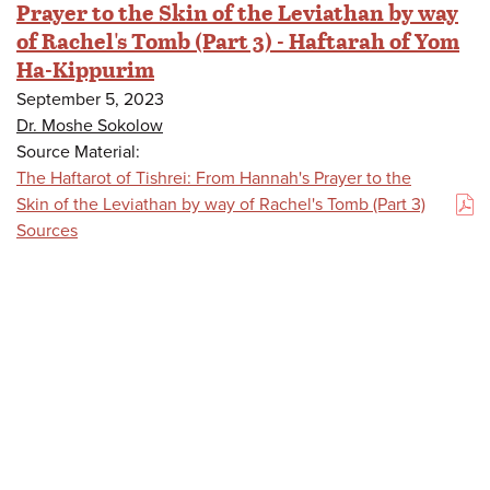
Prayer to the Skin of the Leviathan by way
of Rachel's Tomb (Part 3) - Haftarah of Yom
Ha-Kippurim
September 5, 2023
Dr. Moshe Sokolow
Source Material:
The Haftarot of Tishrei: From Hannah's Prayer to the
Skin of the Leviathan by way of Rachel's Tomb (Part 3)
(PDF)
Sources