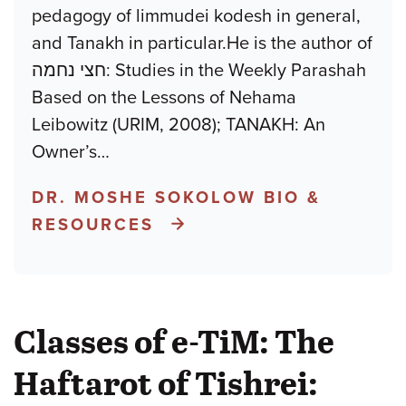
pedagogy of limmudei kodesh in general,
and Tanakh in particular.He is the author of
חצי נחמה: Studies in the Weekly Parashah
Based on the Lessons of Nehama
Leibowitz (URIM, 2008); TANAKH: An
Owner’s
…
DR. MOSHE SOKOLOW BIO &
RESOURCES
Classes of e-TiM: The
Haftarot of Tishrei: