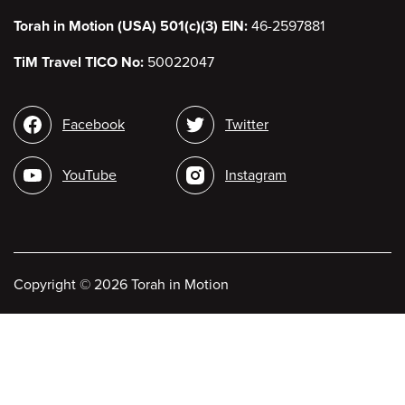
Torah in Motion (USA) 501(c)(3) EIN:
46-2597881
TiM Travel TICO No:
50022047
Social
Facebook
Twitter
media
YouTube
Instagram
Copyright
©
2026 Torah in Motion