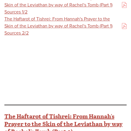
Skin of the Leviathan by way of Rachel's Tomb (Part 1)
(PDF)
Sources 1/2
The Haftarot of Tishrei: From Hannah's Prayer to the
Skin of the Leviathan by way of Rachel's Tomb (Part 1)
(PDF)
Sources 2/2
The Haftarot of Tishrei: From Hannah's
Prayer to the Skin of the Leviathan by way