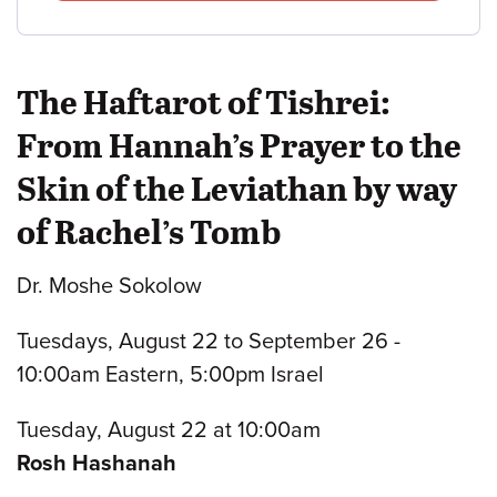
The Haftarot of Tishrei:
From Hannah’s Prayer to the
Skin of the Leviathan by way
of Rachel’s Tomb
Dr. Moshe Sokolow
Tuesdays, August 22 to September 26 -
10:00am Eastern, 5:00pm Israel
Tuesday, August 22 at 10:00am
Rosh Hashanah