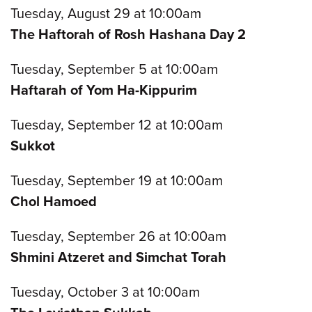
Tuesday, August 29 at 10:00am
The Haftorah of Rosh Hashana Day 2
Tuesday, September 5 at 10:00am
Haftarah of Yom Ha-Kippurim
Tuesday, September 12 at 10:00am
Sukkot
Tuesday, September 19 at 10:00am
Chol Hamoed
Tuesday, September 26 at 10:00am
Shmini Atzeret and Simchat Torah
Tuesday, October 3 at 10:00am