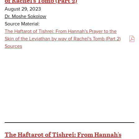
of Rachel's Tomb (Part 2)
August 29, 2023
Dr. Moshe Sokolow
Source Material:
The Haftarot of Tishrei: From Hannah's Prayer to the
Skin of the Leviathan by way of Rachel's Tomb (Part 2)
(PDF)
Sources
The Haftarot of Tishrei: From Hannah's