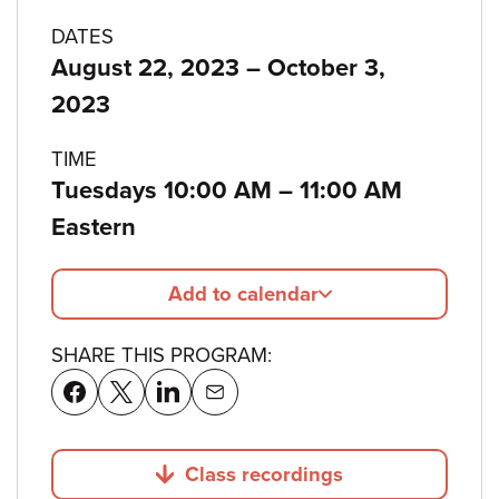
Program
DATES
to
August 22, 2023
–
October 3,
details
2023
TIME
to
Tuesdays 10:00 AM
–
11:00 AM
Eastern
Add to calendar
SHARE THIS PROGRAM:
Class recordings
Jump to