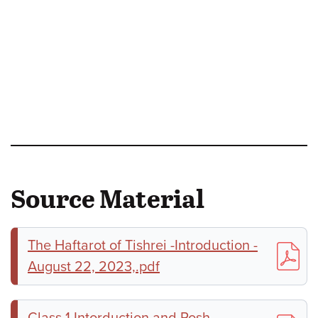
Source Material
The Haftarot of Tishrei -Introduction -
August 22, 2023,.pdf
Class 1 Intorduction and Rosh