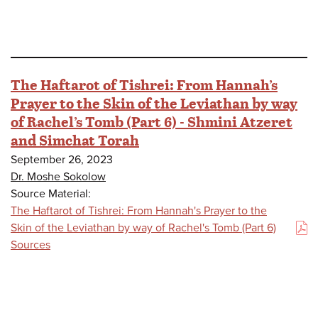
The Haftarot of Tishrei: From Hannah’s
Prayer to the Skin of the Leviathan by way
of Rachel’s Tomb (Part 6) - Shmini Atzeret
and Simchat Torah
September 26, 2023
Dr. Moshe Sokolow
Source Material:
The Haftarot of Tishrei: From Hannah's Prayer to the
Skin of the Leviathan by way of Rachel's Tomb (Part 6)
(PDF)
Sources