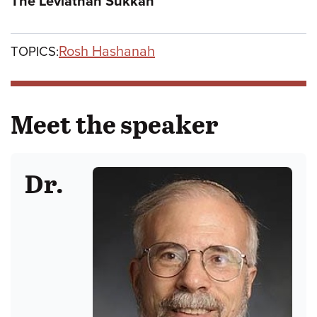
The Leviathan Sukkah
Rosh Hashanah
TOPICS:
Meet the speaker
Dr.