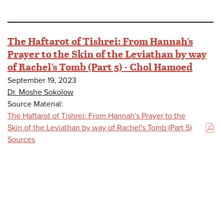
The Haftarot of Tishrei: From Hannah’s
Prayer to the Skin of the Leviathan by way
of Rachel’s Tomb (Part 5) - Chol Hamoed
September 19, 2023
Dr. Moshe Sokolow
Source Material:
The Haftarot of Tishrei: From Hannah's Prayer to the
Skin of the Leviathan by way of Rachel's Tomb (Part 5)
(PDF)
Sources