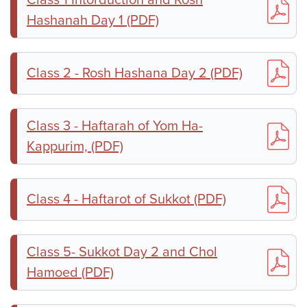
Hashanah Day 1 (PDF)
Class 2 - Rosh Hashana Day 2 (PDF)
Class 3 - Haftarah of Yom Ha-
Kappurim, (PDF)
Class 4 - Haftarot of Sukkot (PDF)
Class 5- Sukkot Day 2 and Chol
Hamoed (PDF)