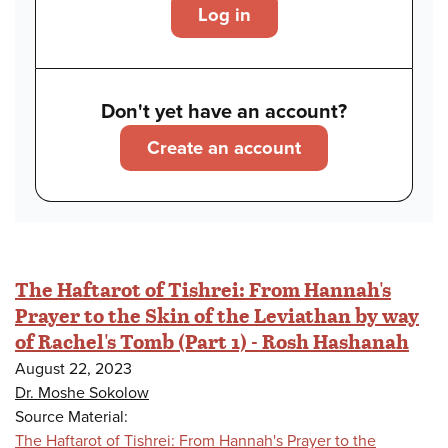
Log in
Don't yet have an account?
Create an account
The Haftarot of Tishrei: From Hannah's
Prayer to the Skin of the Leviathan by way
of Rachel's Tomb (Part 1) - Rosh Hashanah
August 22, 2023
Dr. Moshe Sokolow
Source Material:
The Haftarot of Tishrei: From Hannah's Prayer to the