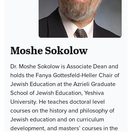
Moshe Sokolow
Dr. Moshe Sokolow is Associate Dean and
holds the Fanya Gottesfeld-Heller Chair of
Jewish Education at the Azrieli Graduate
School of Jewish Education, Yeshiva
University. He teaches doctoral level
courses on the history and philosophy of
Jewish education and on curriculum
development, and masters’ courses in the