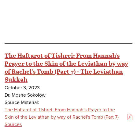
The Haftarot of Tishrei: From Hannah’s
Prayer to the Skin of the Leviathan by way
of Rachel’s Tomb (Part 7) - The Leviathan
Sukkah
October 3, 2023
Dr. Moshe Sokolow
Source Material:
The Haftarot of Tishrei: From Hannah's Prayer to the
Skin of the Leviathan by way of Rachel's Tomb (Part 7)
(PDF)
Sources