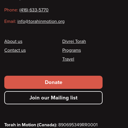
information
Phone:
(416) 633-5770
Email:
info@torahinmotion.org
Footer
About us
Divrei Torah
Contact us
Programs
Travel
Footer
Donate
secondary
Join our Mailing list
menu
Torah in Motion (Canada):
890695349RR0001