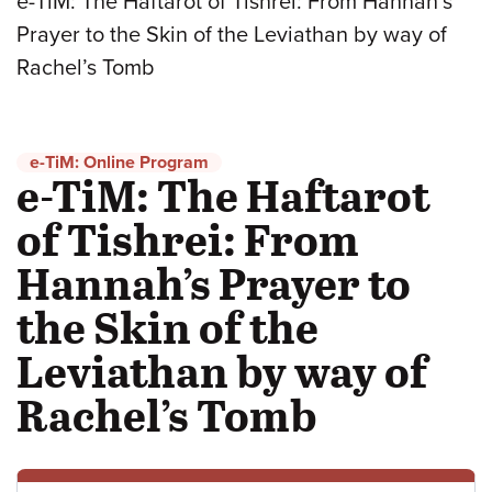
e-TiM: The Haftarot of Tishrei: From Hannah’s
Prayer to the Skin of the Leviathan by way of
Rachel’s Tomb
e-TiM: Online Program
e-TiM: The Haftarot
of Tishrei: From
Hannah’s Prayer to
the Skin of the
Leviathan by way of
Rachel’s Tomb