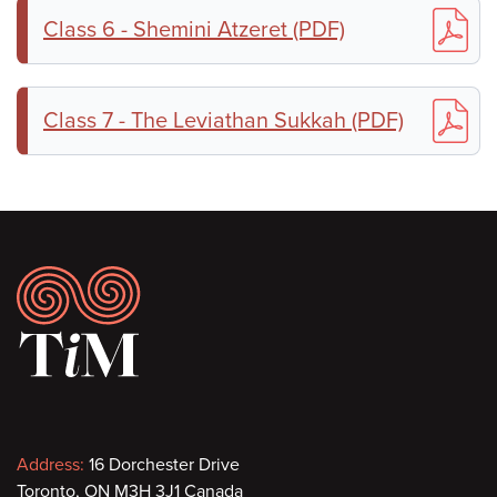
Class 6 - Shemini Atzeret (PDF)
Class 7 - The Leviathan Sukkah (PDF)
Footer
Contact
Address:
16 Dorchester Drive
Toronto, ON M3H 3J1 Canada