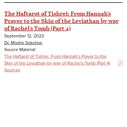
The Haftarot of Tishrei: From Hannah’s
Prayer to the Skin of the Leviathan by way
of Rachel’s Tomb (Part 4)
September 12, 2023
Dr. Moshe Sokolow
Source Material:
The Haftarot of Tishrei: From Hannah's Prayer to the
Skin of the Leviathan by way of Rachel's Tomb (Part 4)
(PDF)
Sources