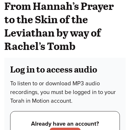
From Hannah’s Prayer
to the Skin of the
Leviathan by way of
Rachel’s Tomb
Log in to access audio
To listen to or download MP3 audio
recordings, you must be logged in to your
Torah in Motion account.
Already have an account?