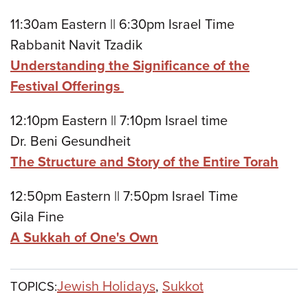
11:30am Eastern || 6:30pm Israel Time
Rabbanit Navit Tzadik
Understanding the Significance of the
Festival Offerings
12:10pm Eastern || 7:10pm Israel time
Dr. Beni Gesundheit
The Structure and Story of the Entire Torah
12:50pm Eastern || 7:50pm Israel Time
Gila Fine
A Sukkah of One's Own
Jewish Holidays
,
Sukkot
TOPICS: