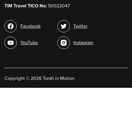
TiM Travel TICO No:
50022047
Social
Facebook
Twitter
media
YouTube
Instagram
Copyright
©
2026 Torah in Motion