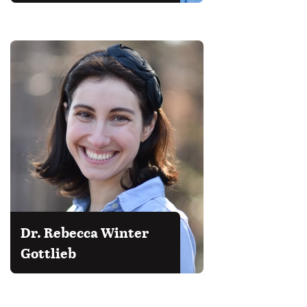
Dr. Rebecca Winter
Gottlieb