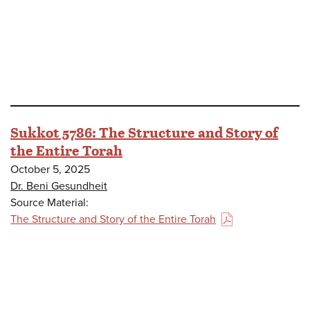
Sukkot 5786: The Structure and Story of
the Entire Torah
October 5, 2025
Dr. Beni Gesundheit
Source Material:
The Structure and Story of the Entire Torah
(PDF)