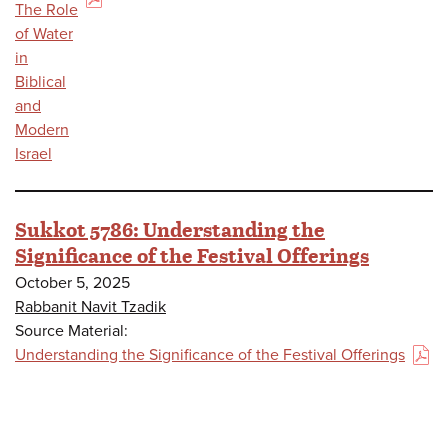
(PDF)
The Role
of Water
in
Biblical
and
Modern
Israel
Sukkot 5786: Understanding the
Significance of the Festival Offerings
October 5, 2025
Rabbanit Navit Tzadik
Source Material:
Understanding the Significance of the Festival Offerings
(PDF)