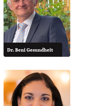
Dr. Beni Gesundheit