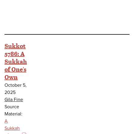
Sukkot
5786: A
Sukkah
of One's
Own
October 5,
2025
Gila Fine
Source
Material:
A
Sukkah