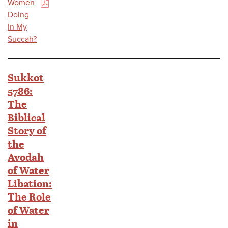
Women
(PDF)
Doing
In My
Succah?
Sukkot
5786:
The
Biblical
Story of
the
Avodah
of Water
Libation:
The Role
of Water
in