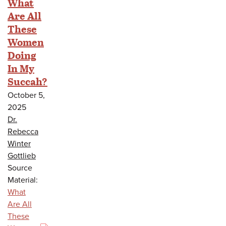
What
Are All
These
Women
Doing
In My
Succah?
October 5,
2025
Dr.
Rebecca
Winter
Gottlieb
Source
Material:
What
Are All
These