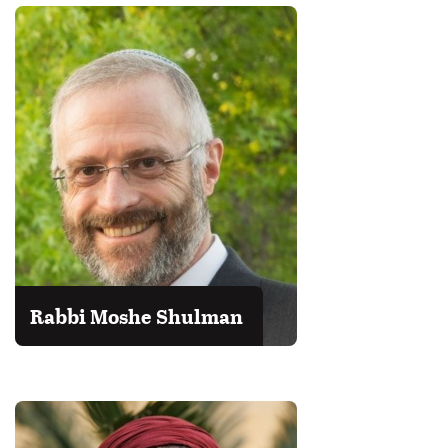
Rabbi Moshe Shulman