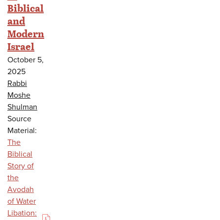
Biblical
and
Modern
Israel
October 5,
2025
Rabbi
Moshe
Shulman
Source
Material:
The
Biblical
Story of
the
Avodah
of Water
Libation: