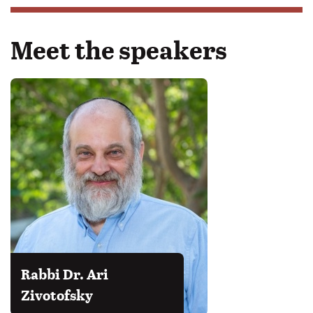
Meet the speakers
Rabbi Dr. Ari
Zivotofsky