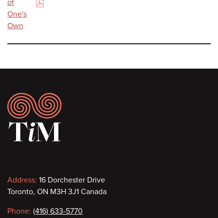
of
(PDF)
One's
Own
Footer
Contact
Address:
16 Dorchester Drive
Toronto, ON M3H 3J1 Canada
information
Phone:
(416) 633-5770