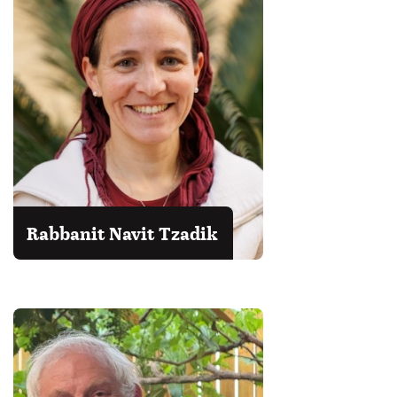
Rabbanit Navit Tzadik