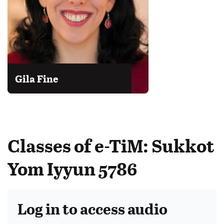
Gila Fine
Classes of e-TiM: Sukkot
Yom Iyyun 5786
Log in to access audio