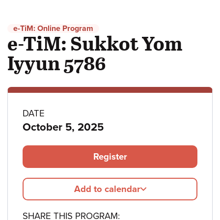
e-TiM: Online Program
e-TiM: Sukkot Yom
Iyyun 5786
Program
DATE
October 5, 2025
details
Register
Add to calendar
SHARE THIS PROGRAM: