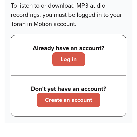
To listen to or download MP3 audio
recordings, you must be logged in to your
Torah in Motion account.
Already have an account?
Log in
Don't yet have an account?
Create an account