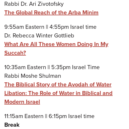
Rabbi Dr. Ari Zivotofsky
The Global Reach of the Arba Minim
9:55am Eastern || 4:55pm Israel time
Dr. Rebecca Winter Gottlieb
What Are All These Women Doing In My
Succah?
10:35am Eastern || 5:35pm Israel Time
Rabbi Moshe Shulman
The Biblical Story of the Avodah of Water
Libation: The Role of Water in Biblical and
Modern Israel
11:15am Eastern || 6:15pm Israel time
Break