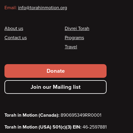
Email:
info@torahinmotion.org
Footer
About us
Divrei Torah
Contact us
Programs
Travel
Footer
Donate
secondary
Join our Mailing list
menu
Torah in Motion (Canada):
890695349RR0001
Torah in Motion (USA) 501(c)(3) EIN:
46-2597881