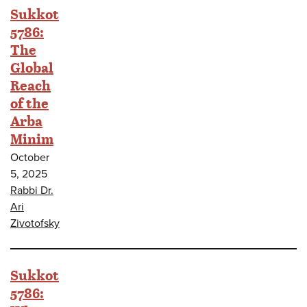
Sukkot
5786:
The
Global
Reach
of the
Arba
Minim
October
5, 2025
Rabbi Dr.
Ari
Zivotofsky
Sukkot
5786: