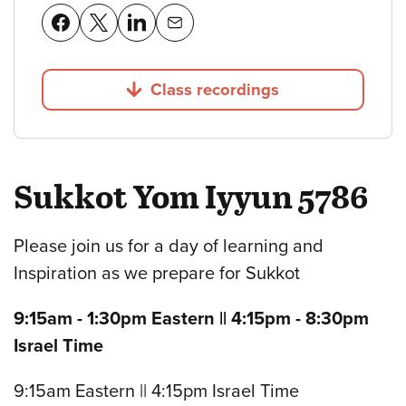
Class recordings
Jump to
Sukkot Yom Iyyun 5786
Please join us for a day of learning and
Inspiration as we prepare for Sukkot
9:15am - 1:30pm Eastern || 4:15pm - 8:30pm
Israel Time
9:15am Eastern || 4:15pm Israel Time