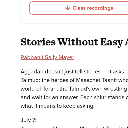
Class recordings
Jump to
Stories Without Easy
Rabbanit Sally Mayer
Aggadah doesn't just tell stories — it asks 
Talmud: the heroes of Masechet Taanit who
world of Torah, the Talmud's own wrestling
and wait for an answer. Each shiur stands o
what it means to keep asking.
July 7: