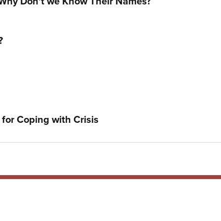
 Why Don't we Know Their Names?
?
for Coping with Crisis