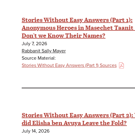
Stories Without Easy Answers (Part 1):
Anonymous Heroes in Masechet Taanit
Don't we Know Their Names?
July 7, 2026
Rabbanit Sally Mayer
Source Material:
Stories Without Easy Answers (Part 1) Sources
(PDF)
Stories Without Easy Answers (Part 2)
did Elisha ben Avuya Leave the Fold?
July 14, 2026