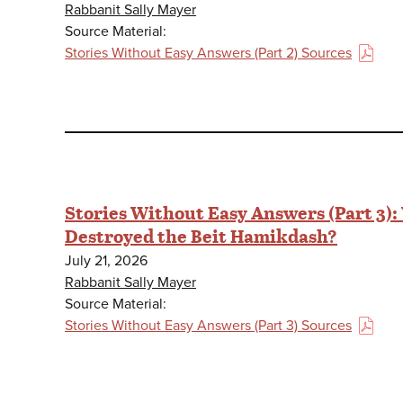
Rabbanit Sally Mayer
Source Material:
Stories Without Easy Answers (Part 2) Sources
(PDF)
Stories Without Easy Answers (Part 3)
Destroyed the Beit Hamikdash?
July 21, 2026
Rabbanit Sally Mayer
Source Material:
Stories Without Easy Answers (Part 3) Sources
(PDF)