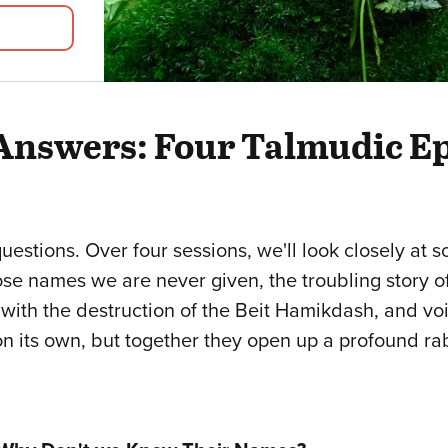
 Answers: Four Talmudic E
questions. Over four sessions, we'll look closely at 
se names we are never given, the troubling story o
 with the destruction of the Beit Hamikdash, and vo
n its own, but together they open up a profound rab