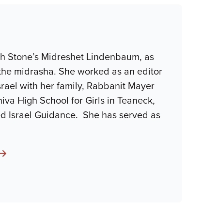
ah Stone’s Midreshet Lindenbaum, as
the midrasha. She worked as an editor
srael with her family, Rabbanit Mayer
iva High School for Girls in Teaneck,
d Israel Guidance. She has served as