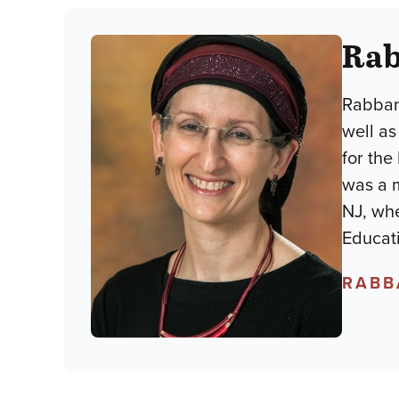
Rab
Rabban
well as
for the
was a m
NJ, wh
Educati
RABB