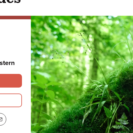
stern