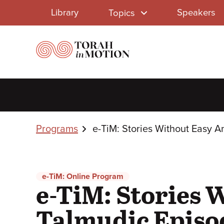
Library
Skip
Library
Speakers
Topics
to
Menu
main
content
Breadcrumbs
Programs
e-TiM: Stories Without Easy 
e-TiM: Online Program
e-TiM: Stories 
Talmudic Episo