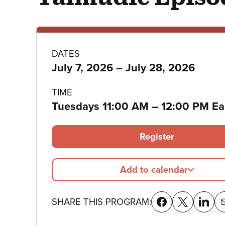
Program
DATES
to
July 7, 2026
–
July 28, 2026
details
TIME
to
Tuesdays 11:00 AM
–
12:00 PM Ea
Register
Add to calendar
SHARE THIS PROGRAM: