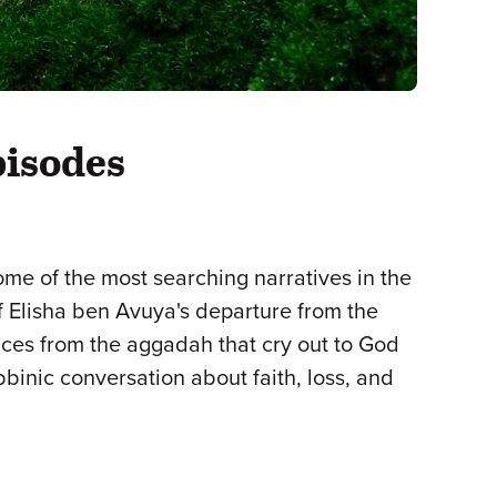
pisodes
some of the most searching narratives in the
f Elisha ben Avuya's departure from the
ices from the aggadah that cry out to God
binic conversation about faith, loss, and