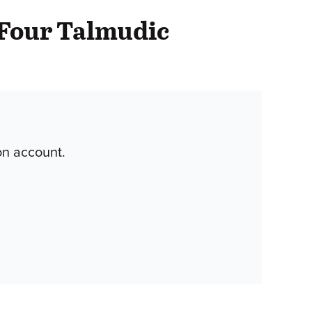
 Four Talmudic
on account.