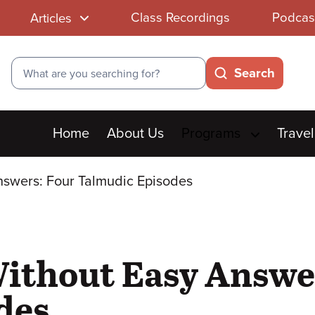
Class Recordings
Podcas
Articles
Search
Search
Main
Home
About Us
Programs
Travel
menu
Answers: Four Talmudic Episodes
Without Easy Answe
des