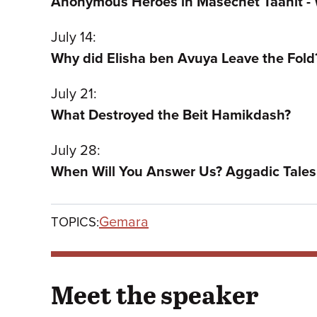
Anonymous Heroes in Masechet Taanit -
July 14:
Why did Elisha ben Avuya Leave the Fold
July 21:
What Destroyed the Beit Hamikdash?
July 28:
When Will You Answer Us? Aggadic Tales 
Gemara
TOPICS:
Meet the speaker