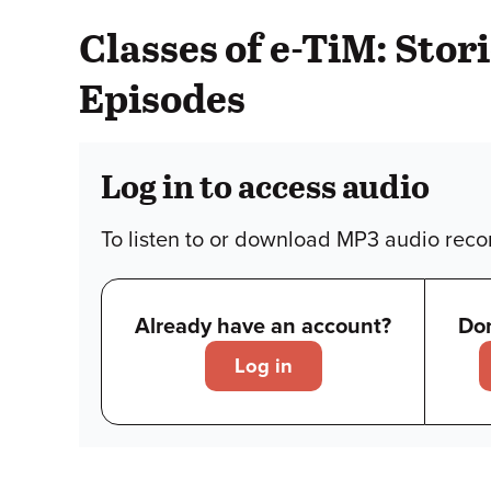
Classes of e-TiM: Sto
Episodes
Log in to access audio
To listen to or download MP3 audio recor
Already have an account?
Don
Log in