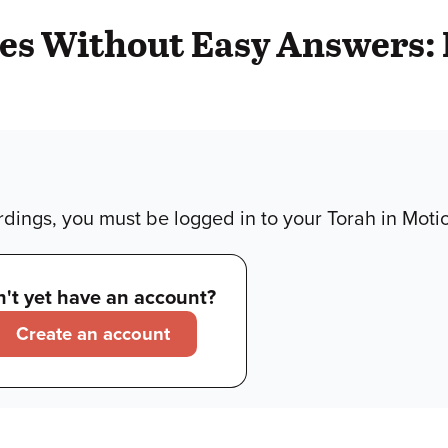
ries Without Easy Answers:
dings, you must be logged in to your Torah in Moti
't yet have an account?
Create an account