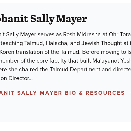
banit Sally Mayer
it Sally Mayer serves as Rosh Midrasha at Ohr Tor
 teaching Talmud, Halacha, and Jewish Thought at 
 Koren translation of the Talmud. Before moving to I
ember of the core faculty that built Ma'ayanot Yesh
ere she chaired the Talmud Department and directe
on Director
…
ANIT SALLY MAYER BIO & RESOURCES