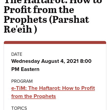
Profit from the
Prophets (Parshat
Re'eih )
Class
DATE
Wednesday August 4, 2021 8:00
details
PM Eastern
PROGRAM
e-TiM: The Haftarot: How to Profit
from the Prophets
TOPICS