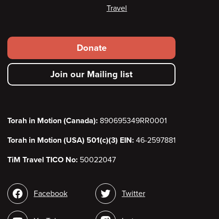
Travel
Footer
Donate
secondary
Join our Mailing list
menu
Torah in Motion (Canada):
890695349RR0001
Torah in Motion (USA) 501(c)(3) EIN:
46-2597881
TiM Travel TICO No:
50022047
Social
Facebook
Twitter
media