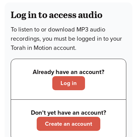
Log in to access audio
To listen to or download MP3 audio
recordings, you must be logged in to your
Torah in Motion account.
Already have an account?
Log in
Don't yet have an account?
Create an account