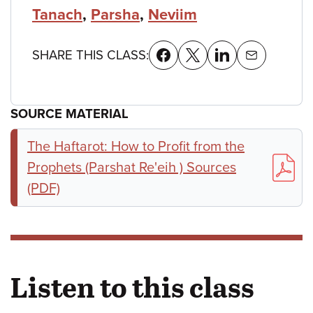
Tanach
,
Parsha
,
Neviim
SHARE THIS CLASS:
SOURCE MATERIAL
The Haftarot: How to Profit from the
Prophets (Parshat Re'eih ) Sources
(PDF)
Listen to this class