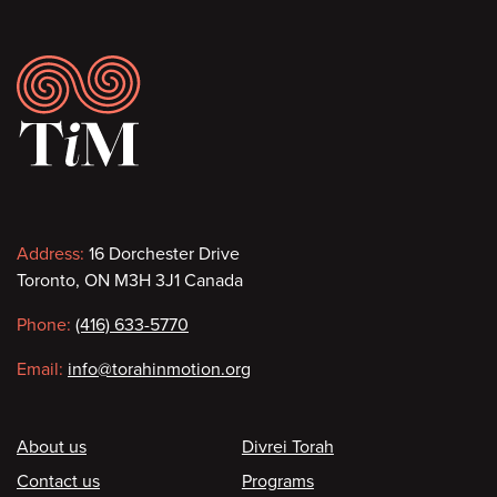
Footer
Contact
Address:
16 Dorchester Drive
Toronto, ON M3H 3J1 Canada
information
Phone:
(416) 633-5770
Email:
info@torahinmotion.org
Footer
About us
Divrei Torah
Contact us
Programs