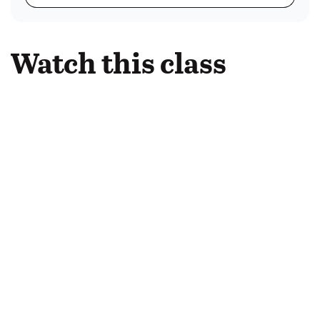
Watch this class