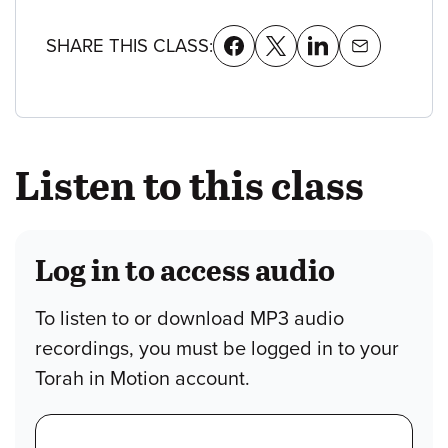
SHARE THIS CLASS:
Listen to this class
Log in to access audio
To listen to or download MP3 audio
recordings, you must be logged in to your
Torah in Motion account.