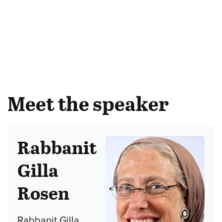
Meet the speaker
Rabbanit
Gilla
Rosen
Rabbanit Gilla