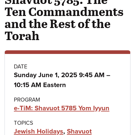
Ten Commandments
and the Rest of the
Torah
Class
DATE
to
Sunday June 1, 2025 9:45 AM
–
details
10:15 AM Eastern
PROGRAM
e-TiM: Shavuot 5785 Yom Iyyun
TOPICS
Jewish Holidays
,
Shavuot