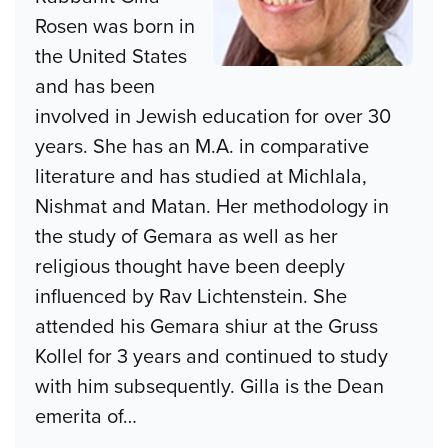
Rosen was born in
the United States
and has been
involved in Jewish education for over 30
years. She has an M.A. in comparative
literature and has studied at Michlala,
Nishmat and Matan. Her methodology in
the study of Gemara as well as her
religious thought have been deeply
influenced by Rav Lichtenstein. She
attended his Gemara shiur at the Gruss
Kollel for 3 years and continued to study
with him subsequently. Gilla is the Dean
emerita of
…