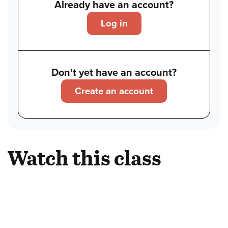
Already have an account?
Log in
Don't yet have an account?
Create an account
Watch this class