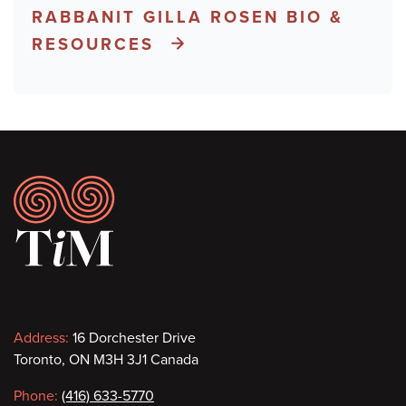
RABBANIT GILLA ROSEN BIO &
RESOURCES
Footer
Contact
Address:
16 Dorchester Drive
Toronto, ON M3H 3J1 Canada
information
Phone:
(416) 633-5770