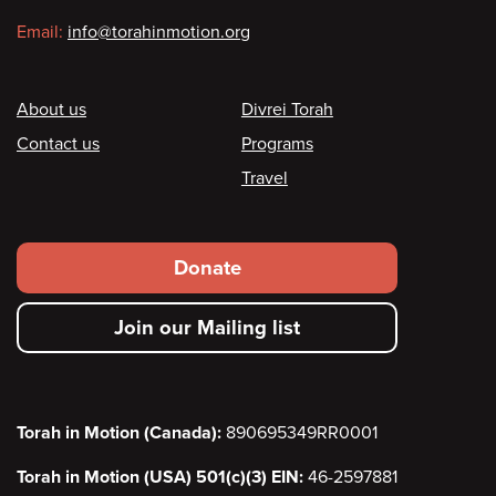
Email:
info@torahinmotion.org
Footer
About us
Divrei Torah
Contact us
Programs
Travel
Footer
Donate
secondary
Join our Mailing list
menu
Torah in Motion (Canada):
890695349RR0001
Torah in Motion (USA) 501(c)(3) EIN:
46-2597881