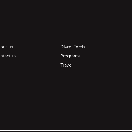
ooter
out us
Divrei Torah
ntact us
Programs
Travel