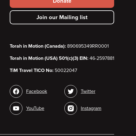
Donate
secondary
Join our Mailing list
menu
Torah in Motion (Canada):
890695349RR0001
Torah in Motion (USA) 501(c)(3) EIN:
46-2597881
TiM Travel TICO No:
50022047
Social
Facebook
Twitter
media
YouTube
Instagram