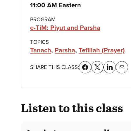
details
11:00 AM Eastern
PROGRAM
e-TiM: Piyut and Parsha
TOPICS
Tanach
,
Parsha
,
Tefillah (Prayer)
SHARE THIS CLASS:
Listen to this class