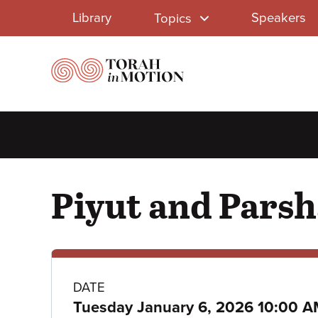
Library
Skip
Library
Speakers
Topics
to
Menu
main
content
Piyut and Parsha
Class
DATE
Tuesday January 6, 2026 10:00 