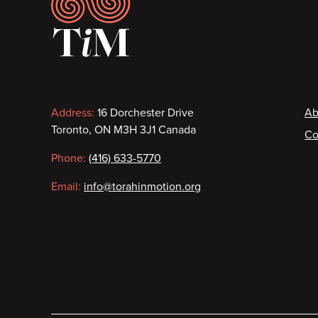
Footer
Contact
F
Address:
16 Dorchester Drive
Ab
Toronto, ON M3H 3J1 Canada
Co
information
Phone:
(416) 633-5770
Email:
info@torahinmotion.org