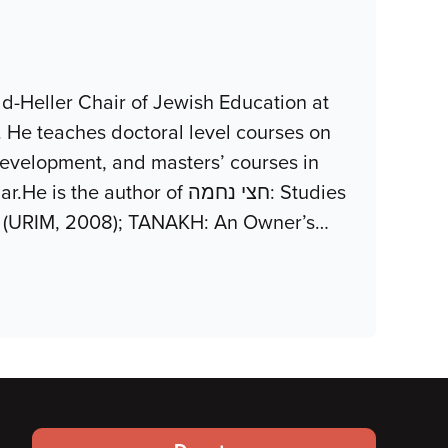
d-Heller Chair of Jewish Education at
. He teaches doctoral level courses on
development, and masters’ courses in
uthor of חצי נחמה: Studies
z (URIM, 2008); TANAKH: An Owner’s
…
Footer