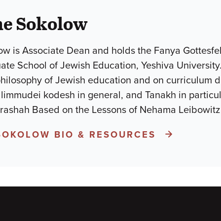
he Sokolow
w is Associate Dean and holds the Fanya Gottesfel
uate School of Jewish Education, Yeshiva University
philosophy of Jewish education and on curriculum 
mudei kodesh in general, and Tanakh in particular.He is the a
arashah Based on the Lessons of Nehama Leibowit
SOKOLOW BIO & RESOURCES