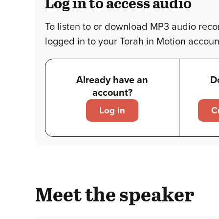
Log in to access audio
To listen to or download MP3 audio reco
logged in to your Torah in Motion accoun
Already have an
D
account?
Log in
C
Meet the speaker