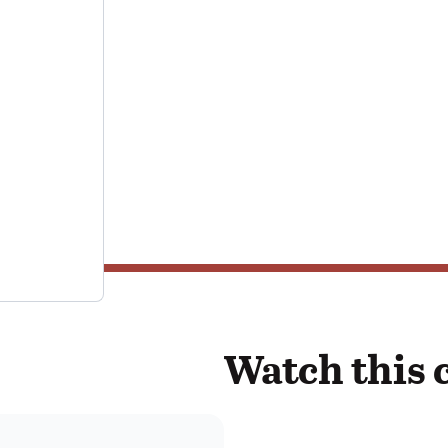
Watch this 