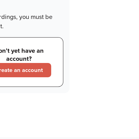
rdings, you must be
t.
on't yet have an
account?
reate an account