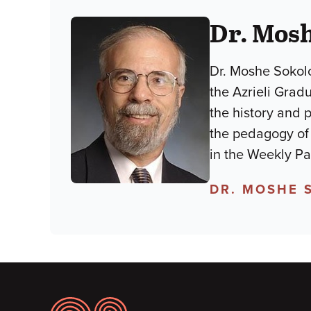
Dr. Mos
Dr. Moshe Sokolo
the Azrieli Grad
the history and 
the pedagogy of lim
in the Weekly P
DR. MOSHE 