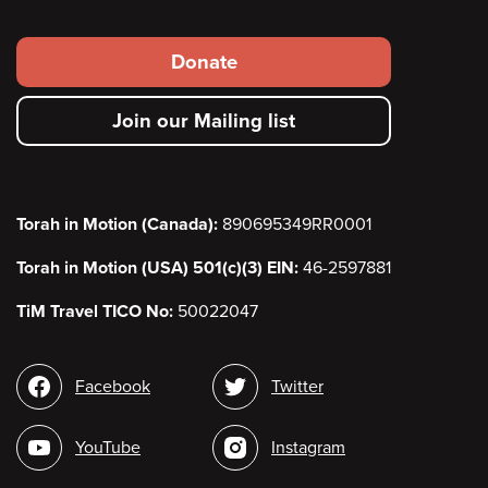
Footer
Donate
secondary
Join our Mailing list
menu
Torah in Motion (Canada):
890695349RR0001
Torah in Motion (USA) 501(c)(3) EIN:
46-2597881
TiM Travel TICO No:
50022047
Social
Facebook
Twitter
media
YouTube
Instagram