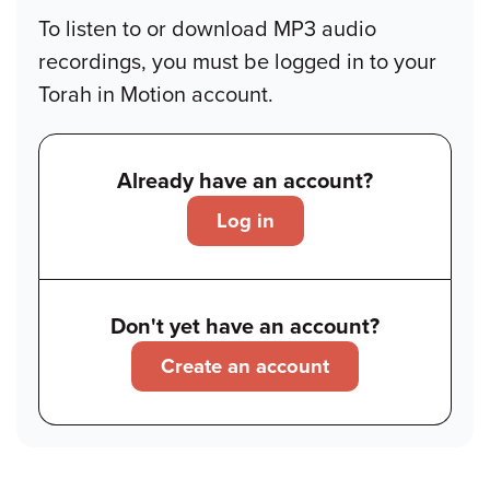
To listen to or download MP3 audio
recordings, you must be logged in to your
Torah in Motion account.
Already have an account?
Log in
Don't yet have an account?
Create an account