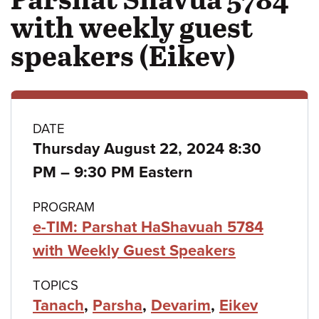
with weekly guest
speakers (Eikev)
Class
DATE
Thursday August 22, 2024 8:30
details
to
PM
–
9:30 PM Eastern
PROGRAM
e-TIM: Parshat HaShavuah 5784
with Weekly Guest Speakers
TOPICS
Tanach
,
Parsha
,
Devarim
,
Eikev