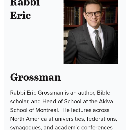
Rabbi
Eric
Grossman
Rabbi Eric Grossman is an author, Bible
scholar, and Head of School at the Akiva
School of Montreal. He lectures across
North America at universities, federations,
synagogues, and academic conferences