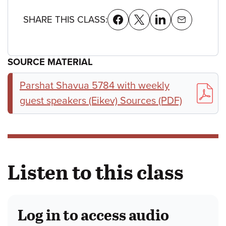
SHARE THIS CLASS:
SOURCE MATERIAL
Parshat Shavua 5784 with weekly
guest speakers (Eikev) Sources (PDF)
Listen to this class
Log in to access audio