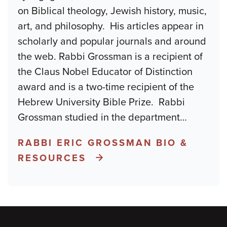
on Biblical theology, Jewish history, music,
art, and philosophy. His articles appear in
scholarly and popular journals and around
the web. Rabbi Grossman is a recipient of
the Claus Nobel Educator of Distinction
award and is a two-time recipient of the
Hebrew University Bible Prize. Rabbi
Grossman studied in the department
…
RABBI ERIC GROSSMAN BIO &
RESOURCES