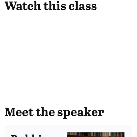
Watch this class
Meet the speaker