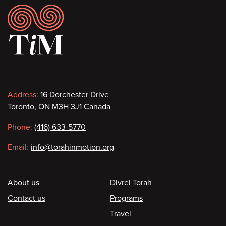
Footer
Contact
Address:
16 Dorchester Drive
Toronto, ON M3H 3J1 Canada
information
Phone:
(416) 633-5770
Email:
info@torahinmotion.org
Footer
About us
Divrei Torah
Contact us
Programs
Travel