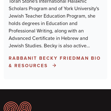
Torah Stone's International Halakhic
Scholars Program and of York University's
Jewish Teacher Education Program, she
holds degrees in Education and
Professional Writing, along with an
Advanced Certificate in Hebrew and
Jewish Studies. Becky is also active
…
RABBANIT BECKY FRIEDMAN BIO
& RESOURCES
Footer