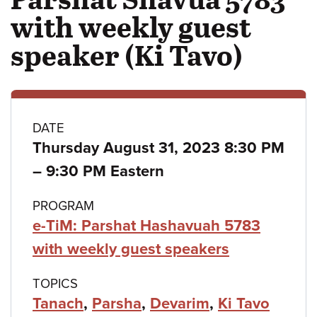
with weekly guest
speaker (Ki Tavo)
Class
DATE
Thursday August 31, 2023 8:30 PM
details
to
–
9:30 PM Eastern
PROGRAM
e-TiM: Parshat Hashavuah 5783
with weekly guest speakers
TOPICS
Tanach
,
Parsha
,
Devarim
,
Ki Tavo