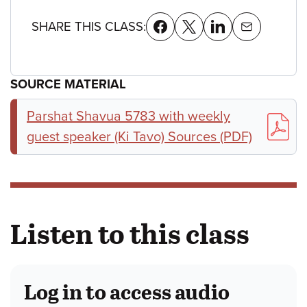
SHARE THIS CLASS:
SOURCE MATERIAL
Parshat Shavua 5783 with weekly
guest speaker (Ki Tavo) Sources (PDF)
Listen to this class
Log in to access audio