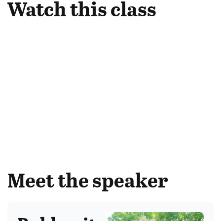
Watch this class
Meet the speaker