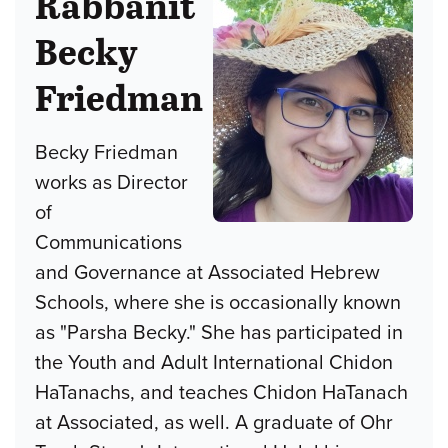
Rabbanit
Becky
Friedman
Becky Friedman
works as Director
of
Communications
and Governance at Associated Hebrew
Schools, where she is occasionally known
as "Parsha Becky." She has participated in
the Youth and Adult International Chidon
HaTanachs, and teaches Chidon HaTanach
at Associated, as well. A graduate of Ohr