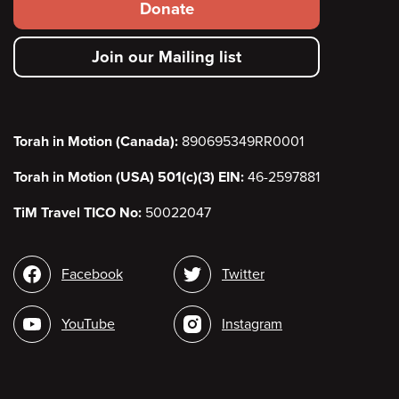
Footer
Donate
secondary
Join our Mailing list
menu
Torah in Motion (Canada):
890695349RR0001
Torah in Motion (USA) 501(c)(3) EIN:
46-2597881
TiM Travel TICO No:
50022047
Social
Facebook
Twitter
media
YouTube
Instagram