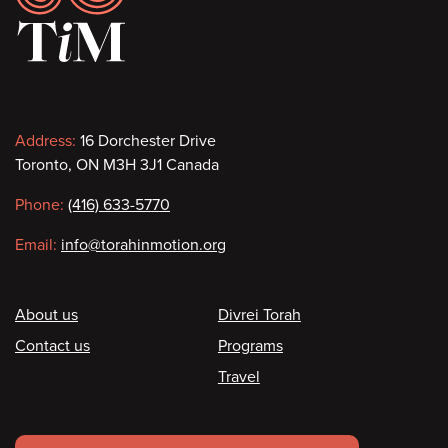
Contact
Address:
16 Dorchester Drive
Toronto, ON M3H 3J1 Canada
information
Phone:
(416) 633-5770
Email:
info@torahinmotion.org
Footer
About us
Divrei Torah
Contact us
Programs
Travel