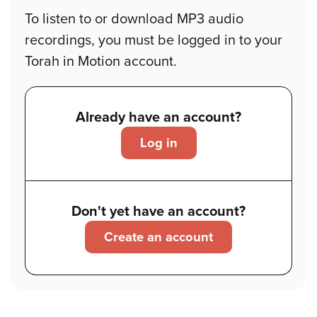
To listen to or download MP3 audio
recordings, you must be logged in to your
Torah in Motion account.
Already have an account?
Log in
Don't yet have an account?
Create an account