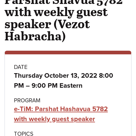
with weekly guest
speaker (Vezot
Habracha)
Class
DATE
Thursday October 13, 2022 8:00
details
to
PM
–
9:00 PM Eastern
PROGRAM
e-TiM: Parshat Hashavua 5782
with weekly guest speaker
TOPICS