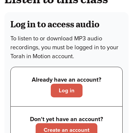
Log in to access audio
To listen to or download MP3 audio
recordings, you must be logged in to your
Torah in Motion account.
Already have an account?
Log in
Don't yet have an account?
Create an account