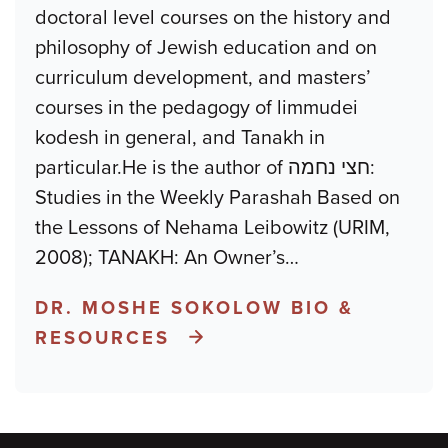
doctoral level courses on the history and
philosophy of Jewish education and on
curriculum development, and masters’
courses in the pedagogy of limmudei
kodesh in general, and Tanakh in
particular.He is the author of חצי נחמה:
Studies in the Weekly Parashah Based on
the Lessons of Nehama Leibowitz (URIM,
2008); TANAKH: An Owner’s
…
DR. MOSHE SOKOLOW BIO &
RESOURCES