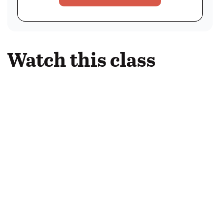
Watch this class