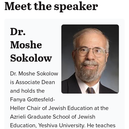
Meet the speaker
Dr.
Moshe
Sokolow
Dr. Moshe Sokolow
is Associate Dean
and holds the
Fanya Gottesfeld-
Heller Chair of Jewish Education at the
Azrieli Graduate School of Jewish
Education, Yeshiva University. He teaches