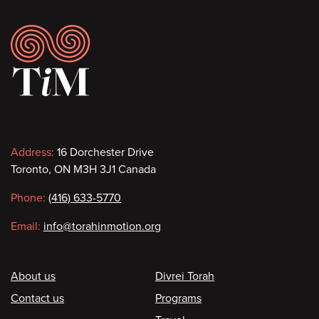
Footer
Contact
Address:
16 Dorchester Drive
Toronto, ON M3H 3J1 Canada
information
Phone:
(416) 633-5770
Email:
info@torahinmotion.org
Footer
About us
Divrei Torah
Contact us
Programs