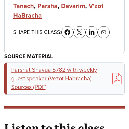
Tanach
,
Parsha
,
Devarim
,
V'zot
HaBracha
SHARE THIS CLASS:
SOURCE MATERIAL
Parshat Shavua 5782 with weekly
guest speaker (Vezot Habracha)
Sources (PDF)
Listen to this class