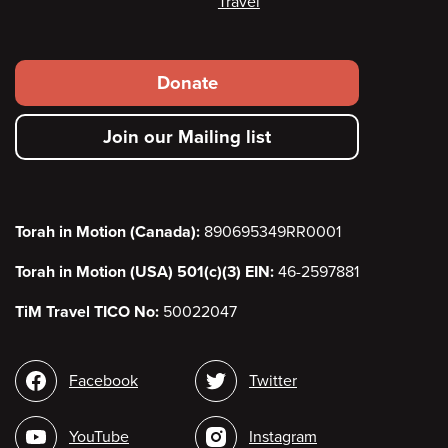
Travel
Footer
Donate
secondary
Join our Mailing list
menu
Torah in Motion (Canada):
890695349RR0001
Torah in Motion (USA) 501(c)(3) EIN:
46-2597881
TiM Travel TICO No:
50022047
Social
Facebook
Twitter
media
YouTube
Instagram