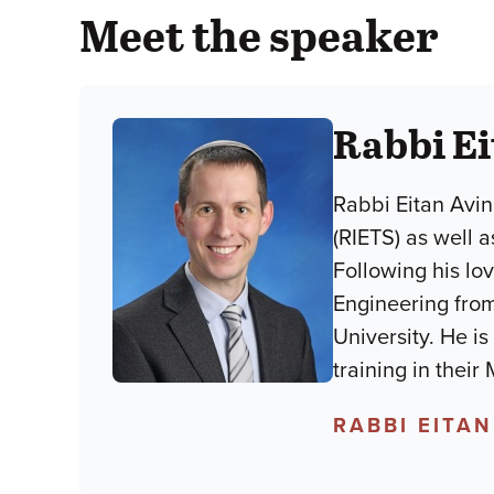
Meet the speaker
Rabbi Ei
Rabbi Eitan Avin
(RIETS) as well 
Following his lo
Engineering from
University. He i
training in their
RABBI EITAN