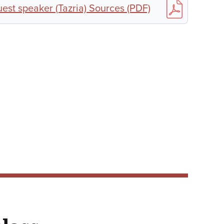
st speaker (Tazria) Sources (PDF)