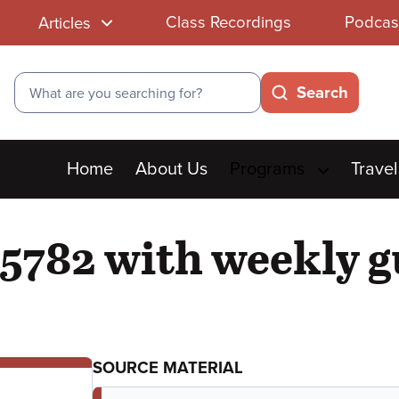
Class Recordings
Podcas
Articles
Search
Search
Main
Home
About Us
Programs
Travel
menu
5782 with weekly g
SOURCE MATERIAL