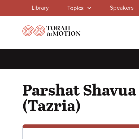
Library
Skip
Library
Speakers
Topics
to
Menu
main
content
Parshat Shavua 
(Tazria)