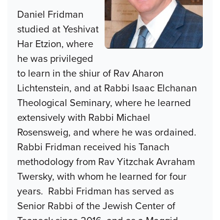
Daniel Fridman
studied at Yeshivat
Har Etzion, where
he was privileged
to learn in the shiur of Rav Aharon
Lichtenstein, and at Rabbi Isaac Elchanan
Theological Seminary, where he learned
extensively with Rabbi Michael
Rosensweig, and where he was ordained.
Rabbi Fridman received his Tanach
methodology from Rav Yitzchak Avraham
Twersky, with whom he learned for four
years. Rabbi Fridman has served as
Senior Rabbi of the Jewish Center of