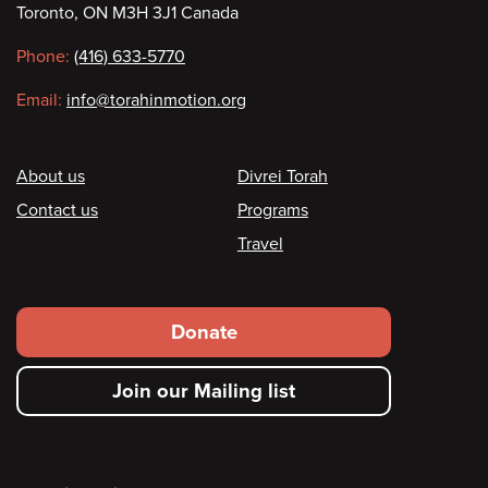
Toronto, ON M3H 3J1 Canada
information
Phone:
(416) 633-5770
Email:
info@torahinmotion.org
Footer
About us
Divrei Torah
Contact us
Programs
Travel
Footer
Donate
secondary
Join our Mailing list
menu