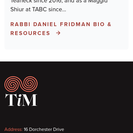
Teaneck since 2016, and as a Maggid
Shiur at TABC since
…
RABBI DANIEL FRIDMAN BIO &
RESOURCES
Footer
Contact
Address:
16 Dorchester Drive