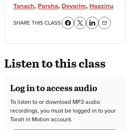
Tanach
,
Parsha
,
Devarim
,
Haazinu
SHARE THIS CLASS:
Listen to this class
Log in to access audio
To listen to or download MP3 audio
recordings, you must be logged in to your
Torah in Motion account.