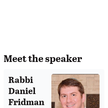
Meet the speaker
Rabbi
Daniel
Fridman