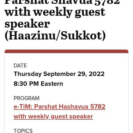
with weekly guest
speaker
(Haazinu/Sukkot)
Class
DATE
Thursday September 29, 2022
details
8:30 PM Eastern
PROGRAM
e-TiM: Parshat Hashavua 5782
with weekly guest speaker
TOPICS