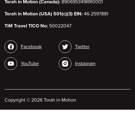
Torah in Motion (Canada):
890695349RR0001
Torah in Motion (USA) 501(c)(3) EIN:
46-2597881
TiM Travel TICO No:
50022047
Social
Facebook
Twitter
media
YouTube
Instagram
Copyright
©
2026 Torah in Motion