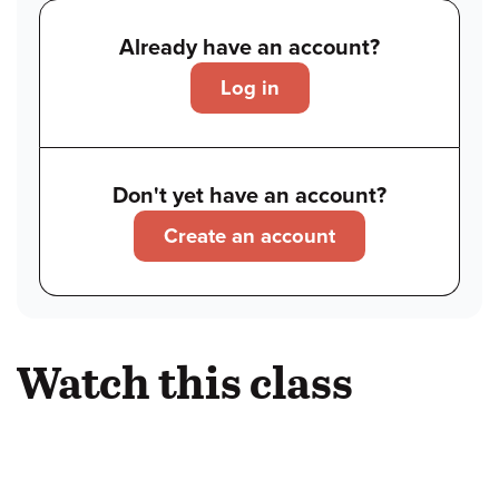
Already have an account?
Log in
Don't yet have an account?
Create an account
Watch this class