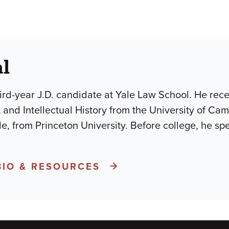
al
hird-year J.D. candidate at Yale Law School. He rece
t and Intellectual History from the University of Ca
 from Princeton University. Before college, he spe
BIO & RESOURCES