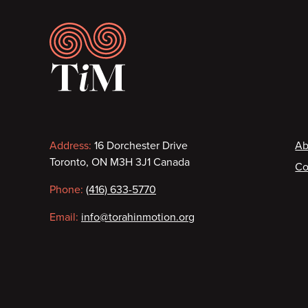
Footer
Contact
F
Address:
16 Dorchester Drive
Ab
Toronto, ON M3H 3J1 Canada
Co
information
Phone:
(416) 633-5770
Email:
info@torahinmotion.org