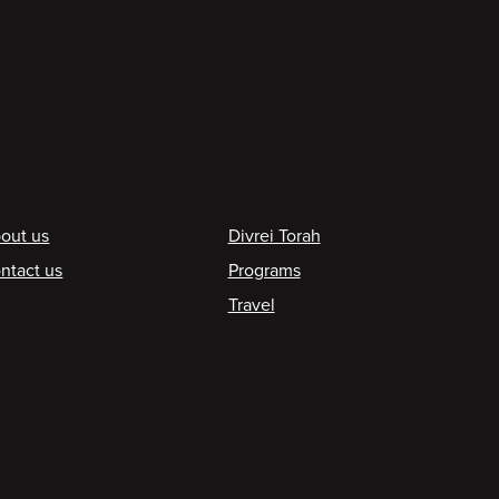
ooter
out us
Divrei Torah
ntact us
Programs
Travel