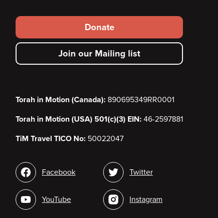
Footer
Donate
secondary
Join our Mailing list
menu
Torah in Motion (Canada):
890695349RR0001
Torah in Motion (USA) 501(c)(3) EIN:
46-2597881
TiM Travel TICO No:
50022047
Social
Facebook
Twitter
media
YouTube
Instagram