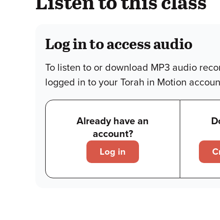
Listen to this class
Log in to access audio
To listen to or download MP3 audio reco
logged in to your Torah in Motion accoun
Already have an
D
account?
Log in
C