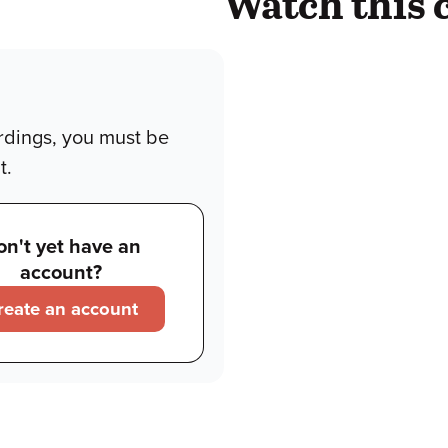
Watch this 
rdings, you must be
t.
on't yet have an
account?
reate an account