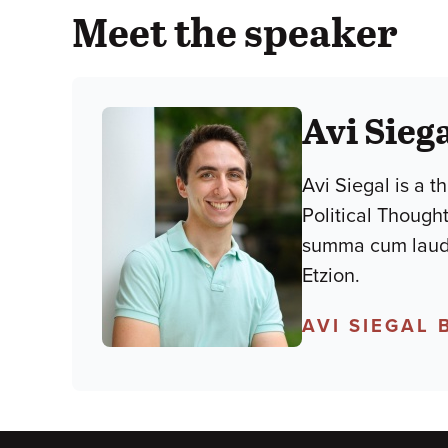
Meet the speaker
Avi Sieg
Avi Siegal is a t
Political Though
summa cum laude,
Etzion.
AVI SIEGAL 