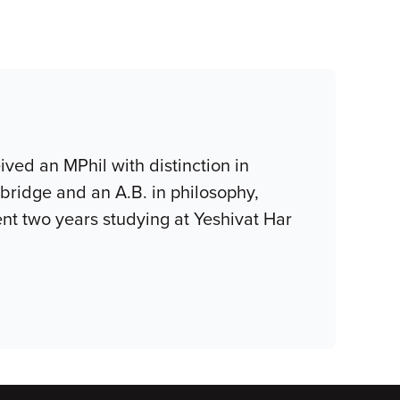
ived an MPhil with distinction in
mbridge and an A.B. in philosophy,
nt two years studying at Yeshivat Har