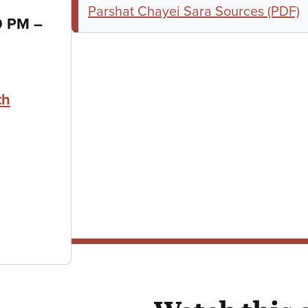
Parshat Chayei Sara Sources (PDF)
to
30 PM
–
th