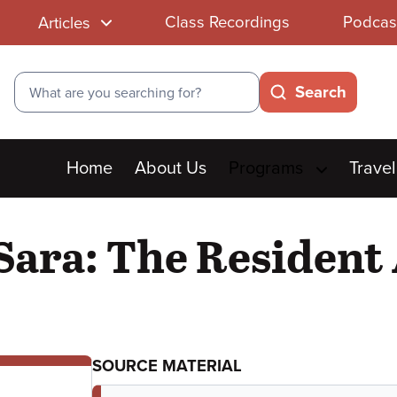
Class Recordings
Podcas
Articles
Search
Search
Main
Home
About Us
Programs
Travel
menu
Sara: The Resident
SOURCE MATERIAL