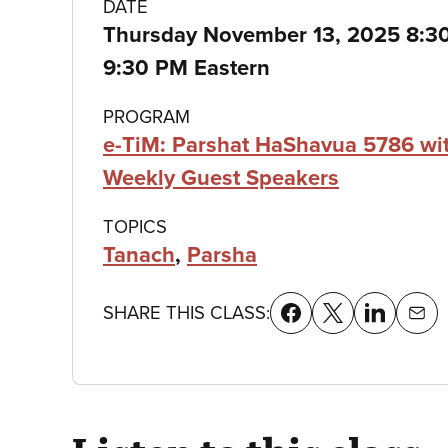
Class
DATE
Thursday November 13, 2025 8:
details
9:30 PM Eastern
PROGRAM
e-TiM: Parshat HaShavua 5786 wi
Weekly Guest Speakers
TOPICS
Tanach
,
Parsha
SHARE THIS CLASS: