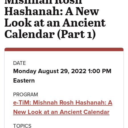
Hashanah: A New
Look at an Ancient
Calendar (Part 1)
Class
DATE
Monday August 29, 2022 1:00 PM
details
Eastern
PROGRAM
e-TiM: Mishnah Rosh Hashanah: A
New Look at an Ancient Calendar
TOPICS