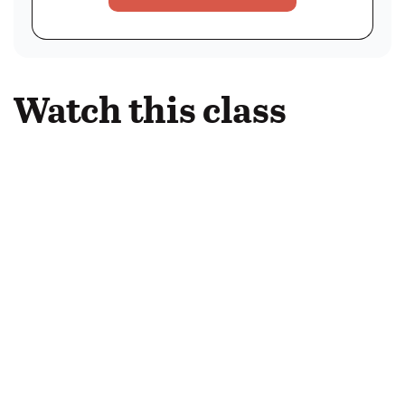
Watch this class