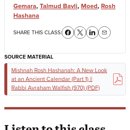
Gemara
,
Talmud Bavli
,
Moed
,
Rosh
Hashana
SHARE THIS CLASS:
SOURCE MATERIAL
Mishnah Rosh Hashanah: A New Look
at an Ancient Calendar (Part 1) ||
Rabbi Avraham Walfish (970) (PDF)
Listen to this class