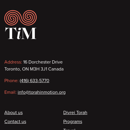
Footer
Contact
Address:
16 Dorchester Drive
Toronto, ON M3H 3J1 Canada
information
Phone:
(416) 633-5770
Email:
info@torahinmotion.org
Footer
About us
Divrei Torah
Contact us
Programs