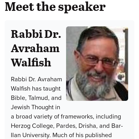
Meet the speaker
Rabbi Dr.
Avraham
Walfish
Rabbi Dr. Avraham
Walfish has taught
Bible, Talmud, and
Jewish Thought in
a broad variety of frameworks, including
Herzog College, Pardes, Drisha, and Bar-
Ilan University. Much of his published