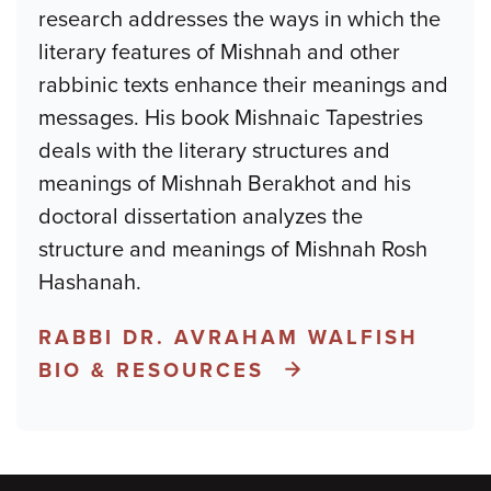
research addresses the ways in which the
literary features of Mishnah and other
rabbinic texts enhance their meanings and
messages. His book Mishnaic Tapestries
deals with the literary structures and
meanings of Mishnah Berakhot and his
doctoral dissertation analyzes the
structure and meanings of Mishnah Rosh
Hashanah.
RABBI DR. AVRAHAM WALFISH
BIO & RESOURCES