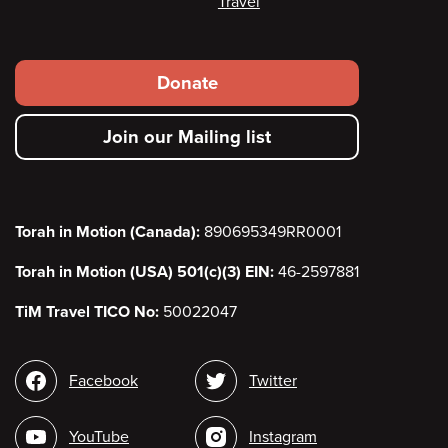
Travel
Footer
Donate
secondary
Join our Mailing list
menu
Torah in Motion (Canada):
890695349RR0001
Torah in Motion (USA) 501(c)(3) EIN:
46-2597881
TiM Travel TICO No:
50022047
Social
Facebook
Twitter
media
YouTube
Instagram