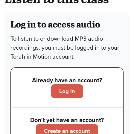
Log in to access audio
To listen to or download MP3 audio
recordings, you must be logged in to your
Torah in Motion account.
Already have an account?
Log in
Don't yet have an account?
Create an account