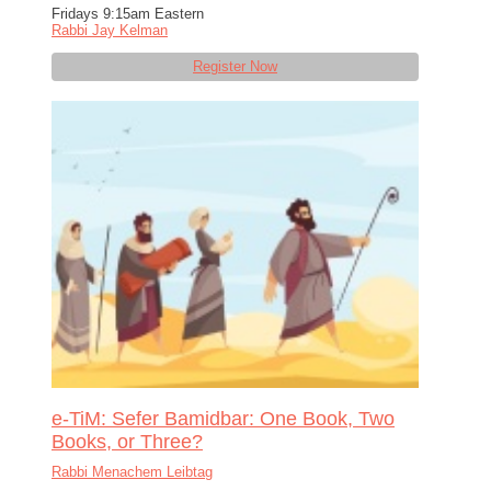
Fridays 9:15am Eastern
Rabbi Jay Kelman
Register Now
e-TiM: Sefer Bamidbar: One Book, Two
Books, or Three?
Rabbi Menachem Leibtag