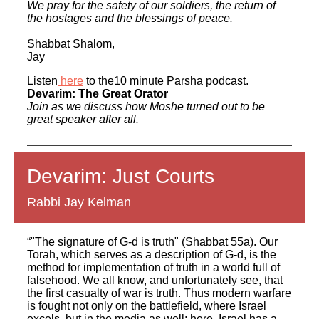
We pray for the safety of our soldiers, the return of
the hostages and the blessings of peace.
Shabbat Shalom,
Jay
Listen
here
to the10 minute Parsha podcast.
Devarim: The Great Orator
Join as we discuss how Moshe turned out to be
great speaker after all.
Devarim: Just Courts
Rabbi Jay Kelman
“"The signature of G-d is truth" (Shabbat 55a). Our
Torah, which serves as a description of G-d, is the
method for implementation of truth in a world full of
falsehood. We all know, and unfortunately see, that
the first casualty of war is truth. Thus modern warfare
is fought not only on the battlefield, where Israel
excels, but in the media as well; here, Israel has a