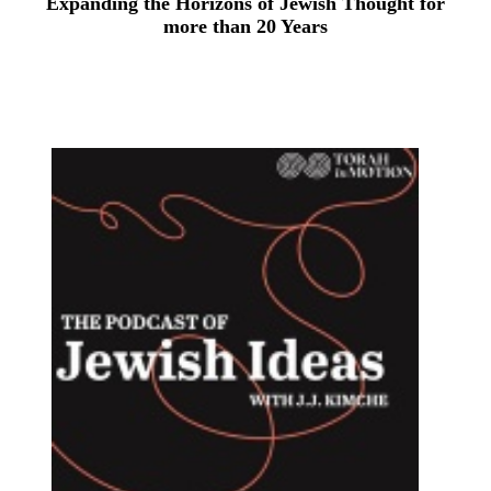
Expanding the Horizons of Jewish Thought for
more than 20 Years