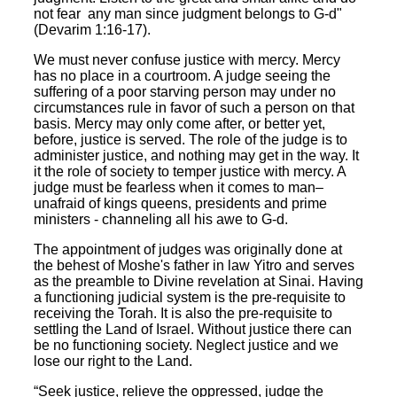
not fear any man since judgment belongs to G-d"
(Devarim 1:16-17).
We must never confuse justice with mercy. Mercy
has no place in a courtroom. A judge seeing the
suffering of a poor starving person may under no
circumstances rule in favor of such a person on that
basis. Mercy may only come after, or better yet,
before, justice is served. The role of the judge is to
administer justice, and nothing may get in the way. It
it the role of society to temper justice with mercy. A
judge must be fearless when it comes to man–
unafraid of kings queens, presidents and prime
ministers - channeling all his awe to G-d.
The appointment of judges was originally done at
the behest of Moshe's father in law Yitro and serves
as the preamble to Divine revelation at Sinai. Having
a functioning judicial system is the pre-requisite to
receiving the Torah. It is also the pre-requisite to
settling the Land of Israel. Without justice there can
be no functioning society. Neglect justice and we
lose our right to the Land.
“Seek justice, relieve the oppressed, judge the