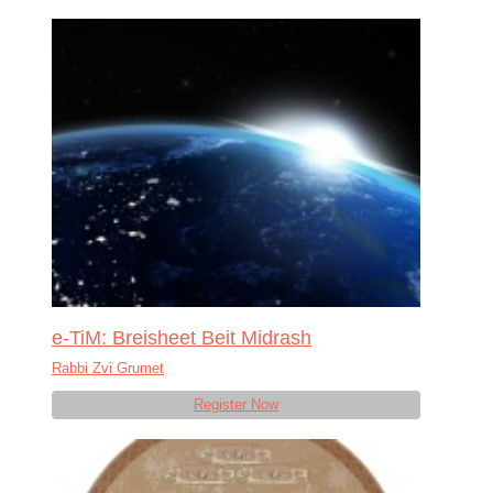
e-TiM: Breisheet Beit Midrash
Rabbi Zvi Grumet
Register Now