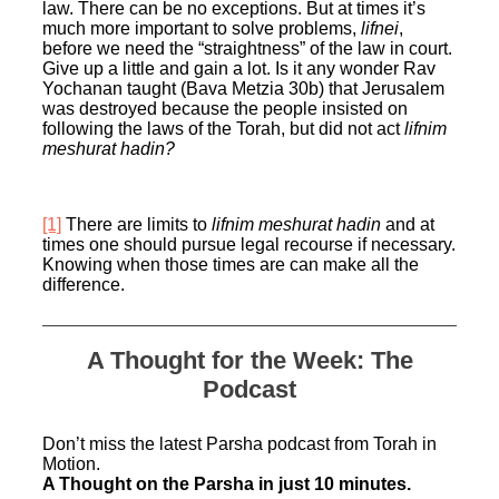
law. There can be no exceptions. But at times it’s
much more important to solve problems,
lifnei
,
before we need the “straightness” of the law in court.
Give up a little and gain a lot. Is it any wonder Rav
Yochanan taught (Bava Metzia 30b) that Jerusalem
was destroyed because the people insisted on
following the laws of the Torah, but did not act
lifnim
meshurat hadin?
[1]
There are limits to
lifnim meshurat hadin
and at
times one should pursue legal recourse if necessary.
Knowing when those times are can make all the
difference.
A Thought for the Week: The
Podcast
Don’t miss the latest Parsha podcast from Torah in
Motion.
A Thought on the Parsha in just 10 minutes.