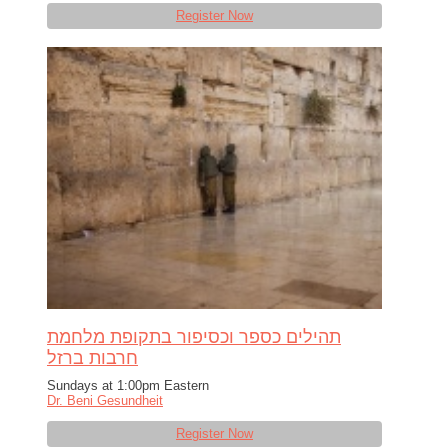
Register Now
תהילים כספר וכסיפור בתקופת מלחמת
חרבות ברזל
Sundays at 1:00pm Eastern
Dr. Beni Gesundheit
Register Now