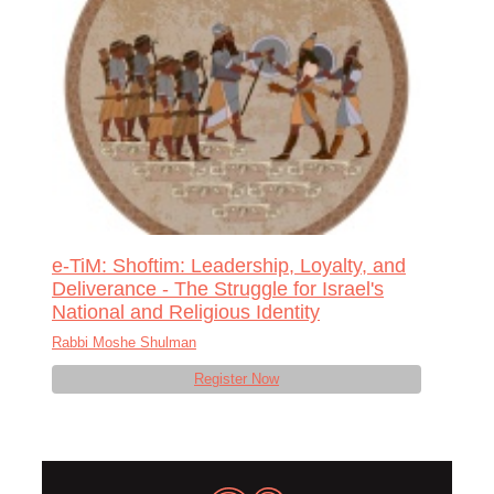
e-TiM: Shoftim: Leadership, Loyalty, and
Deliverance - The Struggle for Israel's
National and Religious Identity
Rabbi Moshe Shulman
Register Now