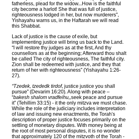
fatherless, plead for the widow...How is the faithful
city become a harlot! She that was full of justice,
righteousness lodged in her, but now murderers”,
Yishayahu warns us, in the Haftarah we will read
this Shabbat.
Lack of justice is the cause of exile, but
implementing justice will bring us back to the Land.
“I will restore thy judges as at the first, And thy
counsellors as at the beginning; Afterward thou shalt
be called The city of righteousness, The faithful city.
Zion shall be redeemed with justice, and they that
return of her with righteousness” (Yishayahu 1:26-
27).
“Tzedek, tzededk tirdof
, justice justice you shall
pursue” (Devarim 16:20). Along with peace –
“
bakesh shalom vradfeihu,,
seek peace and pursue
it” (Tehillim 33:15) - it the only mitzva we must chase.
While the role of the judiciary includes interpretation
of law and issuing new enactments, the Torah's
description of proper justice focuses primarily on the
settling of monetary disputes. With money being at
the root of most personal disputes, it is no wonder
that approximately 120 of the mitzvoth of the Torah -