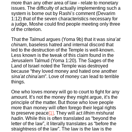
more than any other area of law - relate to monetary
issues. The difficulty of actually implementing such a
system is borne out by Rashi'
s
comment (Devarim
1:12) that of the seven characteristics necessary for
a judge, Moshe could find people meeting only three
of the criterion.
That the Talmud argues (Yoma 9b) that it was
sina’at
chinam
, baseless hatred and internal discord that
led to the destruction of the Temple is well-known.
Less known is the tweak of this claim found in the
Jerusalem Talmud (Yoma 1:20). The Sages of the
Land of Israel noted the Temple was destroyed
because “they loved money and hated one another
sina'at china'am
”. Love of money can lead to terrible
things.
One who loves money will go to court to fight for any
amount. It’s not the money they might argue, it’s the
principle of the matter. But those who love people
more than money will often forego their legal rights
to preserve peace
[1]
. They will act
lifnim mishurat
hadin
. While this is often translated as “beyond the
letter of the law”, it literally translates as “before the
straightness of the law”. The law is the law is the