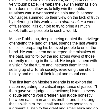
very tough battle. Perhaps the Jewish emphasis on
truth does not allow us to fully win the public
relations war, a war based on spin and falsehood.
Our Sages summed up their view on the lack of truth
by referring to this world as an
olam sheker
a world
of falsehood. It is our job to try to bring as much
emet
, truth, as possible to such a world.
Moshe Rabbeinu, despite being denied the privilege
of entering the land of Israel, spends the last weeks
of his life preparing his beloved people to enter the
Land. He warns them not to repeat the mistakes of
the past, nor to follow the idolatrous ways of those
currently residing in the land. He inspires them with
a vision for the future and instructs them in the
setting up of a Torah society, reviewing their short
history and much of their legal and moral code.
The first item on Moshe's agenda is to exhort the
nation regarding the critical importance of justice. "I
then gave your judges instructions; Listen to every
dispute among your brethren and judge honestly
between each man and his brother and the stranger
that is with him. You shall not respect persons in
judgment. Listen to the great and small alike and do