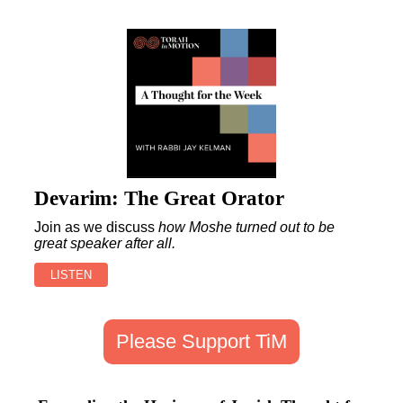
Devarim: The Great Orator
Join as we discuss
how Moshe turned out to be
great speaker after all
.
LISTEN
Please Support TiM