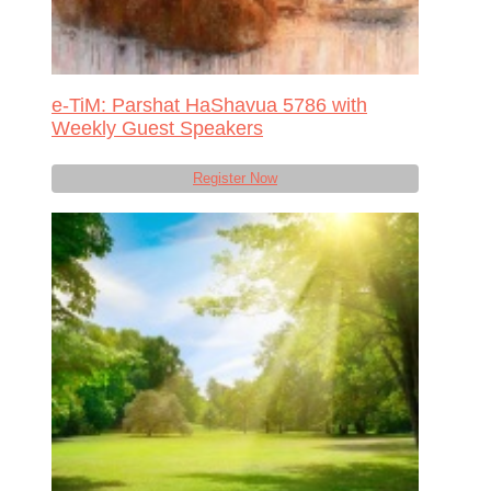
e-TiM: Parshat HaShavua 5786 with
Weekly Guest Speakers
Register Now