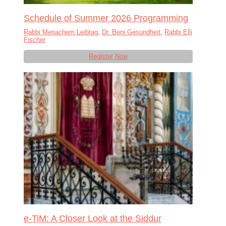
Schedule of Summer 2026 Programming
Rabbi Menachem Leibtag
,
Dr. Beni Gesundheit
,
Rabbi Elli
Fischer
Register Now
e-TiM: A Closer Look at the Siddur