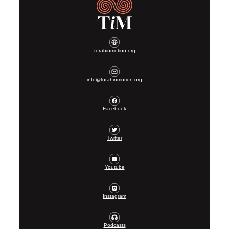
torahinmotion.org
info@torahinmotion.org
Facebook
Twitter
Youtube
Instagram
Podcasts