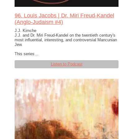
96. Louis Jacobs | Dr. Miri Freud-Kandel
(Anglo-Judaism #4)
J.J. Kimche
J.J. and Dr. Miri Freud-Kandel on the twentieth century's
most influential, interesting, and controversial Mancunian
Jew.
This series…
Listen to Podcast