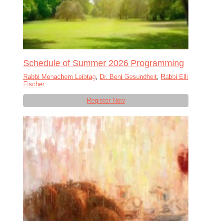
Schedule of Summer 2026 Programming
Rabbi Menachem Leibtag
,
Dr. Beni Gesundheit
,
Rabbi Elli
Fischer
Register Now