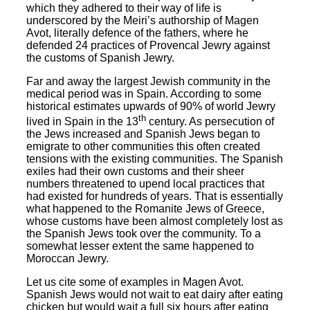
which they adhered to their way of life is
underscored by the Meiri’s authorship of Magen
Avot, literally defence of the fathers, where he
defended 24 practices of Provencal Jewry against
the customs of Spanish Jewry.
Far and away the largest Jewish community in the
medical period was in Spain. According to some
historical estimates upwards of 90% of world Jewry
th
lived in Spain in the 13
century. As persecution of
the Jews increased and Spanish Jews began to
emigrate to other communities this often created
tensions with the existing communities. The Spanish
exiles had their own customs and their sheer
numbers threatened to upend local practices that
had existed for hundreds of years. That is essentially
what happened to the Romanite Jews of Greece,
whose customs have been almost completely lost as
the Spanish Jews took over the community. To a
somewhat lesser extent the same happened to
Moroccan Jewry.
Let us cite some of examples in Magen Avot.
Spanish Jews would not wait to eat dairy after eating
chicken but would wait a full six hours after eating