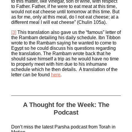
to this matter, like vinegar, son of wine, with respect
to Father. Father, if he were to eat meat at this time,
would not eat cheese until tomorrow at this time. But
as for me, only at this meal, do I not eat cheese; at a
different meal I will eat cheese” (Chulin 105a).
[3]
This translation also gave us the “famous” letter of
the Rambam detailing his daily schedule. Ibn Tibbon
wrote to the Rambam saying he wanted to come to
Egypt so he could discuss his questions regarding
the translation. The Rambam wrote back that he
should save himself a trip as he would have no time
to properly meet with him due to his inhumane
schedule which he then details. A translation of the
letter can be found
here
.
A Thought for the Week: The
Podcast
Don’t miss the latest Parsha podcast from Torah in