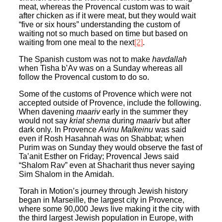
meat, whereas the Provencal custom was to wait
after chicken as if it were meat, but they would wait
“five or six hours” understanding the custom of
waiting not so much based on time but based on
waiting from one meal to the next
[2]
.
The Spanish custom was not to make
havdallah
when Tisha b’Av was on a Sunday whereas all
follow the Provencal custom to do so.
Some of the customs of Provence which were not
accepted outside of Provence, include the following.
When davening
maariv
early in the summer they
would not say
kriat shema
during
maariv
but after
dark only. In Provence
Avinu Malkeinu
was said
even if Rosh Hasahnah was on Shabbat; when
Purim was on Sunday they would observe the fast of
Ta’anit Esther on Friday; Provencal Jews said
“Shalom Rav” even at Shacharit thus never saying
Sim Shalom in the Amidah.
Torah in Motion’s journey through Jewish history
began in Marseille, the largest city in Provence,
where some 90,000 Jews live making it the city with
the third largest Jewish population in Europe, with