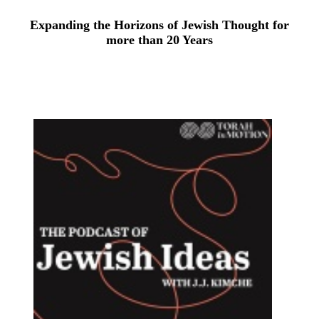
Expanding the Horizons of Jewish Thought for
more than 20 Years