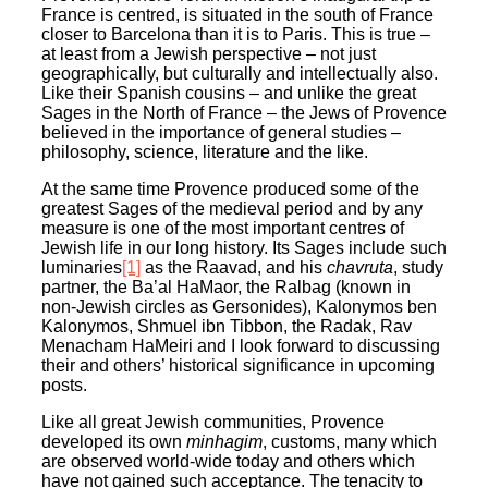
France is centred, is situated in the south of France
closer to Barcelona than it is to Paris. This is true –
at least from a Jewish perspective – not just
geographically, but culturally and intellectually also.
Like their Spanish cousins – and unlike the great
Sages in the North of France – the Jews of Provence
believed in the importance of general studies –
philosophy, science, literature and the like.
At the same time Provence produced some of the
greatest Sages of the medieval period and by any
measure is one of the most important centres of
Jewish life in our long history. Its Sages include such
luminaries
[1]
as the Raavad, and his
chavruta
, study
partner, the Ba’al HaMaor, the Ralbag (known in
non-Jewish circles as Gersonides), Kalonymos ben
Kalonymos, Shmuel ibn Tibbon, the Radak, Rav
Menacham HaMeiri and I look forward to discussing
their and others’ historical significance in upcoming
posts.
Like all great Jewish communities, Provence
developed its own
minhagim
, customs, many which
are observed world-wide today and others which
have not gained such acceptance. The tenacity to