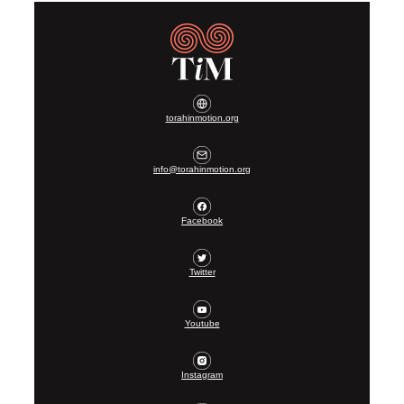
torahinmotion.org
info@torahinmotion.org
Facebook
Twitter
Youtube
Instagram