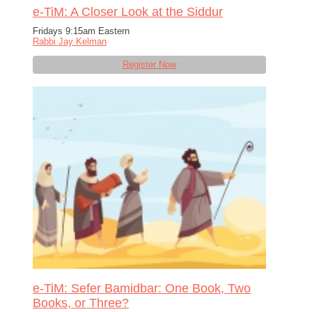
e-TiM: A Closer Look at the Siddur
Fridays 9:15am Eastern
Rabbi Jay Kelman
Register Now
e-TiM: Sefer Bamidbar: One Book, Two
Books, or Three?