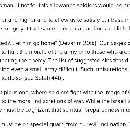
oman. If not for this allowance soldiers would be m
r and higher and to allow us to satisfy our base in
ne image yet that same person can at times act little
rted?...let him go home" (Devarim 20:8). Our Sages
 to hurt the morale of the army or to those who are sp
eating the enemy. The list of suggested sins that di
ing even a small army difficult. Such indiscretions 
 to do so (see Sotah 44b).
 pious one, where soldiers fight with the image of 
 to the moral indiscretions of war. While the Israel
 must be cognizant that spiritual preparedness must
ne must be on special guard from our evil inclination