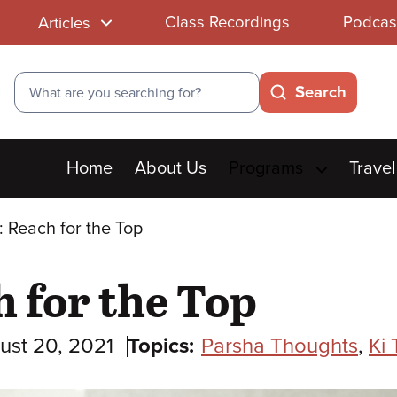
Class Recordings
Podcas
Articles
Search
Search
Main
Home
About Us
Programs
Travel
menu
i: Reach for the Top
h for the Top
ust 20, 2021
Topics:
Parsha Thoughts
,
Ki 