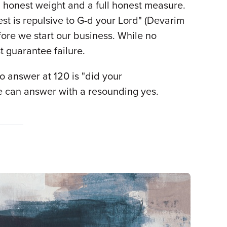
l honest weight and a full honest measure.
est is repulsive to G-d your Lord" (Devarim
fore we start our business. While no
t guarantee failure.
o answer at 120 is "did your
 we can answer with a resounding yes.