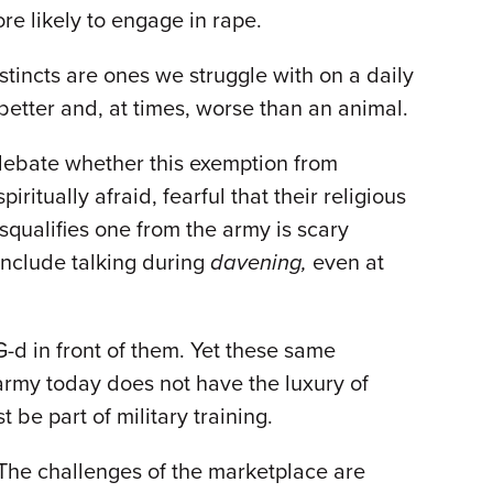
ore likely to engage in rape.
stincts are ones we struggle with on a daily
 better and, at times, worse than an animal.
 debate whether this exemption from
iritually afraid, fearful that their religious
squalifies one from the army is scary
include talking during
davening,
even at
G-d in front of them. Yet these same
i army today does not have the luxury of
 be part of military training.
. The challenges of the marketplace are