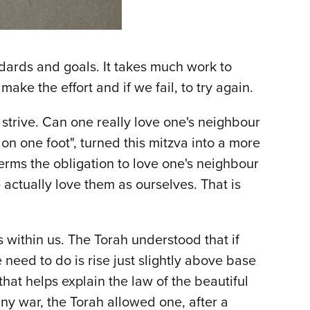
andards and goals. It takes much work to
ke the effort and if we fail, to try again.
trive. Can one really love one's neighbour
 on one foot", turned this mitzva into a more
terms the obligation to love one's neighbour
 actually love them as ourselves. That is
 within us. The Torah understood that if
 need to do is rise just slightly above base
e that helps explain the law of the beautiful
ny war, the Torah allowed one, after a