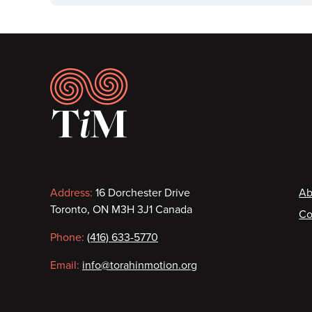
Footer
Contact
F
Address:
16 Dorchester Drive
Ab
Toronto, ON M3H 3J1 Canada
Co
information
Phone:
(416) 633-5770
Email:
info@torahinmotion.org