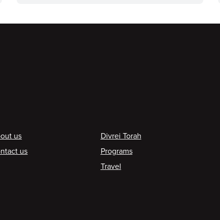
ooter
out us
Divrei Torah
ntact us
Programs
Travel