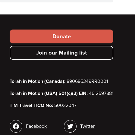
Footer
Donate
secondary
Join our Mailing list
menu
Torah in Motion (Canada):
890695349RR0001
Torah in Motion (USA) 501(c)(3) EIN:
46-2597881
TiM Travel TICO No:
50022047
Social
Facebook
Twitter