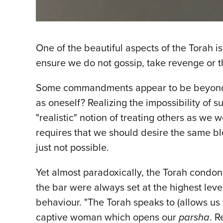
One of the beautiful aspects of the Torah i
ensure we do not gossip, take revenge or th
Some commandments appear to be beyond our
as oneself? Realizing the impossibility of s
"realistic" notion of treating others as we
requires that we should desire the same ble
just not possible.
Yet almost paradoxically, the Torah condone
the bar were always set at the highest leve
behaviour. "The Torah speaks to (allows us to 
captive woman which opens our
parsha
. R