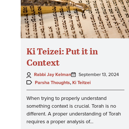
Ki Teizei: Put it in
Context
Author:
Posted
Rabbi Jay Kelman
September 13, 2024
on:
Topics:
Parsha Thoughts
,
Ki Teitzei
When trying to properly understand
something context is crucial. Torah is no
different. A proper understanding of Torah
requires a proper analysis of…