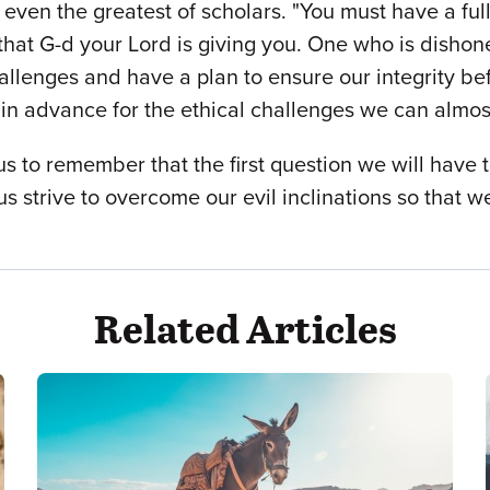
even the greatest of scholars. "You must have a ful
 that G-d your Lord is giving you. One who is dishon
allenges and have a plan to ensure our integrity be
g in advance for the ethical challenges we can almos
 to remember that the first question we will have t
t us strive to overcome our evil inclinations so that
Related Articles