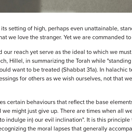
s its setting of high, perhaps even unattainable, st
at we love the stranger. Yet we are commanded to ma
 reach yet serve as the ideal to which we must s
uch, Hillel, in summarizing the Torah while "standing
 would want to be treated (Shabbat 31a). In halachic 
ssings for others as we wish ourselves, not that we
s certain behaviours that reflect the base elements
l we might just give up. There are times when all we
indulge in) our evil inclination". It is this principl
ecognizing the moral lapses that generally accompa