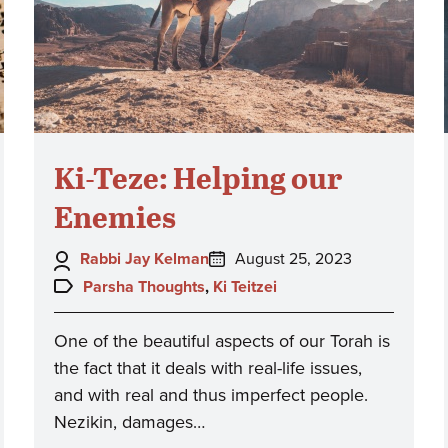
Ki-Teze: Helping our
Enemies
Author:
Posted
Rabbi Jay Kelman
August 25, 2023
on:
Topics:
Parsha Thoughts
,
Ki Teitzei
One of the beautiful aspects of our Torah is
the fact that it deals with real-life issues,
and with real and thus imperfect people.
Nezikin, damages…