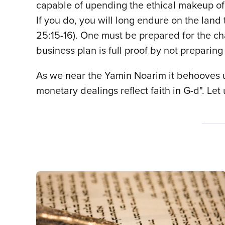
capable of upending the ethical makeup of 
If you do, you will long endure on the land
25:15-16). One must be prepared for the ch
business plan is full proof by not preparin
As we near the Yamin Noarim it behooves us
monetary dealings reflect faith in G-d". Le