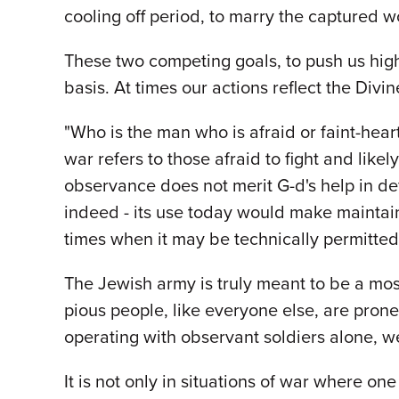
cooling off period, to marry the captured w
These two competing goals, to push us highe
basis. At times our actions reflect the Divi
"Who is the man who is afraid or faint-hea
war refers to those afraid to fight and likely
observance does not merit G-d's help in def
indeed - its use today would make maintain
times when it may be technically permitted
The Jewish army is truly meant to be a most
pious people, like everyone else, are prone
operating with observant soldiers alone, we
It is not only in situations of war where o