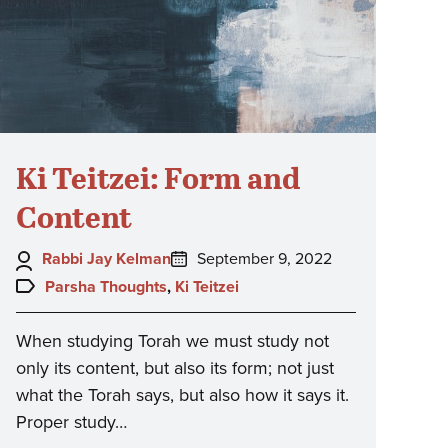
Ki Teitzei: Form and
Content
Author:
Posted
Rabbi Jay Kelman
September 9, 2022
on:
Topics:
Parsha Thoughts
,
Ki Teitzei
When studying Torah we must study not
only its content, but also its form; not just
what the Torah says, but also how it says it.
Proper study…